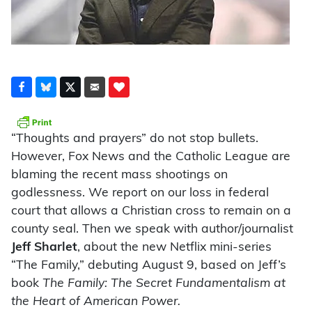
“Thoughts and prayers” do not stop bullets.
However, Fox News and the Catholic League are
blaming the recent mass shootings on
godlessness. We report on our loss in federal
court that allows a Christian cross to remain on a
county seal. Then we speak with author/journalist
Jeff Sharlet
, about the new Netflix mini-series
“The Family,” debuting August 9, based on Jeff’s
book
The Family: The Secret Fundamentalism at
the Heart of American Power.