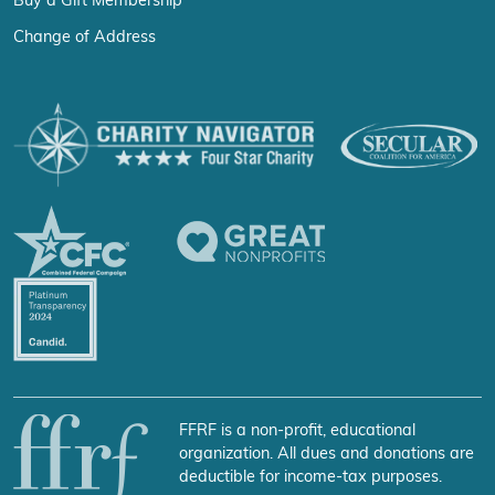
Buy a Gift Membership
Change of Address
FFRF is a non-profit, educational
organization. All dues and donations are
deductible for income-tax purposes.