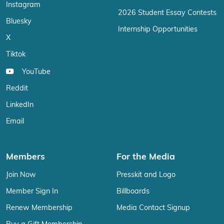
Instagram
2026 Student Essay Contests
Bluesky
Internship Opportunities
X
Tiktok
YouTube
Reddit
LinkedIn
Email
Members
For the Media
Join Now
Presskit and Logo
Member Sign In
Billboards
Renew Membership
Media Contact Signup