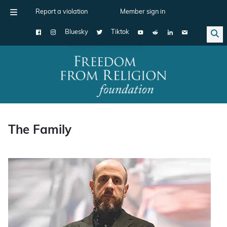
Report a violation
Member sign in
Bluesky
Tiktok
Main Navigation
The Family