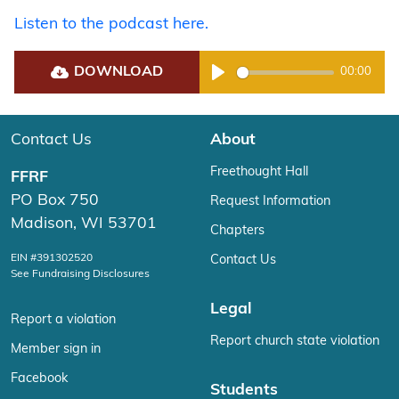
Listen to the podcast here.
DOWNLOAD
00:00
Play
Contact Us
About
Freethought Hall
FFRF
PO Box 750
Request Information
Madison, WI 53701
Chapters
EIN #391302520
Contact Us
See Fundraising Disclosures
Legal
Report a violation
Report church state violation
Member sign in
Facebook
Students