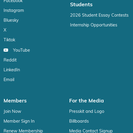
Facebook
Students
Instagram
2026 Student Essay Contests
Bluesky
Internship Opportunities
X
Tiktok
YouTube
Reddit
LinkedIn
Email
Members
For the Media
Join Now
Presskit and Logo
Member Sign In
Billboards
Renew Membership
Media Contact Signup