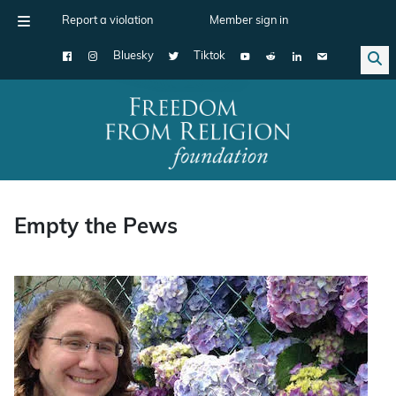
Report a violation
Member sign in
Bluesky
Tiktok
Main Navigation
Empty the Pews