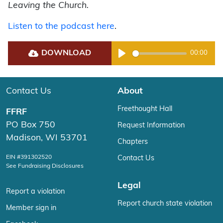
Leaving the Church.
Listen to the podcast here
.
DOWNLOAD
00:00
Play
Contact Us
About
Freethought Hall
FFRF
PO Box 750
Request Information
Madison, WI 53701
Chapters
EIN #391302520
Contact Us
See Fundraising Disclosures
Legal
Report a violation
Report church state violation
Member sign in