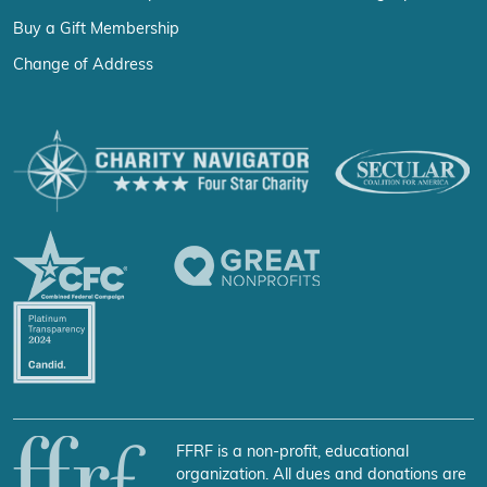
Buy a Gift Membership
Change of Address
FFRF is a non-profit, educational
organization. All dues and donations are