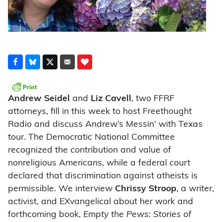
Andrew Seidel
and
Liz Cavell
, two FFRF
attorneys, fill in this week to host Freethought
Radio and discuss Andrew’s Messin’ with Texas
tour. The Democratic National Committee
recognized the contribution and value of
nonreligious Americans, while a federal court
declared that discrimination against atheists is
permissible. We interview
Chrissy Stroop
, a writer,
activist, and EXvangelical about her work and
forthcoming book,
Empty the Pews: Stories of