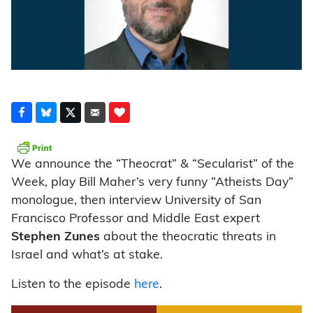
We announce the “Theocrat” & “Secularist” of the
Week, play Bill Maher’s very funny “Atheists Day”
monologue, then interview University of San
Francisco Professor and Middle East expert
Stephen Zunes
about the theocratic threats in
Israel and what’s at stake.
Listen to the episode
here
.