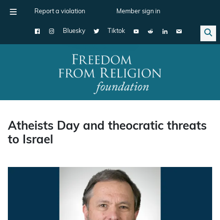
Report a violation
Member sign in
Bluesky
Tiktok
Main Navigation
Atheists Day and theocratic threats
to Israel