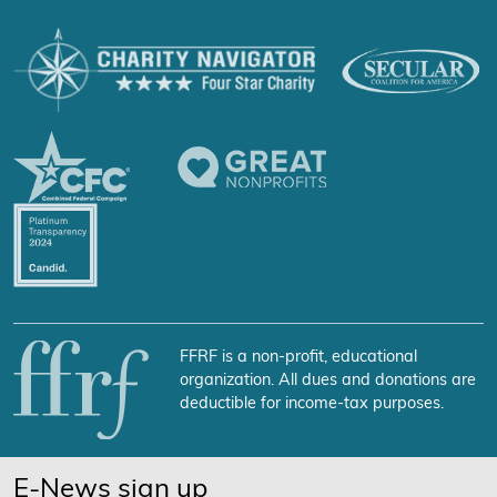
FFRF is a non-profit, educational
organization. All dues and donations are
deductible for income-tax purposes.
E-News sign up