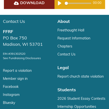
DOWNLOAD
00:00
Play
Contact Us
About
Freethought Hall
FFRF
PO Box 750
Request Information
Madison, WI 53701
Chapters
EIN #391302520
Contact Us
See Fundraising Disclosures
Legal
Report a violation
Report church state violation
Member sign in
Facebook
Students
Instagram
2026 Student Essay Contests
Bluesky
Internship Opportunities