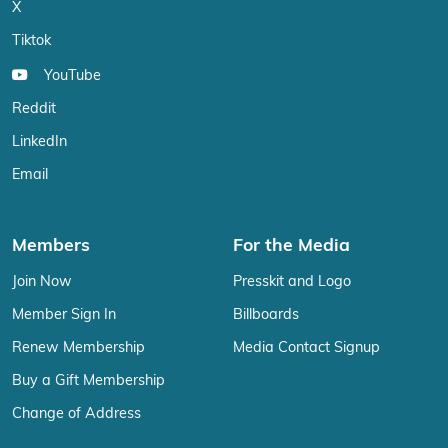
X
Tiktok
YouTube
Reddit
LinkedIn
Email
Members
For the Media
Join Now
Presskit and Logo
Member Sign In
Billboards
Renew Membership
Media Contact Signup
Buy a Gift Membership
Change of Address