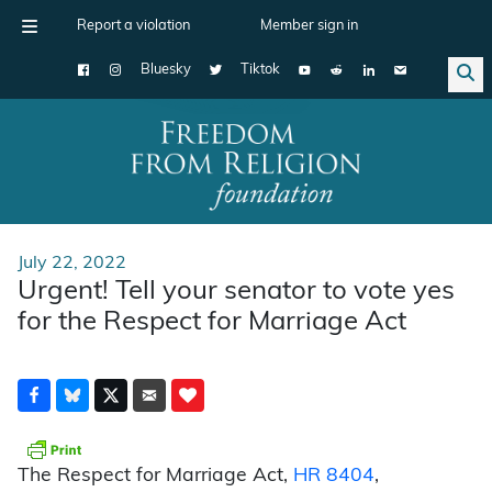
Report a violation
Member sign in
Bluesky
Tiktok
Main Navigation
July 22, 2022
Urgent! Tell your senator to vote yes
for the Respect for Marriage Act
The Respect for Marriage Act,
HR 8404
,