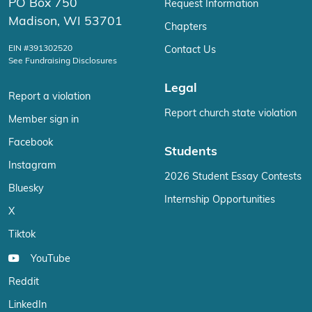
PO Box 750
Request Information
Madison, WI 53701
Chapters
EIN #391302520
Contact Us
See Fundraising Disclosures
Legal
Report a violation
Report church state violation
Member sign in
Facebook
Students
Instagram
2026 Student Essay Contests
Bluesky
Internship Opportunities
X
Tiktok
YouTube
Reddit
LinkedIn