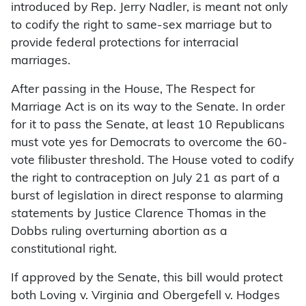
introduced by Rep. Jerry Nadler, is meant not only
to codify the right to same-sex marriage but to
provide federal protections for interracial
marriages.
After passing in the House, The Respect for
Marriage Act is on its way to the Senate. In order
for it to pass the Senate, at least 10 Republicans
must vote yes for Democrats to overcome the 60-
vote filibuster threshold. The House voted to codify
the right to contraception on July 21 as part of a
burst of legislation in direct response to alarming
statements by Justice Clarence Thomas in the
Dobbs ruling overturning abortion as a
constitutional right.
If approved by the Senate, this bill would protect
both Loving v. Virginia and Obergefell v. Hodges