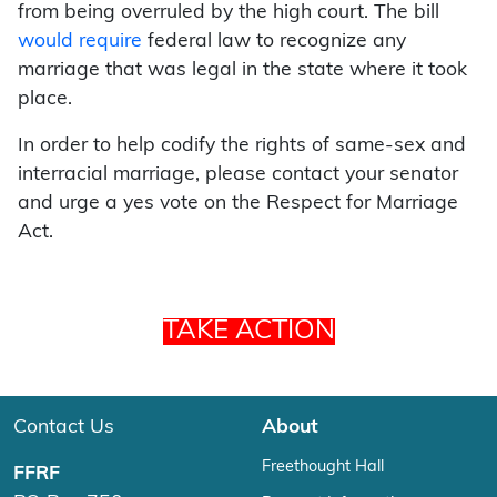
from being overruled by the high court. The bill
would require
federal law to recognize any
marriage that was legal in the state where it took
place.
In order to help codify the rights of same-sex and
interracial marriage, please contact your senator
and urge a yes vote on the Respect for Marriage
Act.
TAKE ACTION
Contact Us
About
Freethought Hall
FFRF