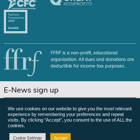
FFRF is a non-profit, educational
organization. All dues and donations are
deductible for income-tax purposes.
E-News sign up
SUBSCRIBE NOW
We use cookies on our website to give you the most relevant
experience by remembering your preferences and repeat
visits. By clicking “Accept”, you consent to the use of ALL the
cookies.
©Freedom From Religion Foundation
Cookie Settings
Accept