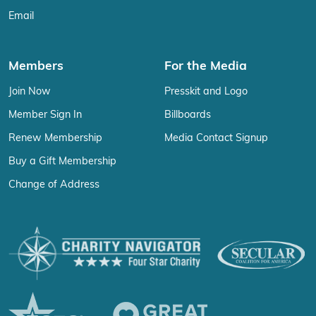
Email
Members
For the Media
Join Now
Presskit and Logo
Member Sign In
Billboards
Renew Membership
Media Contact Signup
Buy a Gift Membership
Change of Address