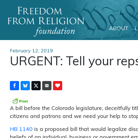
ABOUT
Main Navigation
February 12, 2019
URGENT: Tell your reps
A bill before the Colorado legislature, deceitfully 
citizens and patrons and we need your help to stop 
HB 1140
is a proposed bill that would legalize dis
beliefs of an individual, business or government em