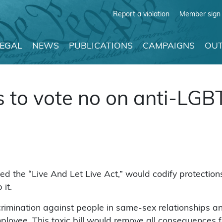
Report a violation
Member sign 
LEGAL
NEWS
PUBLICATIONS
CAMPAIGNS
OUT
 to vote no on anti-LGBT
titled the “Live And Let Live Act,” would codify protect
it.
crimination against people in same-sex relationships any 
ployee. This toxic bill would remove all consequences f