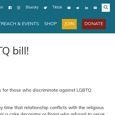
in
Bluesky
Tiktok
JOIN
DONATE
REACH & EVENTS
SHOP
Q bill!
ions for those who discriminate against LGBTQ
time that relationship conflicts with the religious
or a cake decorator or florist who refused to serve