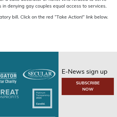
 in denying gay couples equal access to services.
ry bill. Click on the red “Take Action!” link below.
E-News sign up
SUBSCRIBE
NOW