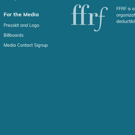
FFRF is a
For the Media
organizat
deductibl
Presskit and Logo
Billboards
Media Contact Signup