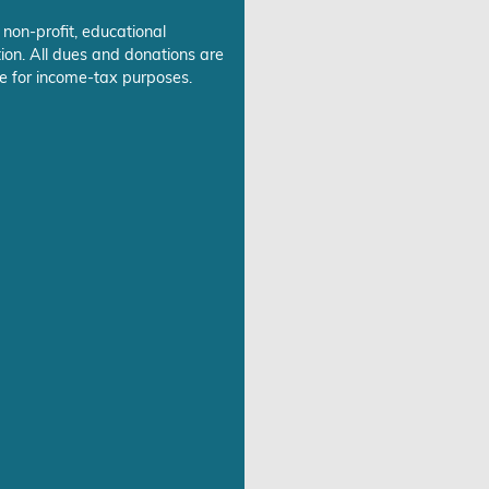
 non-profit, educational
ion. All dues and donations are
e for income-tax purposes.