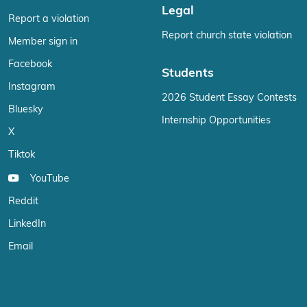
Legal
Report a violation
Report church state violation
Member sign in
Facebook
Students
Instagram
2026 Student Essay Contests
Bluesky
Internship Opportunities
X
Tiktok
YouTube
Reddit
LinkedIn
Email