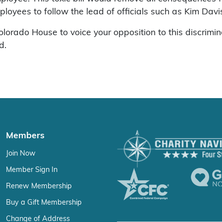
ees to follow the lead of officials such as Kim Davis
rado House to voice your opposition to this discriminato
d.
Members
Join Now
Member Sign In
Renew Membership
Buy a Gift Membership
Change of Address