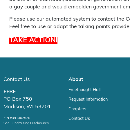
a gay couple and would embolden government employ
Please use our automated system to contact the Colo
Feel free to use or adapt the talking points provide
TAKE ACTION!
Contact Us
About
Freethought Hall
FFRF
PO Box 750
Request Information
Madison, WI 53701
Chapters
EIN #391302520
Contact Us
See Fundraising Disclosures