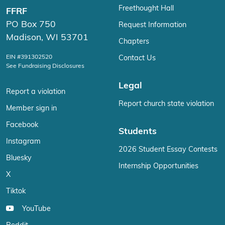
Freethought Hall
FFRF
PO Box 750
Request Information
Madison, WI 53701
Chapters
EIN #391302520
Contact Us
See Fundraising Disclosures
Legal
Report a violation
Report church state violation
Member sign in
Facebook
Students
Instagram
2026 Student Essay Contests
Bluesky
Internship Opportunities
X
Tiktok
YouTube