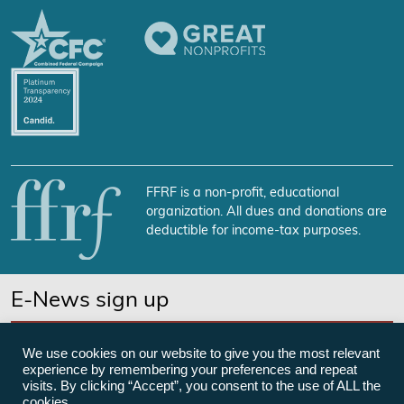
FFRF is a non-profit, educational
organization. All dues and donations are
deductible for income-tax purposes.
E-News sign up
SUBSCRIBE NOW
We use cookies on our website to give you the most relevant
experience by remembering your preferences and repeat
visits. By clicking “Accept”, you consent to the use of ALL the
cookies.