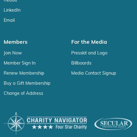
Reddit
LinkedIn
Email
Members
For the Media
Join Now
Presskit and Logo
Member Sign In
Billboards
Renew Membership
Media Contact Signup
Buy a Gift Membership
Change of Address