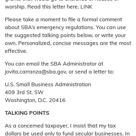
worship. Read this letter here. LINK
Please take a moment to file a formal comment
about SBA’s emergency regulations. You can use
the suggested talking points below, or write your
own. Personalized, concise messages are the most
effective.
You can email the SBA Administrator at
jovita.carranza@sba.gov, or send a letter to:
U.S. Small Business Administration
409 3rd St. SW
Washington, D.C. 20416
TALKING POINTS
As a concerned taxpayer, I insist that my tax
dollars be used only to fund secular businesses. In