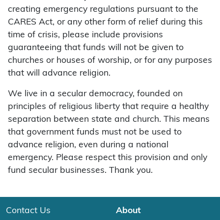
creating emergency regulations pursuant to the
CARES Act, or any other form of relief during this
time of crisis, please include provisions
guaranteeing that funds will not be given to
churches or houses of worship, or for any purposes
that will advance religion.
We live in a secular democracy, founded on
principles of religious liberty that require a healthy
separation between state and church. This means
that government funds must not be used to
advance religion, even during a national
emergency. Please respect this provision and only
fund secular businesses. Thank you.
Contact Us
About