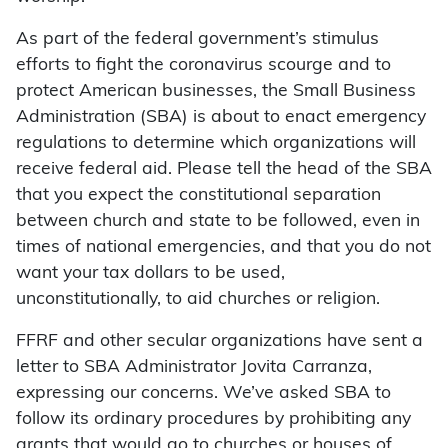
As part of the federal government’s stimulus
efforts to fight the coronavirus scourge and to
protect American businesses, the Small Business
Administration (SBA) is about to enact emergency
regulations to determine which organizations will
receive federal aid. Please tell the head of the SBA
that you expect the constitutional separation
between church and state to be followed, even in
times of national emergencies, and that you do not
want your tax dollars to be used,
unconstitutionally, to aid churches or religion.
FFRF and other secular organizations have sent a
letter to SBA Administrator Jovita Carranza,
expressing our concerns. We’ve asked SBA to
follow its ordinary procedures by prohibiting any
grants that would go to churches or houses of