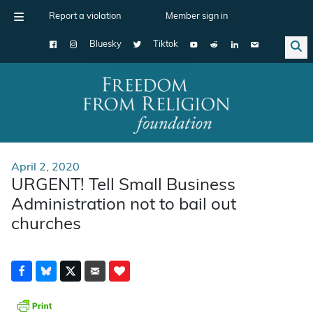
Report a violation
Member sign in
Bluesky
Tiktok
Main Navigation
April 2, 2020
URGENT! Tell Small Business
Administration not to bail out
churches