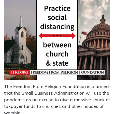
The Freedom From Religion Foundation is alarmed
that the Small Business Administration will use the
pandemic as an excuse to give a massive chunk of
taxpayer funds to churches and other houses of
worship.