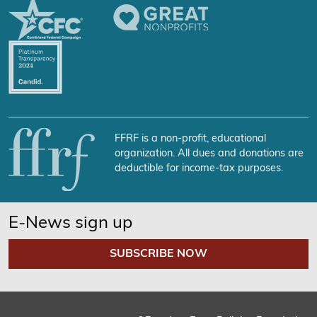
FFRF is a non-profit, educational
organization. All dues and donations are
deductible for income-tax purposes.
E-News sign up
SUBSCRIBE NOW