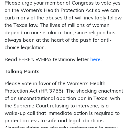
Please urge your member of Congress to vote yes
on the Women’s Health Protection Act so we can
curb many of the abuses that will inevitably follow
the Texas law. The lives of millions of women
depend on our secular action, since religion has
always been at the heart of the push for anti-
choice legislation.
Read FFRF’s WHPA testimony letter
here
.
Talking Points
Please vote in favor of the Women’s Health
Protection Act (HR 3755). The shocking enactment
of an unconstitutional abortion ban in Texas, with
the Supreme Court refusing to intervene, is a
wake-up call that immediate action is required to
protect access to safe and legal abortions.