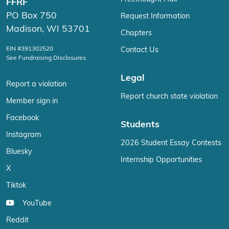
FFRF
PO Box 750
Request Information
Madison, WI 53701
Chapters
EIN #391302520
Contact Us
See Fundraising Disclosures
Legal
Report a violation
Report church state violation
Member sign in
Facebook
Students
Instagram
2026 Student Essay Contests
Bluesky
Internship Opportunities
X
Tiktok
YouTube
Reddit