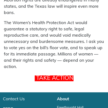
Abortion rights are already endangered in many
states, and the Texas law will inspire even more
bans.
The Women’s Health Protection Act would
guarantee a statutory right to safe, legal
reproductive care, and would void medically
unnecessary and burdensome measures. I ask you
to vote yes on the bill’s floor vote, and to speak up
for its immediate passage. Millions of women —
and their rights and safety — depend on your
action.
TAKE ACTION
Contact Us
About
Freethought Hall