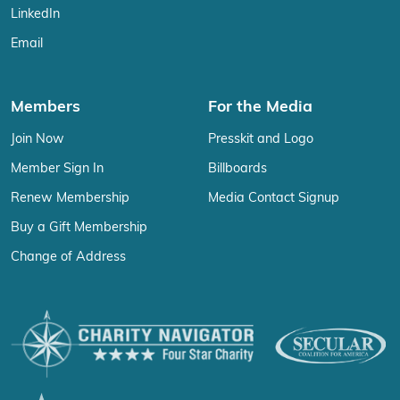
LinkedIn
Email
Members
For the Media
Join Now
Presskit and Logo
Member Sign In
Billboards
Renew Membership
Media Contact Signup
Buy a Gift Membership
Change of Address