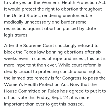
to vote yes on the Women’s Health Protection Act.
It would protect the right to abortion throughout
the United States, rendering unenforceable
medically unnecessary and burdensome
restrictions against abortion passed by state
legislatures.
After the Supreme Court shockingly refused to
block the Texas law banning abortions after six
weeks even in cases of rape and incest, this act is
more important than ever. While court reform is
clearly crucial to protecting constitutional rights,
the immediate remedy is for Congress to pass the
Women’s Health Protection Act. Now that the
House Committee on Rules has agreed to put it to
a floor vote this Friday, Sept. 24, it is more
important than ever to get this passed.