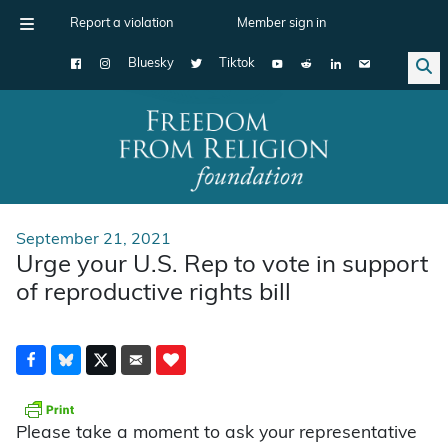
Report a violation
Member sign in
Bluesky
Tiktok
Main Navigation
September 21, 2021
Urge your U.S. Rep to vote in support
of reproductive rights bill
Please take a moment to ask your representative