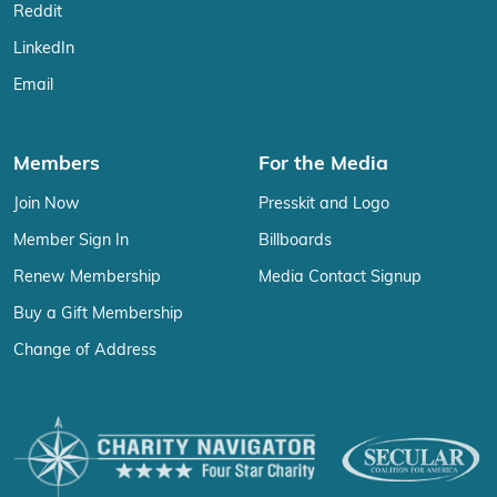
Reddit
LinkedIn
Email
Members
For the Media
Join Now
Presskit and Logo
Member Sign In
Billboards
Renew Membership
Media Contact Signup
Buy a Gift Membership
Change of Address