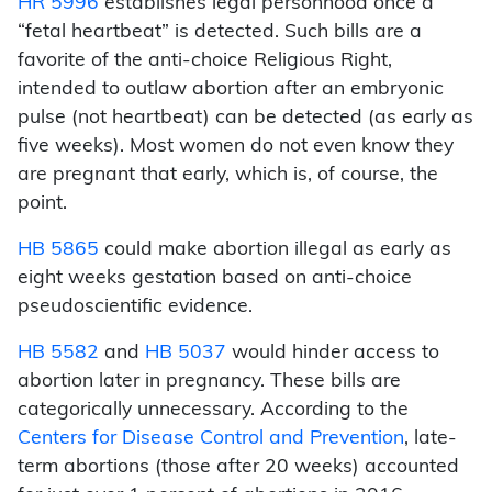
HR 5996
establishes legal personhood once a
“fetal heartbeat” is detected. Such bills are a
favorite of the anti-choice Religious Right,
intended to outlaw abortion after an embryonic
pulse (not heartbeat) can be detected (as early as
five weeks). Most women do not even know they
are pregnant that early, which is, of course, the
point.
HB 5865
could make abortion illegal as early as
eight weeks gestation based on anti-choice
pseudoscientific evidence.
HB 5582
and
HB 5037
would hinder access to
abortion later in pregnancy. These bills are
categorically unnecessary. According to the
Centers for Disease Control and Prevention
, late-
term abortions (those after 20 weeks) accounted