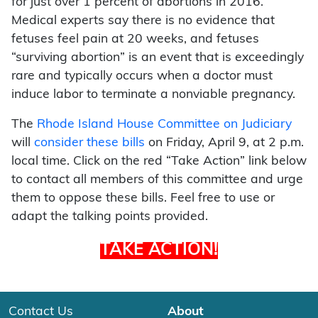
for just over 1 percent of abortions in 2016.
Medical experts say there is no evidence that
fetuses feel pain at 20 weeks, and fetuses
“surviving abortion” is an event that is exceedingly
rare and typically occurs when a doctor must
induce labor to terminate a nonviable pregnancy.
The
Rhode Island House Committee on Judiciary
will
consider these bills
on Friday, April 9, at 2 p.m.
local time. Click on the red “Take Action” link below
to contact all members of this committee and urge
them to oppose these bills. Feel free to use or
adapt the talking points provided.
TAKE ACTION!
Contact Us
About