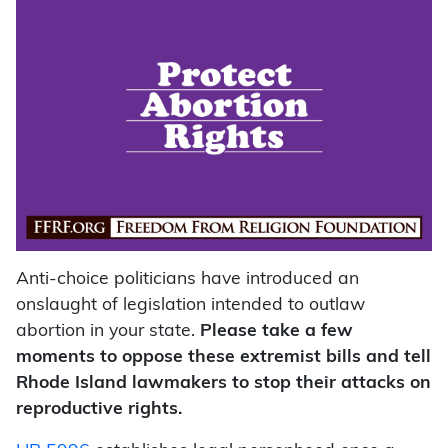
Anti-choice politicians have introduced an
onslaught of legislation intended to outlaw
abortion in your state.
Please take a few
moments to oppose these extremist bills and tell
Rhode Island lawmakers to stop their attacks on
reproductive rights.