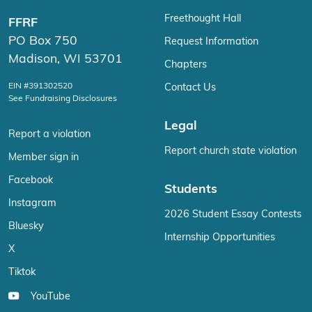
Freethought Hall
FFRF
PO Box 750
Request Information
Madison, WI 53701
Chapters
EIN #391302520
Contact Us
See Fundraising Disclosures
Legal
Report a violation
Report church state violation
Member sign in
Facebook
Students
Instagram
2026 Student Essay Contests
Bluesky
Internship Opportunities
X
Tiktok
YouTube