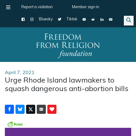
Report a violation
Member sign in
Bluesky
Tiktok
Main Navigation
April 7, 2021
Urge Rhode Island lawmakers to
squash dangerous anti-abortion bills