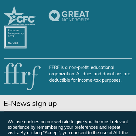
FFRF is a non-profit, educational
organization. All dues and donations are
deductible for income-tax purposes.
E-News sign up
SUBSCRIBE NOW
We use cookies on our website to give you the most relevant
experience by remembering your preferences and repeat
visits. By clicking “Accept”, you consent to the use of ALL the