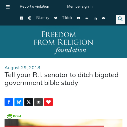
Report a violation
Member sign in
Bluesky
Tiktok
Main Navigation
August 29, 2018
Tell your R.I. senator to ditch bigoted
government bible study