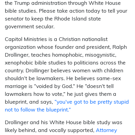
the Trump administration through White House
bible studies. Please take action today to tell your
senator to keep the Rhode Island state
government secular.
Capitol Ministries is a Christian nationalist
organization whose founder and president, Ralph
Drollinger, teaches homophobic, misogynistic,
xenophobic bible studies to politicians across the
country. Drollinger believes women with children
shouldn’t be lawmakers. He believes same-sex
marriage is “voided by God.” He “doesn’t tell
lawmakers how to vote,” he just gives them a
blueprint, and says,
“you’ve got to be pretty stupid
not to follow the blueprint.”
Drollinger and his White House bible study was
likely behind, and vocally supported,
Attorney