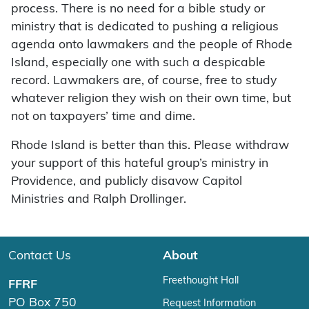
process. There is no need for a bible study or
ministry that is dedicated to pushing a religious
agenda onto lawmakers and the people of Rhode
Island, especially one with such a despicable
record. Lawmakers are, of course, free to study
whatever religion they wish on their own time, but
not on taxpayers’ time and dime.
Rhode Island is better than this. Please withdraw
your support of this hateful group’s ministry in
Providence, and publicly disavow Capitol
Ministries and Ralph Drollinger.
Contact Us
About
Freethought Hall
FFRF
PO Box 750
Request Information