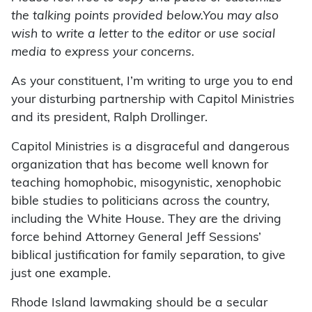
the talking points provided below.You may also
wish to write a letter to the editor or use social
media to express your concerns.
As your constituent, I’m writing to urge you to end
your disturbing partnership with Capitol Ministries
and its president, Ralph Drollinger.
Capitol Ministries is a disgraceful and dangerous
organization that has become well known for
teaching homophobic, misogynistic, xenophobic
bible studies to politicians across the country,
including the White House. They are the driving
force behind Attorney General Jeff Sessions’
biblical justification for family separation, to give
just one example.
Rhode Island lawmaking should be a secular