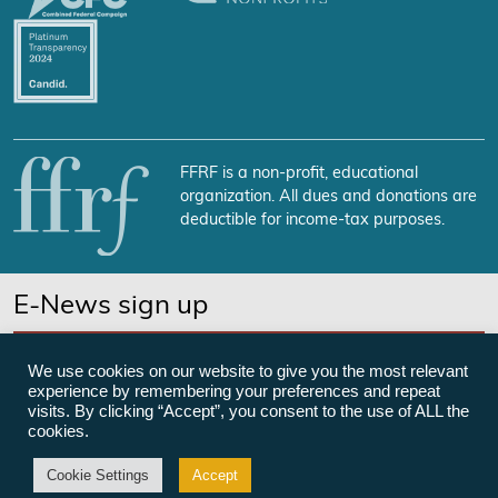
FFRF is a non-profit, educational
organization. All dues and donations are
deductible for income-tax purposes.
E-News sign up
SUBSCRIBE NOW
We use cookies on our website to give you the most relevant
experience by remembering your preferences and repeat
visits. By clicking “Accept”, you consent to the use of ALL the
cookies.
©Freedom From Religion Foundation
Cookie Settings
Accept