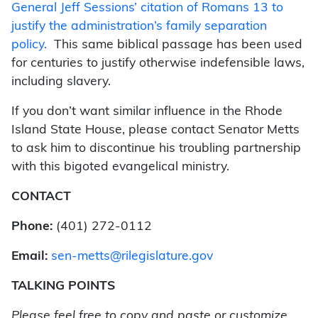
General Jeff Sessions’ citation of Romans 13 to
justify the administration’s family separation
policy.
This same biblical passage has been used
for centuries to justify otherwise indefensible laws,
including slavery.
If you don’t want similar influence in the Rhode
Island State House, please contact Senator Metts
to ask him to discontinue his troubling partnership
with this bigoted evangelical ministry.
CONTACT
Phone:
(401) 272-0112
Email:
sen-metts@rilegislature.gov
TALKING POINTS
Please feel free to copy and paste or customize