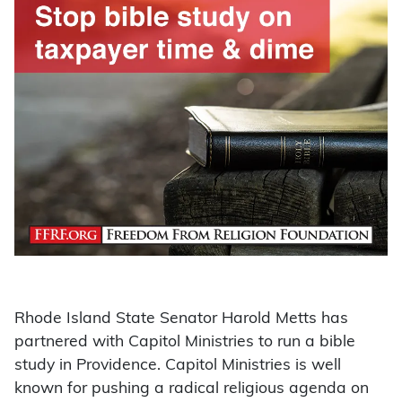
Rhode Island State Senator Harold Metts has
partnered with Capitol Ministries to run a bible
study in Providence. Capitol Ministries is well
known for pushing a radical religious agenda on