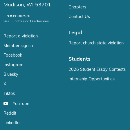
Madison, WI 53701
Chapters
EIN #391302520
Contact Us
See Fundraising Disclosures
Legal
Report a violation
Report church state violation
Member sign in
Facebook
Students
Instagram
2026 Student Essay Contests
Bluesky
Internship Opportunities
X
Tiktok
YouTube
Reddit
LinkedIn