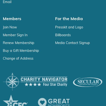
Email
Members
For the Media
Join Now
Presskit and Logo
Member Sign In
Billboards
Renew Membership
Media Contact Signup
Buy a Gift Membership
Change of Address