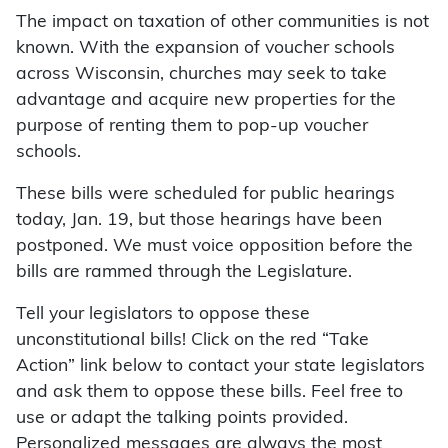
The impact on taxation of other communities is not
known. With the expansion of voucher schools
across Wisconsin, churches may seek to take
advantage and acquire new properties for the
purpose of renting them to pop-up voucher
schools.
These bills were scheduled for public hearings
today, Jan. 19, but those hearings have been
postponed. We must voice opposition before the
bills are rammed through the Legislature.
Tell your legislators to oppose these
unconstitutional bills! Click on the red “Take
Action” link below to contact your state legislators
and ask them to oppose these bills. Feel free to
use or adapt the talking points provided.
Personalized messages are always the most