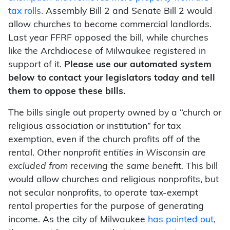
tax rolls.
Assembly Bill 2 and Senate Bill 2 would
allow churches to become commercial landlords.
Last year FFRF opposed the bill, while churches
like the Archdiocese of Milwaukee registered in
support of it.
Please use our automated system
below to contact your legislators today and tell
them to oppose these bills.
The bills single out property owned by a “church or
religious association or institution” for tax
exemption, even if the church profits off of the
rental.
Other nonprofit entities in Wisconsin are
excluded from receiving the same benefit.
This bill
would allow churches and religious nonprofits, but
not secular nonprofits, to operate tax-exempt
rental properties for the purpose of generating
income. As the city of Milwaukee
has pointed out
,