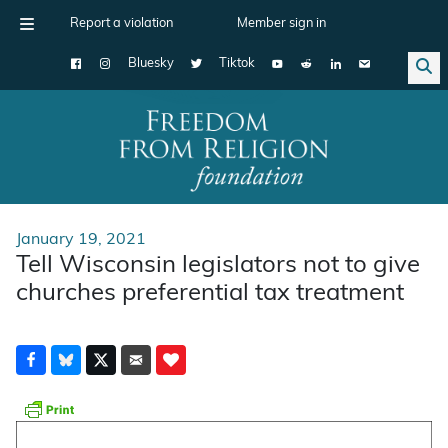
Report a violation
Member sign in
Bluesky
Tiktok
Main Navigation
January 19, 2021
Tell Wisconsin legislators not to give
churches preferential tax treatment