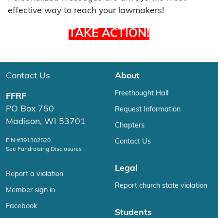
effective way to reach your lawmakers!
TAKE ACTION!
Contact Us
About
Freethought Hall
FFRF
PO Box 750
Request Information
Madison, WI 53701
Chapters
EIN #391302520
Contact Us
See Fundraising Disclosures
Legal
Report a violation
Report church state violation
Member sign in
Facebook
Students