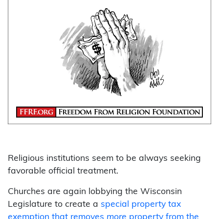
Religious institutions seem to be always seeking
favorable official treatment.
Churches are again lobbying the Wisconsin
Legislature to create a
special property tax
exemption that removes
more
property from the