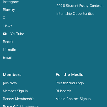
Instagram
2026 Student Essay Contests
Bluesky
Internship Opportunities
X
Tiktok
YouTube
Reddit
LinkedIn
Email
Members
For the Media
Join Now
Presskit and Logo
Member Sign In
Billboards
Renew Membership
Media Contact Signup