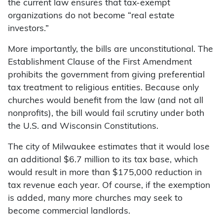
the current law ensures that tax-exempt
organizations do not become “real estate
investors.”
More importantly, the bills are unconstitutional. The
Establishment Clause of the First Amendment
prohibits the government from giving preferential
tax treatment to religious entities. Because only
churches would benefit from the law (and not all
nonprofits), the bill would fail scrutiny under both
the U.S. and Wisconsin Constitutions.
The city of Milwaukee estimates that it would lose
an additional $6.7 million to its tax base, which
would result in more than $175,000 reduction in
tax revenue each year. Of course, if the exemption
is added, many more churches may seek to
become commercial landlords.