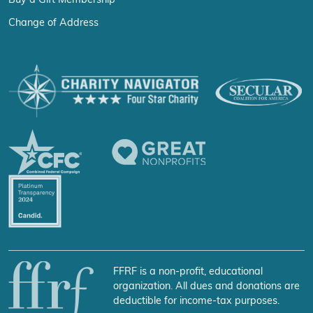
Buy a Gift Membership
Change of Address
FFRF is a non-profit, educational
organization. All dues and donations are
deductible for income-tax purposes.