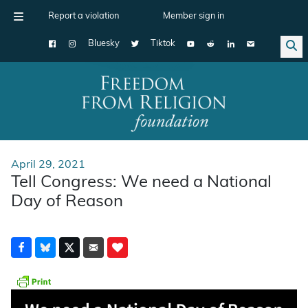
Report a violation
Member sign in
Bluesky
Tiktok
Main Navigation
April 29, 2021
Tell Congress: We need a National
Day of Reason