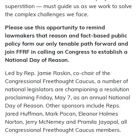
superstition — must guide us as we work to solve
the complex challenges we face.
Please use this opportunity to remind
lawmakers that reason and fact-based public
policy form our only tenable path forward and
join FFRF in calling on Congress to establish a
National Day of Reason.
Led by Rep. Jamie Raskin, co-chair of the
Congressional Freethought Caucus, a number of
national legislators are championing a resolution
proclaiming Friday, May 7, as an annual National
Day of Reason. Other sponsors include Reps.
Jared Huffman, Mark Pocan, Eleanor Holmes
Norton, Jerry McNerney and Pramila Jayapal, all
Congressional Freethought Caucus members.