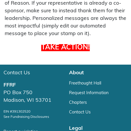
of Reason. If your representative is already a co-
sponsor, make sure to instead thank them for their
leadership. Personalized messages are always the
most impactful (simply edit our automated
message to place your stamp on it).
TAKE ACTION!
Contact Us
About
Freethought Hall
FFRF
PO Box 750
Request Information
Madison, WI 53701
Chapters
EIN #391302520
Contact Us
See Fundraising Disclosures
Legal