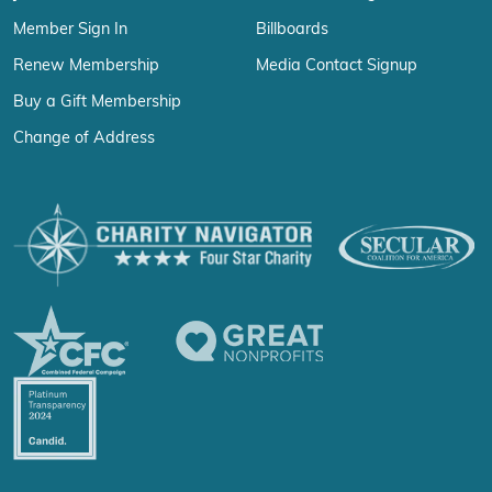
Member Sign In
Billboards
Renew Membership
Media Contact Signup
Buy a Gift Membership
Change of Address