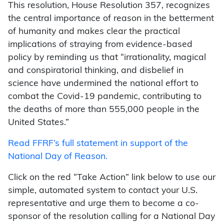
This resolution, House Resolution 357, recognizes
the central importance of reason in the betterment
of humanity and makes clear the practical
implications of straying from evidence-based
policy by reminding us that “irrationality, magical
and conspiratorial thinking, and disbelief in
science have undermined the national effort to
combat the Covid-19 pandemic, contributing to
the deaths of more than 555,000 people in the
United States.”
Read FFRF’s full statement in support of the
National Day of Reason.
Click on the red “Take Action” link below to use our
simple, automated system to contact your U.S.
representative and urge them to become a co-
sponsor of the resolution calling for a National Day