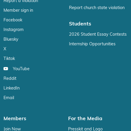
Report a violation
Report church state violation
Member sign in
Facebook
Students
Instagram
2026 Student Essay Contests
Bluesky
Internship Opportunities
X
Tiktok
YouTube
Reddit
LinkedIn
Email
Members
For the Media
Join Now
Presskit and Logo