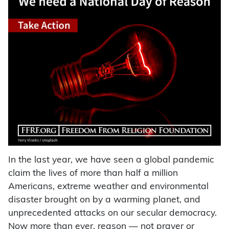
In the last year, we have seen a global pandemic
claim the lives of more than half a million
Americans, extreme weather and environmental
disaster brought on by a warming planet, and
unprecedented attacks on our secular democracy.
Now more than ever, reason — not prayer or