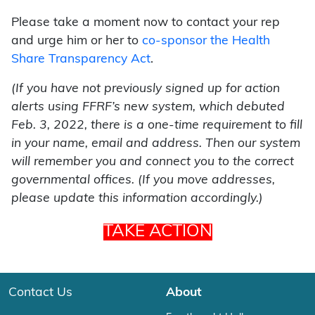
Please take a moment now to contact your rep
and urge him or her to
co-sponsor the Health
Share Transparency Act
.
(If you have not previously signed up for action
alerts using FFRF’s new system, which debuted
Feb. 3, 2022, there is a one-time requirement to fill
in your name, email and address. Then our system
will remember you and connect you to the correct
governmental offices. (If you move addresses,
please update this information accordingly.)
TAKE ACTION
Contact Us
About