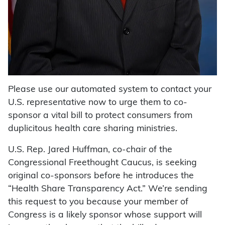
Please use our automated system to contact your
U.S. representative now to urge them to co-
sponsor a vital bill to protect consumers from
duplicitous health care sharing ministries.
U.S. Rep. Jared Huffman, co-chair of the
Congressional Freethought Caucus, is seeking
original co-sponsors before he introduces the
“Health Share Transparency Act.” We’re sending
this request to you because your member of
Congress is a likely sponsor whose support will