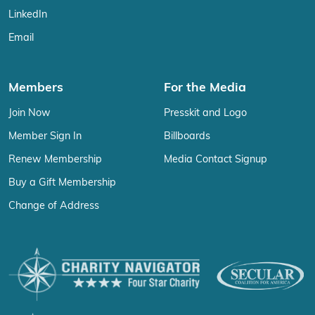
LinkedIn
Email
Members
For the Media
Join Now
Presskit and Logo
Member Sign In
Billboards
Renew Membership
Media Contact Signup
Buy a Gift Membership
Change of Address