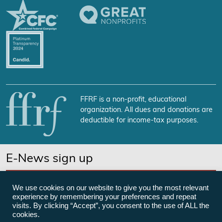
FFRF is a non-profit, educational
organization. All dues and donations are
deductible for income-tax purposes.
E-News sign up
SUBSCRIBE NOW
We use cookies on our website to give you the most relevant
experience by remembering your preferences and repeat
visits. By clicking “Accept”, you consent to the use of ALL the
cookies.