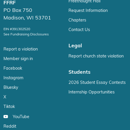
Freethought Hall
FFRF
PO Box 750
Request Information
Madison, WI 53701
Chapters
EIN #391302520
Contact Us
See Fundraising Disclosures
Legal
Report a violation
Report church state violation
Member sign in
Facebook
Students
Instagram
2026 Student Essay Contests
Bluesky
Internship Opportunities
X
Tiktok
YouTube
Reddit