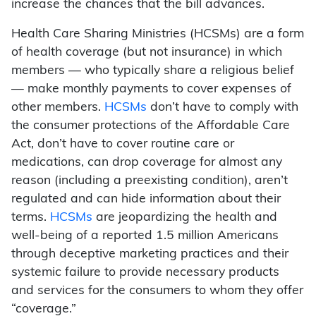
increase the chances that the bill advances.
Health Care Sharing Ministries (HCSMs) are a form
of health coverage (but not insurance) in which
members — who typically share a religious belief
— make monthly payments to cover expenses of
other members.
HCSMs
don’t have to comply with
the consumer protections of the Affordable Care
Act, don’t have to cover routine care or
medications, can drop coverage for almost any
reason (including a preexisting condition), aren’t
regulated and can hide information about their
terms.
HCSMs
are jeopardizing the health and
well-being of a reported 1.5 million Americans
through deceptive marketing practices and their
systemic failure to provide necessary products
and services for the consumers to whom they offer
“coverage.”