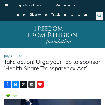
Report a violation
Member sign in
Bluesky
Tiktok
Main Navigation
July 6, 2022
Take action! Urge your rep to sponsor
‘Health Share Transparency Act’