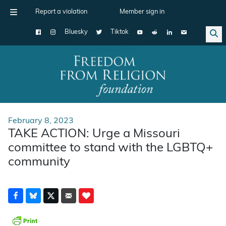
Report a violation
Member sign in
Bluesky
Tiktok
Main Navigation
February 8, 2023
TAKE ACTION: Urge a Missouri
committee to stand with the LGBTQ+
community