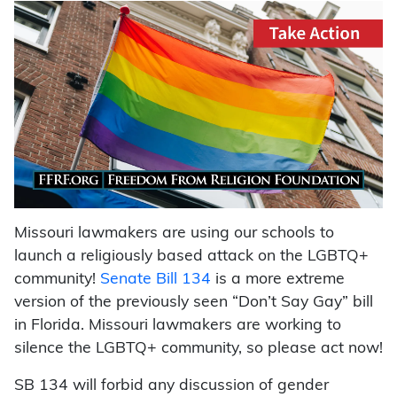
Missouri lawmakers are using our schools to
launch a religiously based attack on the LGBTQ+
community!
Senate Bill 134
is a more extreme
version of the previously seen “Don’t Say Gay” bill
in Florida. Missouri lawmakers are working to
silence the LGBTQ+ community, so please act now!
SB 134 will forbid any discussion of gender