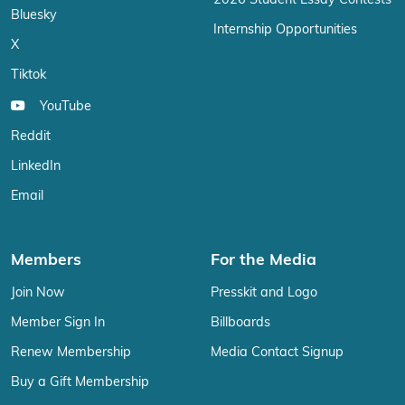
2026 Student Essay Contests
Bluesky
Internship Opportunities
X
Tiktok
YouTube
Reddit
LinkedIn
Email
Members
For the Media
Join Now
Presskit and Logo
Member Sign In
Billboards
Renew Membership
Media Contact Signup
Buy a Gift Membership