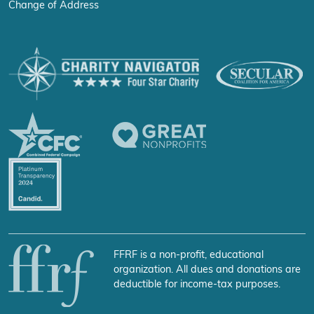
Change of Address
FFRF is a non-profit, educational
organization. All dues and donations are
deductible for income-tax purposes.