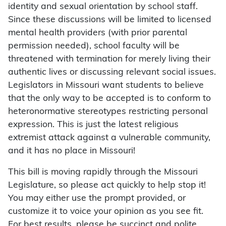
identity and sexual orientation by school staff.
Since these discussions will be limited to licensed
mental health providers (with prior parental
permission needed), school faculty will be
threatened with termination for merely living their
authentic lives or discussing relevant social issues.
Legislators in Missouri want students to believe
that the only way to be accepted is to conform to
heteronormative stereotypes restricting personal
expression. This is just the latest religious
extremist attack against a vulnerable community,
and it has no place in Missouri!
This bill is moving rapidly through the Missouri
Legislature, so please act quickly to help stop it!
You may either use the prompt provided, or
customize it to voice your opinion as you see fit.
For best results, please be succinct and polite.