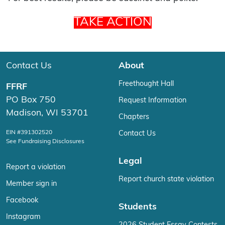
TAKE ACTION
Contact Us
About
Freethought Hall
FFRF
PO Box 750
Request Information
Madison, WI 53701
Chapters
EIN #391302520
Contact Us
See Fundraising Disclosures
Legal
Report a violation
Report church state violation
Member sign in
Facebook
Students
Instagram