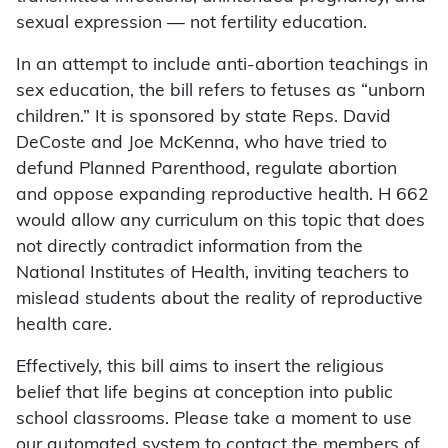
sexual expression — not fertility education.
In an attempt to include anti-abortion teachings in
sex education, the bill refers to fetuses as “unborn
children.” It is sponsored by state Reps. David
DeCoste and Joe McKenna, who have tried to
defund Planned Parenthood, regulate abortion
and oppose expanding reproductive health. H 662
would allow any curriculum on this topic that does
not directly contradict information from the
National Institutes of Health, inviting teachers to
mislead students about the reality of reproductive
health care.
Effectively, this bill aims to insert the religious
belief that life begins at conception into public
school classrooms. Please take a moment to use
our automated system to contact the members of