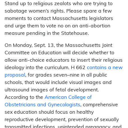
Stand up to religious zealots who are trying to
sabotage women’s rights. Please spare a few
moments to contact Massachusetts legislators
and urge them to vote no on an anti-abortion
measure pending in the Statehouse.
On Monday, Sept. 13, the Massachusetts Joint
Committee on Education will decide whether to
allow anti-choice educators to insert their religious
ideology into the curriculum. H 662
contains a new
proposal
, for grades seven–nine in all public
schools, that would include visual images and
ultrasound images of fetal development.
According to the
American College of
Obstetricians and Gynecologists
, comprehensive
sex education should focus on healthy
reproductive development, prevention of sexually
transmitted infections, unintended pregnancy, and