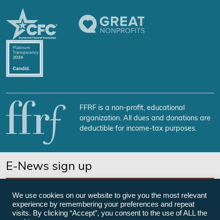
FFRF is a non-profit, educational
organization. All dues and donations are
deductible for income-tax purposes.
E-News sign up
SUBSCRIBE NOW
We use cookies on our website to give you the most relevant
experience by remembering your preferences and repeat
visits. By clicking “Accept”, you consent to the use of ALL the