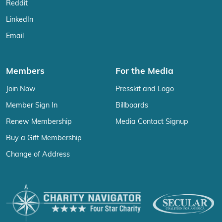
Reddit
LinkedIn
Email
Members
For the Media
Join Now
Presskit and Logo
Member Sign In
Billboards
Renew Membership
Media Contact Signup
Buy a Gift Membership
Change of Address