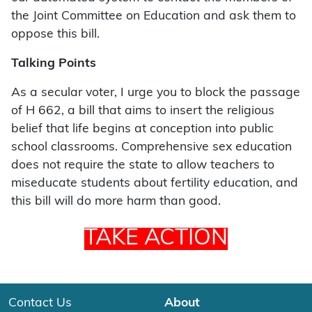
the Joint Committee on Education and ask them to
oppose this bill.
Talking Points
As a secular voter, I urge you to block the passage
of H 662, a bill that aims to insert the religious
belief that life begins at conception into public
school classrooms. Comprehensive sex education
does not require the state to allow teachers to
miseducate students about fertility education, and
this bill will do more harm than good.
TAKE ACTION
Contact Us
About