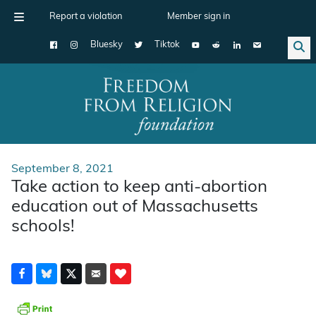
Report a violation
Member sign in
Bluesky
Tiktok
Main Navigation
September 8, 2021
Take action to keep anti-abortion
education out of Massachusetts
schools!