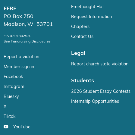
Freethought Hall
FFRF
PO Box 750
Request Information
Madison, WI 53701
Chapters
EIN #391302520
Contact Us
See Fundraising Disclosures
Legal
Report a violation
Report church state violation
Member sign in
Facebook
Students
Instagram
2026 Student Essay Contests
Bluesky
Internship Opportunities
X
Tiktok
YouTube