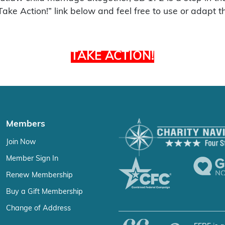
“Take Action!” link below and feel free to use or adapt t
TAKE ACTION!
Members
Join Now
Member Sign In
Renew Membership
Buy a Gift Membership
Change of Address