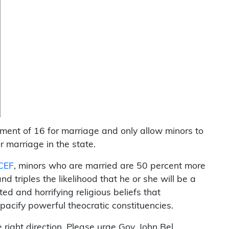
ment of 16 for marriage and only allow minors to
 marriage in the state.
CEF
, minors who are married are 50 percent more
nd triples the likelihood that he or she will be a
d and horrifying religious beliefs that
 pacify powerful theocratic constituencies.
right direction. Please urge Gov. John Bel