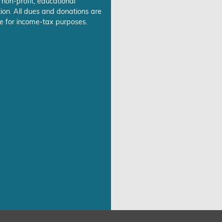
 non-profit, educational
ion. All dues and donations are
e for income-tax purposes.