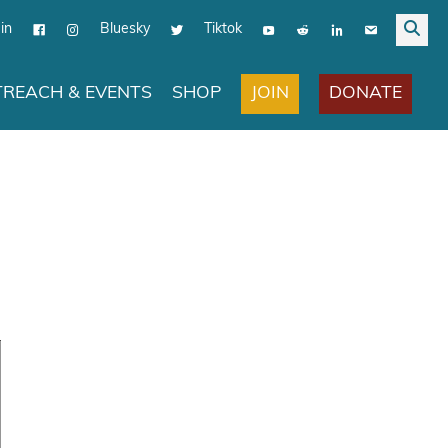
in
Bluesky
Tiktok
JOIN
DONATE
REACH & EVENTS
SHOP