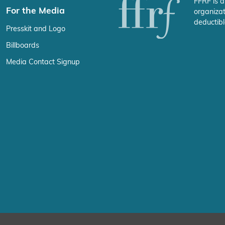
FFRF is a
For the Media
organizat
deductibl
Presskit and Logo
Billboards
Media Contact Signup