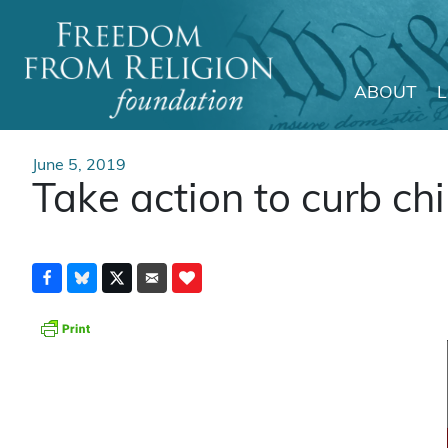
ABOUT
Main Navigation
June 5, 2019
Take action to curb ch