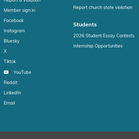
Report a violation
Report church state violation
Member sign in
Facebook
Students
Instagram
2026 Student Essay Contests
Bluesky
Internship Opportunities
X
Tiktok
YouTube
Reddit
LinkedIn
Email