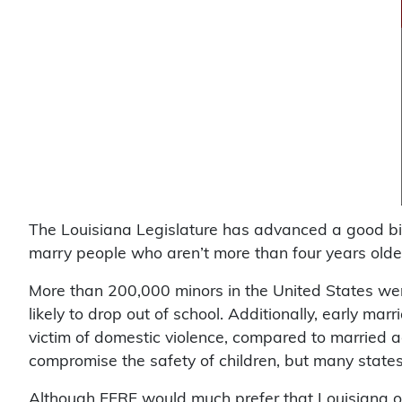
The Louisiana Legislature has advanced a good bi
marry people who aren’t more than four years older
More than 200,000 minors in the United States 
likely to drop out of school. Additionally, early mar
victim of domestic violence, compared to married ad
compromise the safety of children, but many states, 
Although FFRF would much prefer that Louisiana out