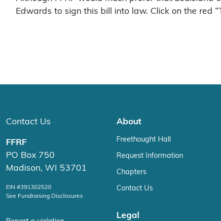
Edwards to sign this bill into law. Click on the red 
Contact Us
About
Freethought Hall
FFRF
PO Box 750
Request Information
Madison, WI 53701
Chapters
EIN #391302520
Contact Us
See Fundraising Disclosures
Legal