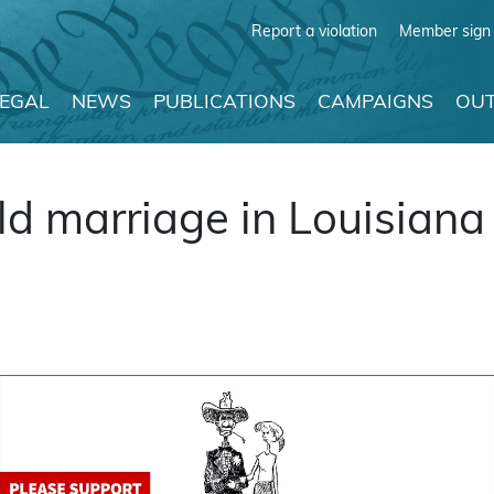
Report a violation
Member sign 
LEGAL
NEWS
PUBLICATIONS
CAMPAIGNS
OUT
ild marriage in Louisiana