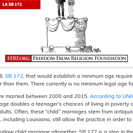
ll,
SB 172
, that would establish a minimum age require
 than them. There currently is no minimum legal age for
were married between 2000 and 2015.
According to UNI
riage doubles a teenager’s chances of living in poverty a
ults. Often, these “child” marriages stem from antiquate
including Louisiana, still allow the practice in order to
law child marriage altogether, SB 172 is a step in the 