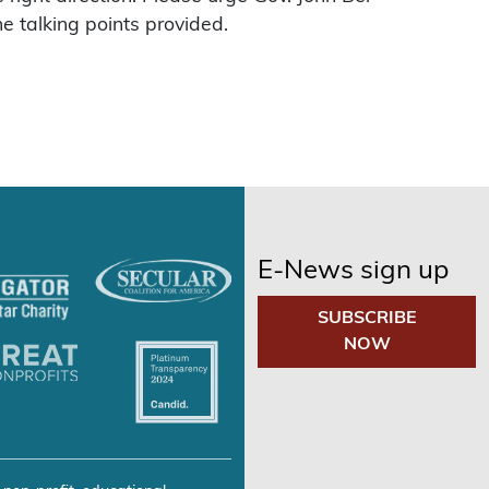
he talking points provided.
E-News sign up
SUBSCRIBE
NOW