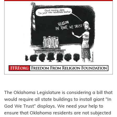
The Oklahoma Legislature is considering a bill that
would require all state buildings to install giant “In
God We Trust” displays. We need your help to
ensure that Oklahoma residents are not subjected