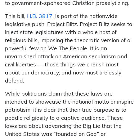
to government-sponsored Christian proselytizing.
This bill,
H.B. 3817
, is part of the nationwide
legislative push, Project Blitz. Project Blitz seeks to
inject state legislatures with a whole host of
religious bills, imposing the theocratic version of a
powerful few on We The People. It is an
unvarnished attack on American secularism and
civil liberties — those things we cherish most
about our democracy, and now must tirelessly
defend.
While politicians claim that these laws are
intended to showcase the national motto or inspire
patriotism, it is clear that their true purpose is to
peddle religiosity to a captive audience. These
laws are about advancing the Big Lie that the
United States was “founded on God” or