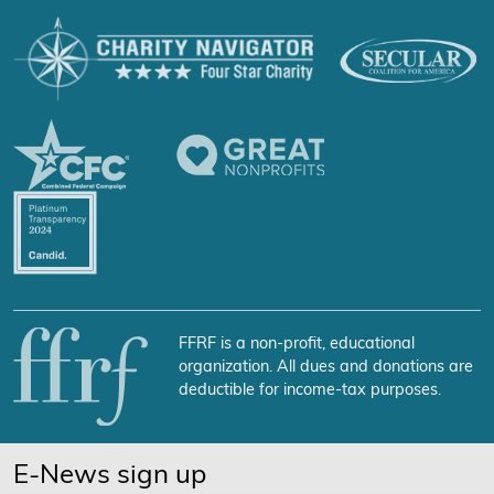
FFRF is a non-profit, educational
organization. All dues and donations are
deductible for income-tax purposes.
E-News sign up