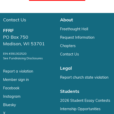
Contact Us
About
Freethought Hall
FFRF
PO Box 750
Request Information
Madison, WI 53701
Chapters
EIN #391302520
Contact Us
See Fundraising Disclosures
Legal
Report a violation
Report church state violation
Member sign in
Facebook
Students
Instagram
2026 Student Essay Contests
Bluesky
Internship Opportunities
X