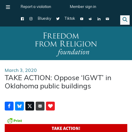
Report a violation
Member sign in
Bluesky
Tiktok
Main Navigation
March 3, 2020
TAKE ACTION: Oppose ‘IGWT’ in
Oklahoma public buildings