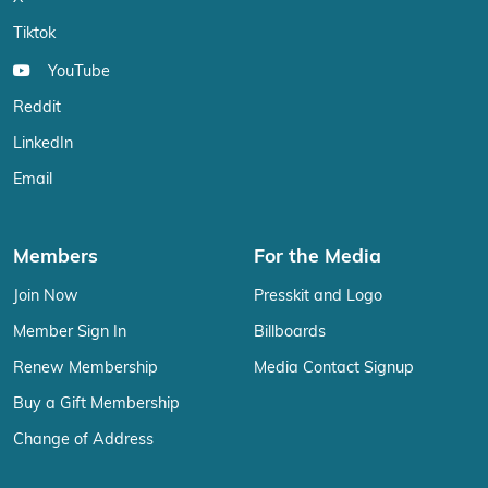
Tiktok
YouTube
Reddit
LinkedIn
Email
Members
For the Media
Join Now
Presskit and Logo
Member Sign In
Billboards
Renew Membership
Media Contact Signup
Buy a Gift Membership
Change of Address