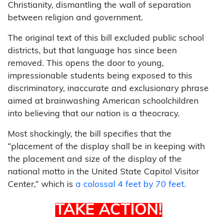
Christianity, dismantling the wall of separation
between religion and government.
The original text of this bill excluded public school
districts, but that language has since been
removed. This opens the door to young,
impressionable students being exposed to this
discriminatory, inaccurate and exclusionary phrase
aimed at brainwashing American schoolchildren
into believing that our nation is a theocracy.
Most shockingly, the bill specifies that the
“placement of the display shall be in keeping with
the placement and size of the display of the
national motto in the United State Capitol Visitor
Center,” which is
a colossal 4 feet by 70 feet.
TAKE ACTION!