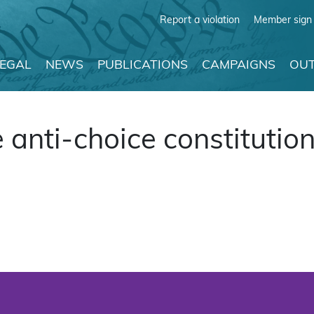
Report a violation
Member sign 
LEGAL
NEWS
PUBLICATIONS
CAMPAIGNS
OUT
anti-choice constitutio