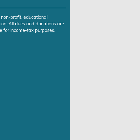
 non-profit, educational
ion. All dues and donations are
e for income-tax purposes.