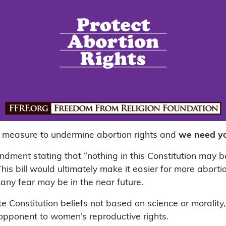
s measure to undermine abortion rights and
we need yo
dment stating that “nothing in this Constitution may be
This bill would ultimately make it easier for more aborti
any fear may be in the near future.
ate Constitution beliefs not based on science or morality
opponent to women’s reproductive rights.