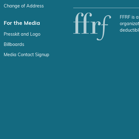
Change of Address
FFRF is a
For the Media
organizat
deductibl
Presskit and Logo
Billboards
Media Contact Signup