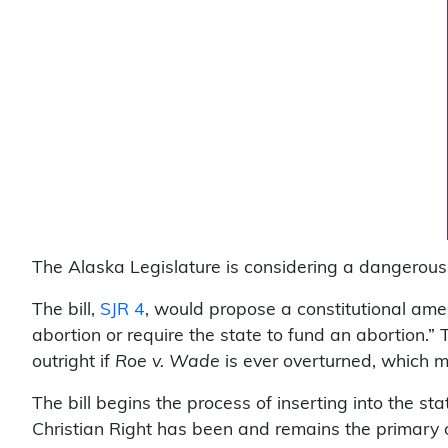
The Alaska Legislature is considering a dangerou
The bill,
SJR 4
, would propose a constitutional amen
abortion or require the state to fund an abortion.” 
outright if
Roe v. Wade
is ever overturned, which m
The bill begins the process of inserting into the st
Christian Right has been and remains the primary 