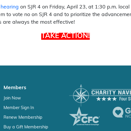
 hearing
on SJR 4 on Friday, April 23, at 1:30 p.m. loca
 to vote no on SJR 4 and to prioritize the advancement 
 are always the most effective!
TAKE ACTION!
Members
Join Now
Member Sign In
Renew Membership
Buy a Gift Membership