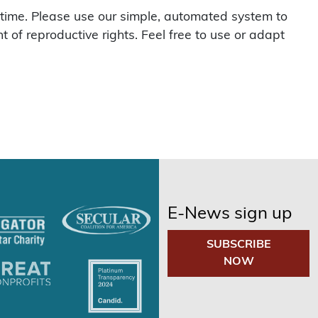
l time. Please use our simple, automated system to
of reproductive rights. Feel free to use or adapt
E-News sign up
SUBSCRIBE
NOW