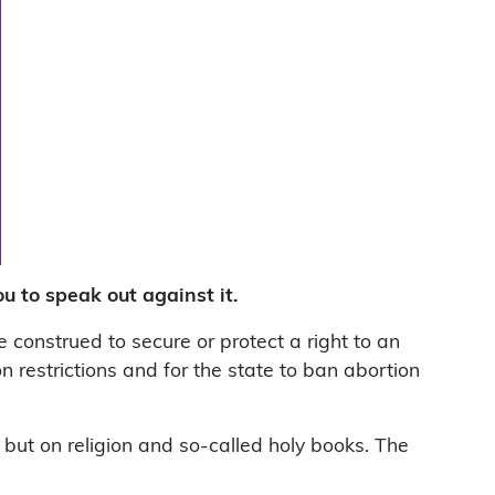
u to speak out against it.
 construed to secure or protect a right to an
on restrictions and for the state to ban abortion
, but on religion and so-called holy books. The