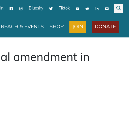
in
Bluesky
Tiktok
JOIN
DONATE
REACH & EVENTS
SHOP
nal amendment in