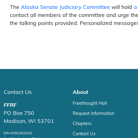
The
Alaska Senate Judiciary Committee
will hold
a
contact all members of the committee and urge them
the talking points provided. Personalized messages
Contact Us
About
Freethought Hall
FFRF
PO Box 750
Request Information
Madison, WI 53701
Chapters
EIN #391302520
Contact Us