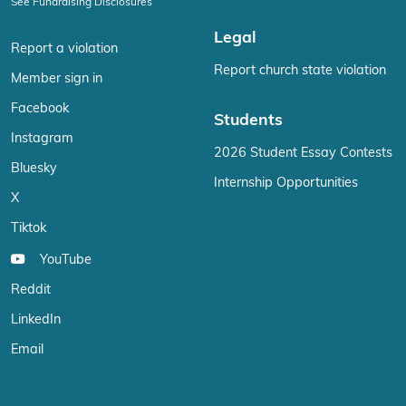
See Fundraising Disclosures
Legal
Report a violation
Report church state violation
Member sign in
Facebook
Students
Instagram
2026 Student Essay Contests
Bluesky
Internship Opportunities
X
Tiktok
YouTube
Reddit
LinkedIn
Email