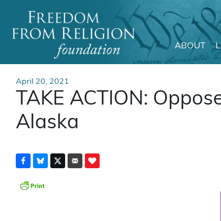
ABOUT
Main Navigation
April 20, 2021
TAKE ACTION: Oppose 
Alaska