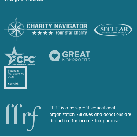
FFRF is a non-profit, educational
organization. All dues and donations are
deductible for income-tax purposes.