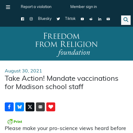
Report a violation
Member sign in
Bluesky
Tiktok
Main Navigation
August 30, 2021
Take Action! Mandate vaccinations
for Madison school staff
Please make your pro-science views heard before