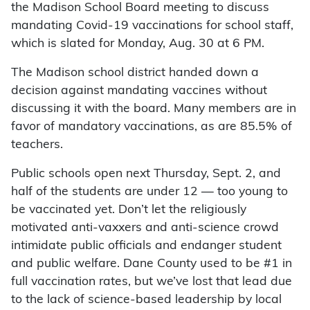
the Madison School Board meeting to discuss
mandating Covid-19 vaccinations for school staff,
which is slated for Monday, Aug. 30 at 6 PM.
The Madison school district handed down a
decision against mandating vaccines without
discussing it with the board. Many members are in
favor of mandatory vaccinations, as are 85.5% of
teachers.
Public schools open next Thursday, Sept. 2, and
half of the students are under 12 — too young to
be vaccinated yet. Don’t let the religiously
motivated anti-vaxxers and anti-science crowd
intimidate public officials and endanger student
and public welfare. Dane County used to be #1 in
full vaccination rates, but we’ve lost that lead due
to the lack of science-based leadership by local