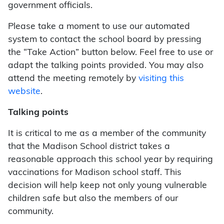
government officials.
Please take a moment to use our automated
system to contact the school board by pressing
the “Take Action” button below. Feel free to use or
adapt the talking points provided. You may also
attend the meeting remotely by
visiting this
website
.
Talking points
It is critical to me as a member of the community
that the Madison School district takes a
reasonable approach this school year by requiring
vaccinations for Madison school staff. This
decision will help keep not only young vulnerable
children safe but also the members of our
community.