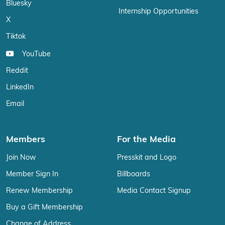
Bluesky
Internship Opportunities
X
Tiktok
YouTube
Reddit
LinkedIn
Email
Members
For the Media
Join Now
Presskit and Logo
Member Sign In
Billboards
Renew Membership
Media Contact Signup
Buy a Gift Membership
Change of Address