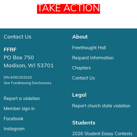
TAKE ACTION
Contact Us
About
Freethought Hall
FFRF
PO Box 750
Request Information
Madison, WI 53701
Chapters
EIN #391302520
Contact Us
See Fundraising Disclosures
Legal
Report a violation
Report church state violation
Member sign in
Facebook
Students
Instagram
2026 Student Essay Contests