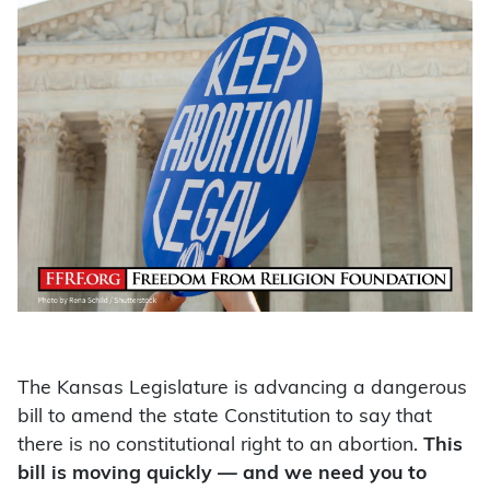
The Kansas Legislature is advancing a dangerous
bill to amend the state Constitution to say that
there is no constitutional right to an abortion.
This
bill is moving quickly — and we need you to