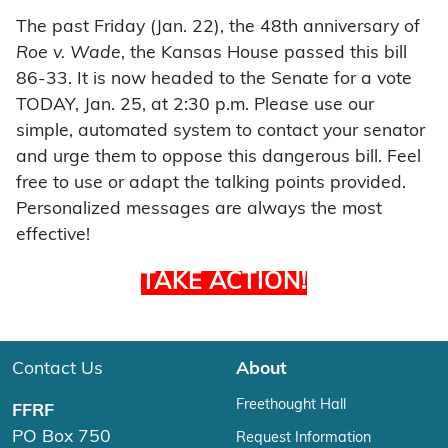
The past Friday (Jan. 22), the 48th anniversary of
Roe v. Wade
, the Kansas House passed this bill
86-33. It is now headed to the Senate for a vote
TODAY, Jan. 25, at 2:30 p.m. Please use our
simple, automated system to contact your senator
and urge them to oppose this dangerous bill. Feel
free to use or adapt the talking points provided.
Personalized messages are always the most
effective!
TAKE ACTION!
Contact Us
About
Freethought Hall
FFRF
PO Box 750
Request Information