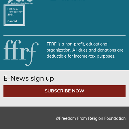
FFRF is a non-profit, educational
organization. All dues and donations are
deductible for income-tax purposes.
E-News sign up
SUBSCRIBE NOW
©Freedom From Religion Foundation