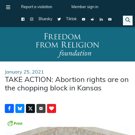
Report a violation
Member sign in
Bluesky
Tiktok
Main Navigation
January 25, 2021
TAKE ACTION: Abortion rights are on
the chopping block in Kansas