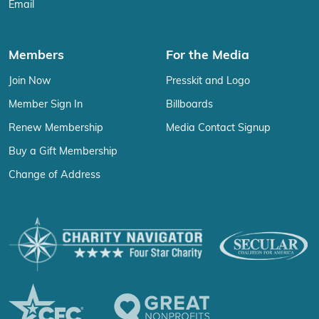
Email
Members
For the Media
Join Now
Presskit and Logo
Member Sign In
Billboards
Renew Membership
Media Contact Signup
Buy a Gift Membership
Change of Address