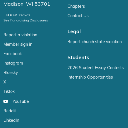
Madison, WI 53701
Chapters
EIN #391302520
Contact Us
See Fundraising Disclosures
Legal
Report a violation
Report church state violation
Member sign in
Facebook
Students
Instagram
2026 Student Essay Contests
Bluesky
Internship Opportunities
X
Tiktok
YouTube
Reddit
LinkedIn