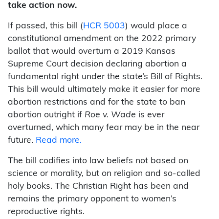
take action now.
If passed, this bill (
HCR 5003
) would place a
constitutional amendment on the 2022 primary
ballot that would overturn a 2019 Kansas
Supreme Court decision declaring abortion a
fundamental right under the state’s Bill of Rights.
This bill would ultimately make it easier for more
abortion restrictions and for the state to ban
abortion outright if
Roe v. Wade
is ever
overturned, which many fear may be in the near
future.
Read more.
The bill codifies into law beliefs not based on
science or morality, but on religion and so-called
holy books. The Christian Right has been and
remains the primary opponent to women’s
reproductive rights.