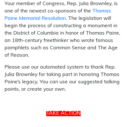
Your member of Congress, Rep. Julia Brownley, is
one of the newest co-sponsors of the
Thomas
Paine Memorial Resolution
. The legislation will
begin the process of constructing a monument in
the District of Columbia in honor of Thomas Paine,
an 18th-century freethinker who wrote famous
pamphlets such as Common Sense and The Age
of Reason.
Please use our automated system to thank Rep.
Julia Brownley for taking part in honoring Thomas
Paine’s legacy. You can use our suggested talking
points, or create your own.
TAKE ACTION