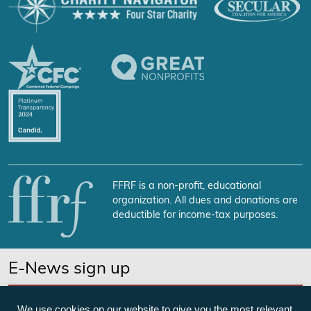
FFRF is a non-profit, educational
organization. All dues and donations are
deductible for income-tax purposes.
E-News sign up
SUBSCRIBE NOW
We use cookies on our website to give you the most relevant