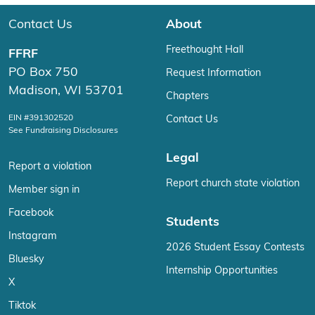
Contact Us
About
Freethought Hall
FFRF
PO Box 750
Request Information
Madison, WI 53701
Chapters
EIN #391302520
Contact Us
See Fundraising Disclosures
Legal
Report a violation
Report church state violation
Member sign in
Facebook
Students
Instagram
2026 Student Essay Contests
Bluesky
Internship Opportunities
X
Tiktok