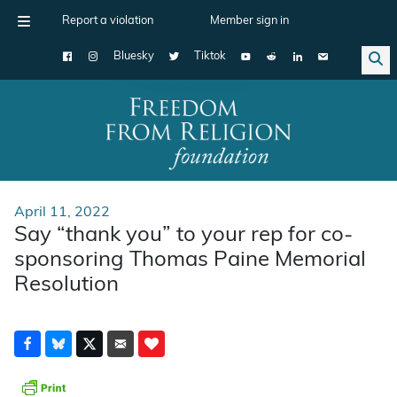
Report a violation
Member sign in
Bluesky
Tiktok
Main Navigation
April 11, 2022
Say “thank you” to your rep for co-
sponsoring Thomas Paine Memorial
Resolution