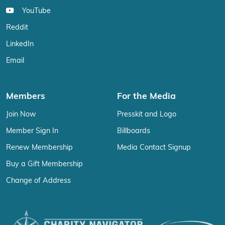
YouTube
Reddit
LinkedIn
Email
Members
For the Media
Join Now
Presskit and Logo
Member Sign In
Billboards
Renew Membership
Media Contact Signup
Buy a Gift Membership
Change of Address