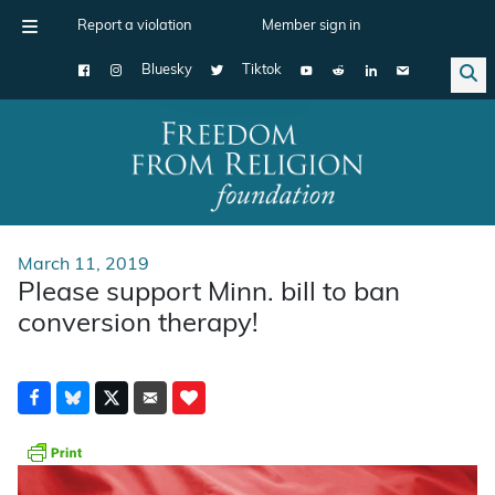
Report a violation
Member sign in
Bluesky
Tiktok
Main Navigation
March 11, 2019
Please support Minn. bill to ban
conversion therapy!