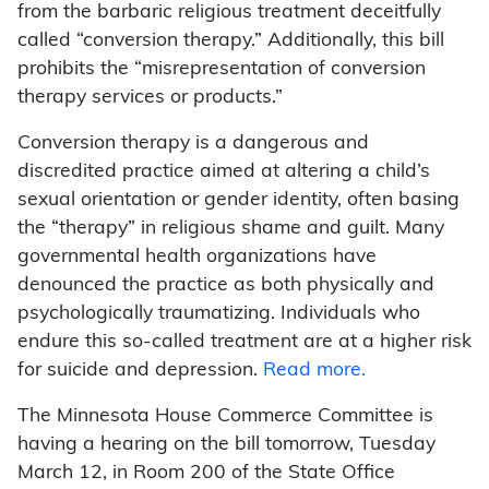
from the barbaric religious treatment deceitfully
called “conversion therapy.” Additionally, this bill
prohibits the “misrepresentation of conversion
therapy services or products.”
Conversion therapy is a dangerous and
discredited practice aimed at altering a child’s
sexual orientation or gender identity, often basing
the “therapy” in religious shame and guilt. Many
governmental health organizations have
denounced the practice as both physically and
psychologically traumatizing. Individuals who
endure this so-called treatment are at a higher risk
for suicide and depression.
Read more.
The Minnesota House Commerce Committee is
having a hearing on the bill tomorrow, Tuesday
March 12, in Room 200 of the State Office