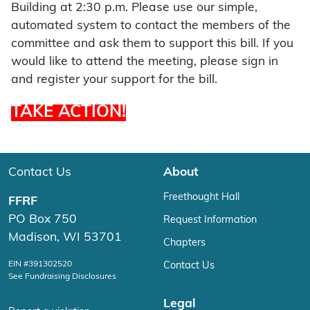
Building at 2:30 p.m. Please use our simple,
automated system to contact the members of the
committee and ask them to support this bill. If you
would like to attend the meeting, please sign in
and register your support for the bill.
TAKE ACTION!
Contact Us
About
Freethought Hall
FFRF
PO Box 750
Request Information
Madison, WI 53701
Chapters
EIN #391302520
Contact Us
See Fundraising Disclosures
Legal