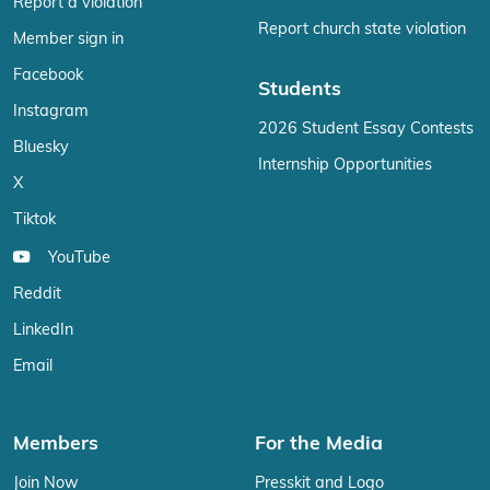
Report a violation
Report church state violation
Member sign in
Facebook
Students
Instagram
2026 Student Essay Contests
Bluesky
Internship Opportunities
X
Tiktok
YouTube
Reddit
LinkedIn
Email
Members
For the Media
Join Now
Presskit and Logo