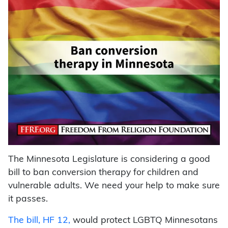
The Minnesota Legislature is considering a good
bill to ban conversion therapy for children and
vulnerable adults. We need your help to make sure
it passes.
The bill, HF 12,
would protect LGBTQ Minnesotans