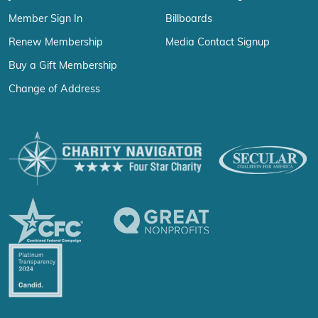
Member Sign In
Billboards
Renew Membership
Media Contact Signup
Buy a Gift Membership
Change of Address