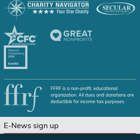
FFRF is a non-profit, educational
organization. All dues and donations are
deductible for income-tax purposes.
E-News sign up
SUBSCRIBE NOW