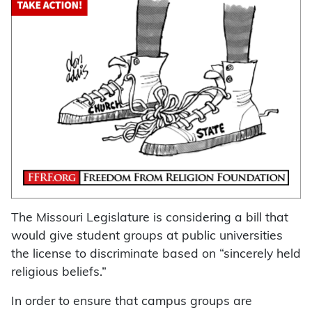
The Missouri Legislature is considering a bill that
would give student groups at public universities
the license to discriminate based on “sincerely held
religious beliefs.”
In order to ensure that campus groups are