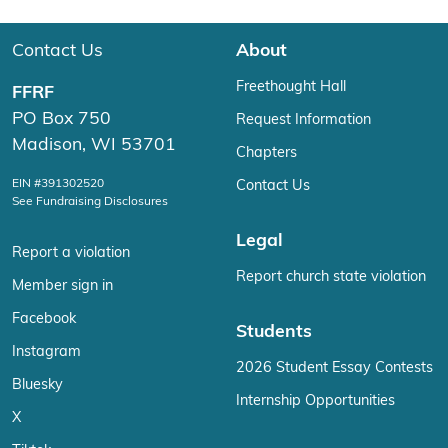
Contact Us
About
Freethought Hall
FFRF
PO Box 750
Request Information
Madison, WI 53701
Chapters
EIN #391302520
Contact Us
See Fundraising Disclosures
Legal
Report a violation
Report church state violation
Member sign in
Facebook
Students
Instagram
2026 Student Essay Contests
Bluesky
Internship Opportunities
X