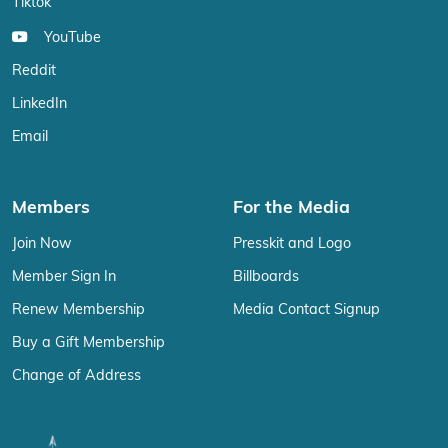
Tiktok
YouTube
Reddit
LinkedIn
Email
Members
For the Media
Join Now
Presskit and Logo
Member Sign In
Billboards
Renew Membership
Media Contact Signup
Buy a Gift Membership
Change of Address