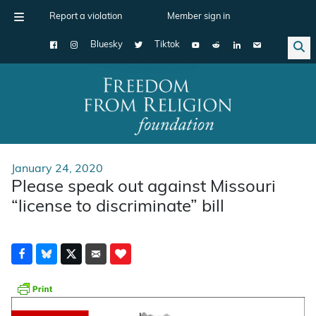
Report a violation
Member sign in
Bluesky
Tiktok
Main Navigation
January 24, 2020
Please speak out against Missouri
“license to discriminate” bill