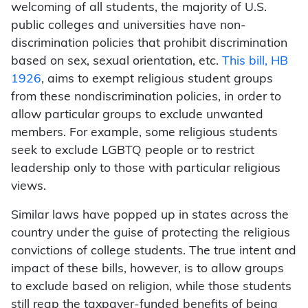
welcoming of all students, the majority of U.S.
public colleges and universities have non-
discrimination policies that prohibit discrimination
based on sex, sexual orientation, etc.
This bill, HB
1926
, aims to exempt religious student groups
from these nondiscrimination policies, in order to
allow particular groups to exclude unwanted
members. For example, some religious students
seek to exclude LGBTQ people or to restrict
leadership only to those with particular religious
views.
Similar laws have popped up in states across the
country under the guise of protecting the religious
convictions of college students. The true intent and
impact of these bills, however, is to allow groups
to exclude based on religion, while those students
still reap the taxpayer-funded benefits of being