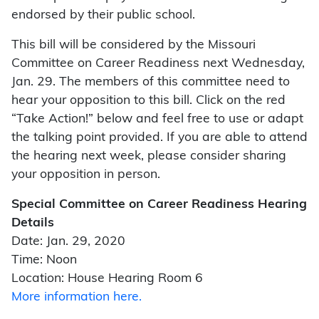
endorsed by their public school.
This bill will be considered by the Missouri
Committee on Career Readiness next Wednesday,
Jan. 29. The members of this committee need to
hear your opposition to this bill. Click on the red
“Take Action!” below and feel free to use or adapt
the talking point provided. If you are able to attend
the hearing next week, please consider sharing
your opposition in person.
Special Committee on Career Readiness Hearing
Details
Date: Jan. 29, 2020
Time: Noon
Location: House Hearing Room 6
More information here.