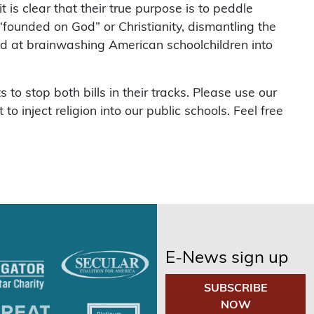
 is clear that their true purpose is to peddle
“founded on God” or Christianity, dismantling the
ed at brainwashing American schoolchildren into
s to stop both bills in their tracks. Please use our
o inject religion into our public schools. Feel free
E-News sign up
SUBSCRIBE
NOW