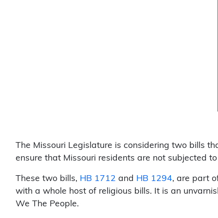
The Missouri Legislature is considering two bills 
ensure that Missouri residents are not subjected t
These two bills,
HB 1712
and
HB 1294
, are part o
with a whole host of religious bills. It is an unvar
We The People.