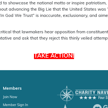
 to showcase the national motto or inspire patriotism, it
about advancing the Big Lie that the United States was 
In God We Trust” is inaccurate, exclusionary, and aim
s critical that lawmakers hear opposition from constituent
ive and ask that they reject this thinly veiled attempt t
TAKE ACTION!
Members
Join Now
Member Sign In