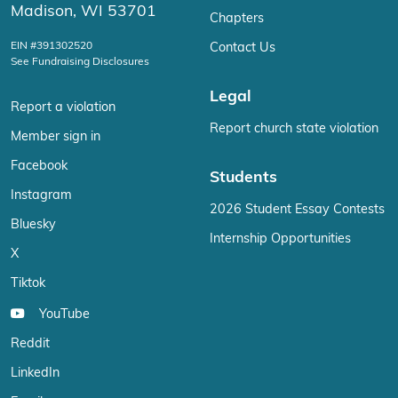
Madison, WI 53701
Chapters
EIN #391302520
Contact Us
See Fundraising Disclosures
Legal
Report a violation
Report church state violation
Member sign in
Facebook
Students
Instagram
2026 Student Essay Contests
Bluesky
Internship Opportunities
X
Tiktok
YouTube
Reddit
LinkedIn