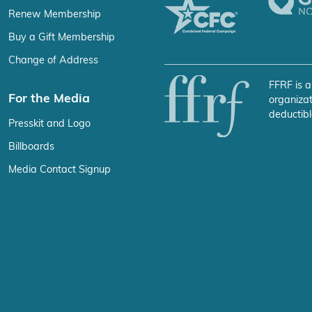
Renew Membership
Buy a Gift Membership
Change of Address
FFRF is a
For the Media
organizat
deductibl
Presskit and Logo
Billboards
Media Contact Signup