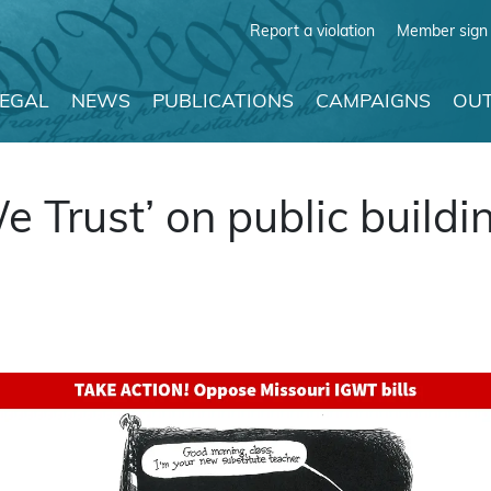
Report a violation
Member sign 
LEGAL
NEWS
PUBLICATIONS
CAMPAIGNS
OUT
e Trust’ on public buildi