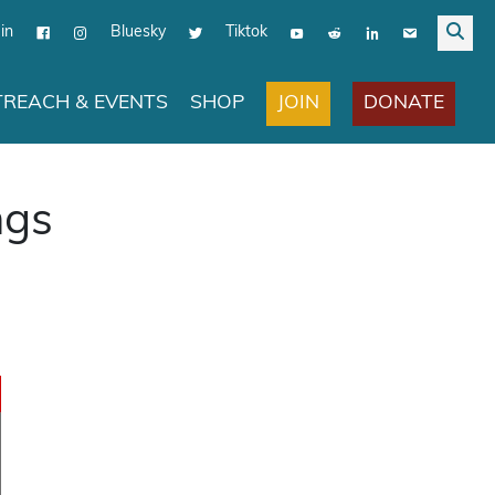
in
Bluesky
Tiktok
JOIN
DONATE
REACH & EVENTS
SHOP
ngs