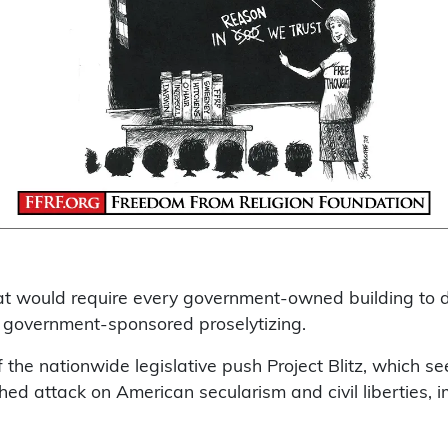
that would require every government-owned building to 
o government-sponsored proselytizing.
f the nationwide legislative push Project Blitz, which se
nished attack on American secularism and civil liberties,