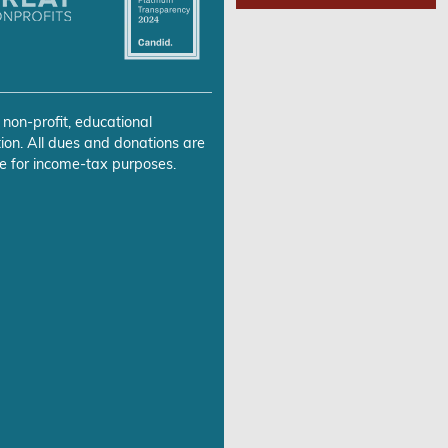
 non-profit, educational
ion. All dues and donations are
e for income-tax purposes.