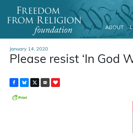
ABOUT
Main Navigation
January 14, 2020
Please resist ‘In God W