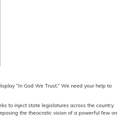
display “In God We Trust.” We need your help to
eks to inject state legislatures across the country
 imposing the theocratic vision of a powerful few on