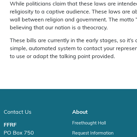
While politicians claim that these laws are intended
religiosity to a captive audience. These laws are 
wall between religion and government. The motto “
believing that our nation is a theocracy.
These bills are currently in the early stages, so it’
simple, automated system to contact your representat
to use or adapt the talking point provided.
Contact Us
About
Freethought Hall
FFRF
PO Box 750
Request Information