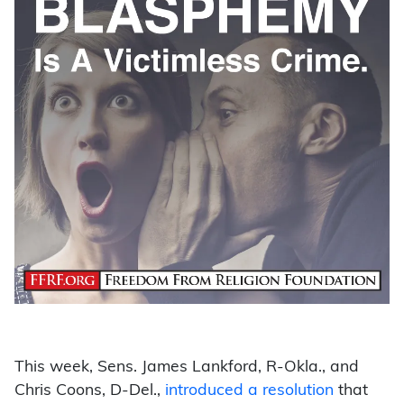
This week, Sens. James Lankford, R-Okla., and
Chris Coons, D-Del.,
introduced a resolution
that