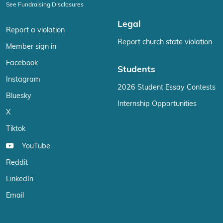
See Fundraising Disclosures
Legal
Report a violation
Report church state violation
Member sign in
Facebook
Students
Instagram
2026 Student Essay Contests
Bluesky
Internship Opportunities
X
Tiktok
YouTube
Reddit
LinkedIn
Email