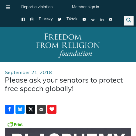
Report a violation
Member sign in
Bluesky
Tiktok
Main Navigation
September 21, 2018
Please ask your senators to protect
free speech globally!