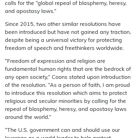
calls for the “global repeal of blasphemy, heresy,
and apostasy laws.”
Since 2015, two other similar resolutions have
been introduced but have not gained any traction,
despite being a universal victory for protecting
freedom of speech and freethinkers worldwide.
“Freedom of expression and religion are
fundamental human rights that are the bedrock of
any open society,” Coons stated upon introduction
of the resolution. “As a person of faith, I am proud
to introduce this resolution which aims to protect
religious and secular minorities by calling for the
repeal of blasphemy, heresy, and apostasy laws
around the world.”
“The U.S. government can and should use our