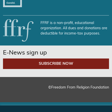
FFRF is a non-profit, educational
organization. All dues and donations are
deductible for income-tax purposes.
E-News sign up
SUBSCRIBE NOW
©Freedom From Religion Foundation