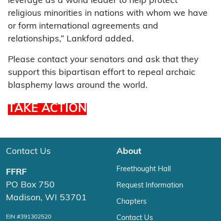
leverage as a world leader to help protect
religious minorities in nations with whom we have
or form international agreements and
relationships,” Lankford added.
Please contact your senators and ask that they
support this bipartisan effort to repeal archaic
blasphemy laws around the world.
TAKE ACTION
Contact Us
About
Freethought Hall
FFRF
PO Box 750
Request Information
Madison, WI 53701
Chapters
EIN #391302520
Contact Us