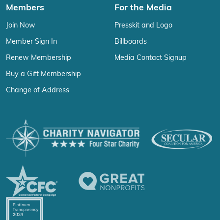
Members
For the Media
Join Now
Presskit and Logo
Member Sign In
Billboards
Renew Membership
Media Contact Signup
Buy a Gift Membership
Change of Address