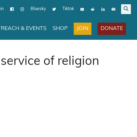
in
Bluesky
Tiktok
JOIN
DONATE
REACH & EVENTS
SHOP
service of religion