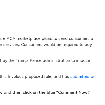
uire ACA marketplace plans to send consumers a
ion services. Consumers would be required to pay
mpt by the Trump-Pence administration to impose
his frivolous proposed rule, and has
submitted an
ow
and
then click on the blue “Comment Now!”