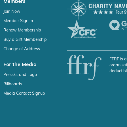
Members
Join Now
Member Sign In
Renew Membership
Buy a Gift Membership
Change of Address
FFRF is a
For the Media
organizat
deductibl
Presskit and Logo
Billboards
Media Contact Signup