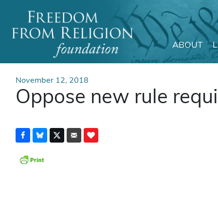
ABOUT
Main Navigation
November 12, 2018
Oppose new rule requiri