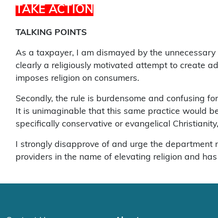
TAKE ACTION
TALKING POINTS
As a taxpayer, I am dismayed by the unnecessary an
clearly a religiously motivated attempt to create ad
imposes religion on consumers.
Secondly, the rule is burdensome and confusing fo
It is unimaginable that this same practice would be
specifically conservative or evangelical Christianity,
I strongly disapprove of and urge the department 
providers in the name of elevating religion and has 