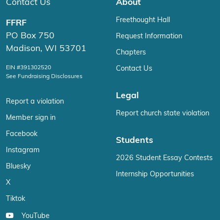
Contact Us
About
Freethought Hall
FFRF
PO Box 750
Request Information
Madison, WI 53701
Chapters
EIN #391302520
Contact Us
See Fundraising Disclosures
Legal
Report a violation
Report church state violation
Member sign in
Facebook
Students
Instagram
2026 Student Essay Contests
Bluesky
Internship Opportunities
X
Tiktok
YouTube