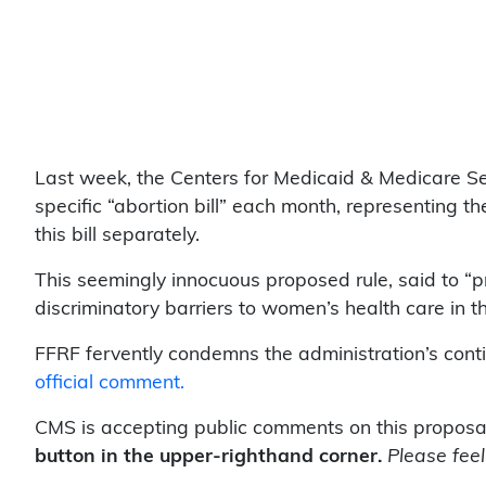
Last week, the Centers for Medicaid & Medicare S
specific “abortion bill” each month, representing 
this bill separately.
This seemingly innocuous proposed rule, said to “p
discriminatory barriers to women’s health care in th
FFRF fervently condemns the administration’s cont
official comment.
CMS is accepting public comments on this proposa
button in the upper-righthand corner.
Please feel