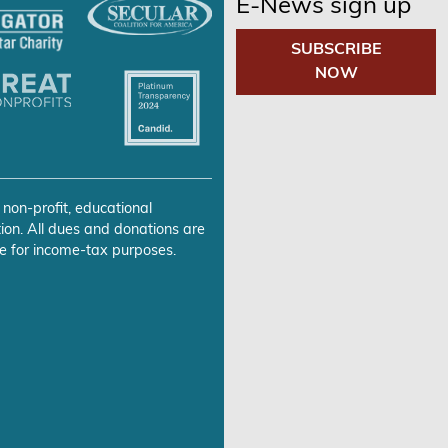
E-News sign up
SUBSCRIBE
NOW
 non-profit, educational
ion. All dues and donations are
e for income-tax purposes.