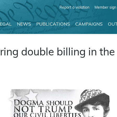
Report a violation
Member sign 
LEGAL
NEWS
PUBLICATIONS
CAMPAIGNS
OUT
ng double billing in the 