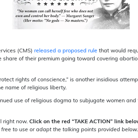
ervices (CMS)
released a proposed rule
that would req
the share of their premium going toward covering abort
rotect rights of conscience,” is another insidious atte
e name of religious liberty.
inued use of religious dogma to subjugate women and t
l right now.
Click on the red “TAKE ACTION” link bel
 free to use or adapt the talking points provided below.