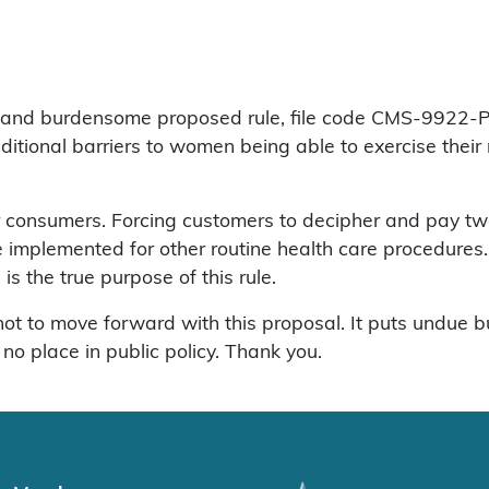
d burdensome proposed rule, file code CMS-9922-P. It p
ditional barriers to women being able to exercise their ri
r consumers. Forcing customers to decipher and pay two
 implemented for other routine health care procedures. T
 is the true purpose of this rule.
not to move forward with this proposal. It puts undue
no place in public policy. Thank you.