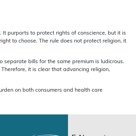
urports to protect rights of conscience, but it is
ght to choose. The rule does not protect religion, it
 separate bills for the same premium is ludicrous.
herefore, it is clear that advancing religion,
 burden on both consumers and health care