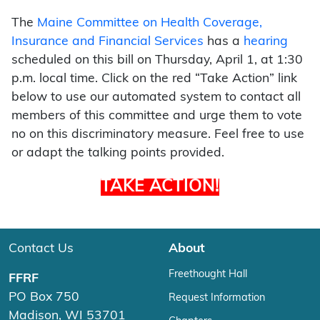
The
Maine Committee on Health Coverage,
Insurance and Financial Services
has a
hearing
scheduled on this bill on Thursday, April 1, at 1:30
p.m. local time. Click on the red “Take Action” link
below to use our automated system to contact all
members of this committee and urge them to vote
no on this discriminatory measure. Feel free to use
or adapt the talking points provided.
TAKE ACTION!
Contact Us
About
Freethought Hall
FFRF
PO Box 750
Request Information
Madison, WI 53701