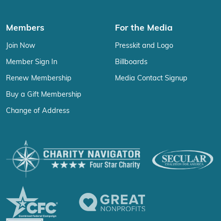
Members
For the Media
Join Now
Presskit and Logo
Member Sign In
Billboards
Renew Membership
Media Contact Signup
Buy a Gift Membership
Change of Address