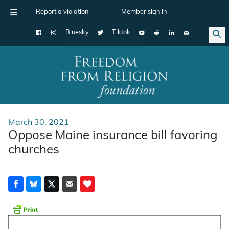
Report a violation
Member sign in
Bluesky
Tiktok
Main Navigation
March 30, 2021
Oppose Maine insurance bill favoring
churches