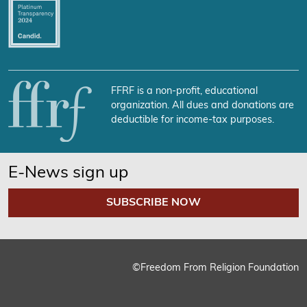
FFRF is a non-profit, educational
organization. All dues and donations are
deductible for income-tax purposes.
E-News sign up
SUBSCRIBE NOW
©Freedom From Religion Foundation