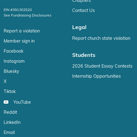
Chapters
EIN #391302520
Contact Us
See Fundraising Disclosures
Legal
Report a violation
Report church state violation
Member sign in
Facebook
Students
Instagram
2026 Student Essay Contests
Bluesky
Internship Opportunities
X
Tiktok
YouTube
Reddit
LinkedIn
Email