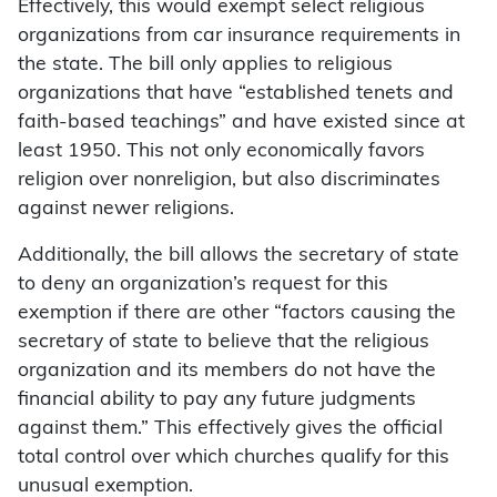
Effectively, this would exempt select religious
organizations from car insurance requirements in
the state. The bill only applies to religious
organizations that have “established tenets and
faith-based teachings” and have existed since at
least 1950. This not only economically favors
religion over nonreligion, but also discriminates
against newer religions.
Additionally, the bill allows the secretary of state
to deny an organization’s request for this
exemption if there are other “factors causing the
secretary of state to believe that the religious
organization and its members do not have the
financial ability to pay any future judgments
against them.” This effectively gives the official
total control over which churches qualify for this
unusual exemption.