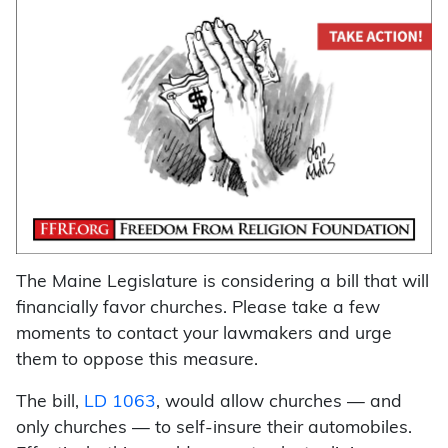
The Maine Legislature is considering a bill that will
financially favor churches. Please take a few
moments to contact your lawmakers and urge
them to oppose this measure.
The bill,
LD 1063
, would allow churches — and
only churches — to self-insure their automobiles.