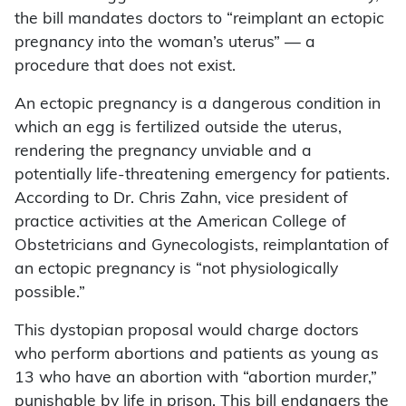
the bill mandates doctors to “reimplant an ectopic
pregnancy into the woman’s uterus” — a
procedure that does not exist.
An ectopic pregnancy is a dangerous condition in
which an egg is fertilized outside the uterus,
rendering the pregnancy unviable and a
potentially life-threatening emergency for patients.
According to Dr. Chris Zahn, vice president of
practice activities at the American College of
Obstetricians and Gynecologists, reimplantation of
an ectopic pregnancy is “not physiologically
possible.”
This dystopian proposal would charge doctors
who perform abortions and patients as young as
13 who have an abortion with “abortion murder,”
punishable by life in prison. This bill endangers the