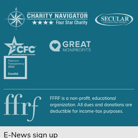
FFRF is a non-profit, educational
organization. All dues and donations are
deductible for income-tax purposes.
E-News sign up