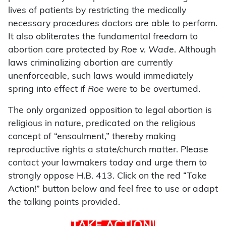
lives of patients by restricting the medically
necessary procedures doctors are able to perform.
It also obliterates the fundamental freedom to
abortion care protected by
Roe v. Wade
. Although
laws criminalizing abortion are currently
unenforceable, such laws would immediately
spring into effect if
Roe
were to be overturned.
The only organized opposition to legal abortion is
religious in nature, predicated on the religious
concept of “ensoulment,” thereby making
reproductive rights a state/church matter. Please
contact your lawmakers today and urge them to
strongly oppose H.B. 413. Click on the red “Take
Action!” button below and feel free to use or adapt
the talking points provided.