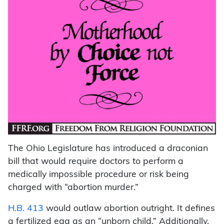
The Ohio Legislature has introduced a draconian
bill that would require doctors to perform a
medically impossible procedure or risk being
charged with “abortion murder.”
H.B. 413
would outlaw abortion outright. It defines
a fertilized egg as an “unborn child.” Additionally,