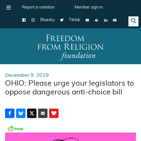
Report a violation
Member sign in
Bluesky
Tiktok
Main Navigation
December 9, 2019
OHIO: Please urge your legislators to
oppose dangerous anti-choice bill