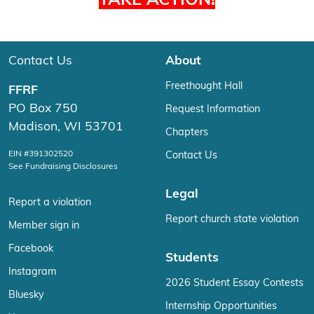
TAKE ACTION!
Contact Us
About
Freethought Hall
FFRF
PO Box 750
Request Information
Madison, WI 53701
Chapters
EIN #391302520
Contact Us
See Fundraising Disclosures
Legal
Report a violation
Report church state violation
Member sign in
Facebook
Students
Instagram
2026 Student Essay Contests
Bluesky
Internship Opportunities