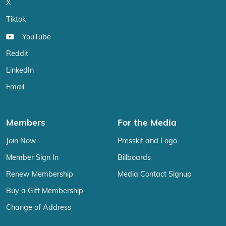
X
Tiktok
YouTube
Reddit
LinkedIn
Email
Members
For the Media
Join Now
Presskit and Logo
Member Sign In
Billboards
Renew Membership
Media Contact Signup
Buy a Gift Membership
Change of Address