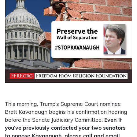
This morning, Trump’s Supreme Court nominee
Brett Kavanaugh begins his confirmation hearing
before the Senate Judiciary Committee.
Even if
you’ve previously contacted your two senators
to oppose Kavanaugh, please call and email