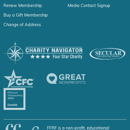
Renew Membership
Media Contact Signup
Buy a Gift Membership
Change of Address
FFRF is a non-profit, educational