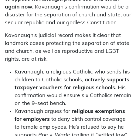
again now.
Kavanaugh’s confirmation would be a
disaster for the separation of church and state, our
secular republic and our godless Constitution.
Kavanaugh’s judicial record makes it clear that
landmark cases protecting the separation of state
and church, as well as reproductive and LGBT
rights, are at risk:
Kavanaugh, a religious Catholic who sends his
children to Catholic schools,
actively supports
taxpayer vouchers for religious schools.
His
confirmation would ensure six Catholics remain
on the 9-seat bench.
Kavanaugh argues for
religious exemptions
for employers
to deny birth control coverage
to female employees. He’s refused to say he
supports
Roe v. Wade
(calling it “settled law”