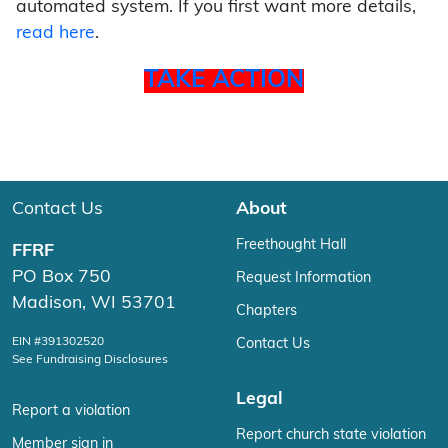
automated system. If you first want more details,
read here
.
TAKE ACTION
Contact Us
About
Freethought Hall
FFRF
PO Box 750
Request Information
Madison, WI 53701
Chapters
EIN #391302520
Contact Us
See Fundraising Disclosures
Legal
Report a violation
Report church state violation
Member sign in