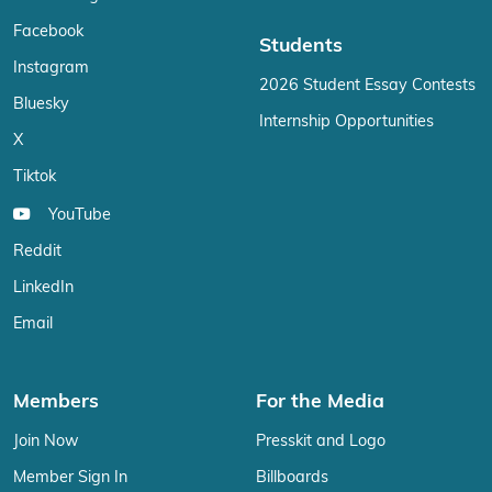
Facebook
Students
Instagram
2026 Student Essay Contests
Bluesky
Internship Opportunities
X
Tiktok
YouTube
Reddit
LinkedIn
Email
Members
For the Media
Join Now
Presskit and Logo
Member Sign In
Billboards