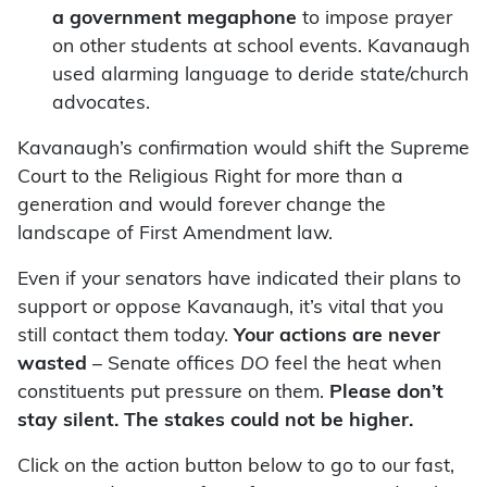
a government megaphone
to impose prayer
on other students at school events. Kavanaugh
used alarming language to deride state/church
advocates.
Kavanaugh’s confirmation would shift the Supreme
Court to the Religious Right for more than a
generation and would forever change the
landscape of First Amendment law.
Even if your senators have indicated their plans to
support or oppose Kavanaugh, it’s vital that you
still contact them today.
Your actions are never
wasted
– Senate offices
DO
feel the heat when
constituents put pressure on them.
Please don’t
stay silent. The stakes could not be higher.
Click on the action button below to go to our fast,