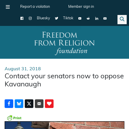
Report a violation
Member sign in
Bluesky
Tiktok
Main Navigation
August 31, 2018
Contact your senators now to oppose
Kavanaugh