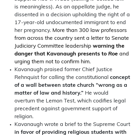
is meaningless). As an appellate judge, he
dissented in a decision upholding the right of a
17-year-old undocumented immigrant to end
her pregnancy.
More than 300 law professors
from across the country sent a letter to Senate
Judiciary Committee leadership
warning the
danger that Kavanaugh presents to
Roe
and
urging them not to confirm him.
Kavanaugh praised former Chief Justice
Rehnquist for calling the constitutional
concept
of a wall between state church “wrong as a
matter of law and history.”
He would
overturn the Lemon Test, which codifies legal
precedent against government support of
religion.
Kavanaugh wrote a brief to the Supreme Court
in favor of providing religious students with