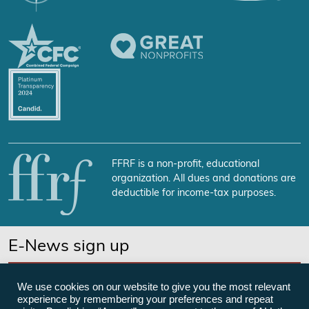
FFRF is a non-profit, educational
organization. All dues and donations are
deductible for income-tax purposes.
E-News sign up
SUBSCRIBE NOW
We use cookies on our website to give you the most relevant
experience by remembering your preferences and repeat