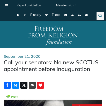
Report a violation
Member sign in
Bluesky
Tiktok
Main Navigation
September 21, 2020
Call your senators: No new SCOTUS
appointment before inauguration