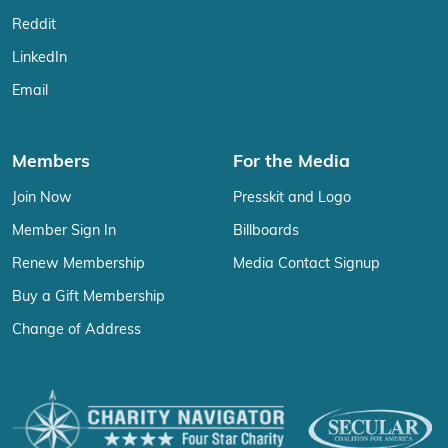
Reddit
LinkedIn
Email
Members
For the Media
Join Now
Presskit and Logo
Member Sign In
Billboards
Renew Membership
Media Contact Signup
Buy a Gift Membership
Change of Address