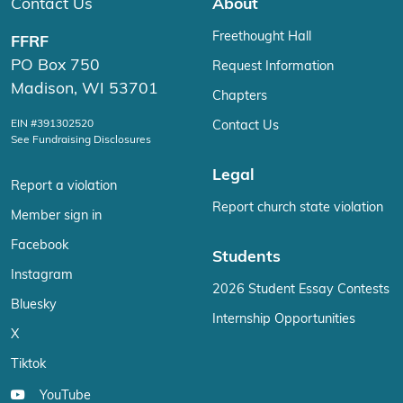
Contact Us
About
Freethought Hall
FFRF
PO Box 750
Request Information
Madison, WI 53701
Chapters
EIN #391302520
Contact Us
See Fundraising Disclosures
Legal
Report a violation
Report church state violation
Member sign in
Facebook
Students
Instagram
2026 Student Essay Contests
Bluesky
Internship Opportunities
X
Tiktok
YouTube