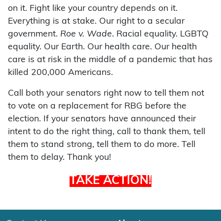
on it. Fight like your country depends on it.
Everything is at stake. Our right to a secular
government.
Roe v. Wade
. Racial equality. LGBTQ
equality. Our Earth. Our health care. Our health
care is at risk in the middle of a pandemic that has
killed 200,000 Americans.
Call both your senators right now to tell them not
to vote on a replacement for RBG before the
election. If your senators have announced their
intent to do the right thing, call to thank them, tell
them to stand strong, tell them to do more. Tell
them to delay. Thank you!
TAKE ACTION!