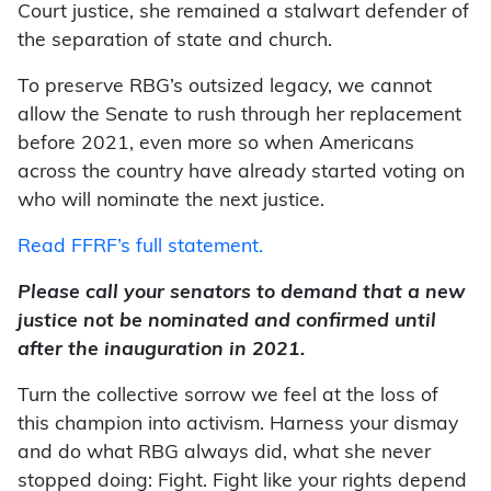
Court justice, she remained a stalwart defender of
the separation of state and church.
To preserve RBG’s outsized legacy, we cannot
allow the Senate to rush through her replacement
before 2021, even more so when Americans
across the country have already started voting on
who will nominate the next justice.
Read FFRF’s full statement.
Please call your senators to demand that a new
justice not be nominated and confirmed until
after the inauguration in 2021.
Turn the collective sorrow we feel at the loss of
this champion into activism. Harness your dismay
and do what RBG always did, what she never
stopped doing: Fight. Fight like your rights depend