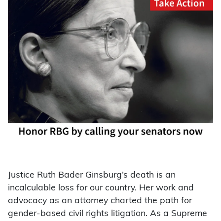
Justice Ruth Bader Ginsburg’s death is an
incalculable loss for our country. Her work and
advocacy as an attorney charted the path for
gender-based civil rights litigation. As a Supreme