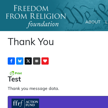
ABOUT
Main Navigation
Thank You
Test
Thank you message data.