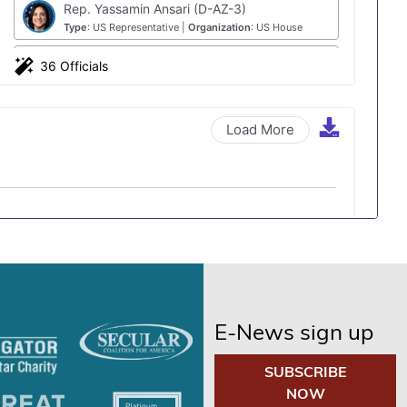
E-News sign up
SUBSCRIBE
NOW