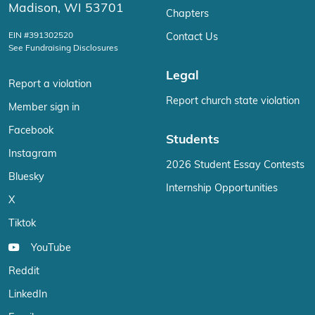
Madison, WI 53701
Chapters
EIN #391302520
Contact Us
See Fundraising Disclosures
Legal
Report a violation
Report church state violation
Member sign in
Facebook
Students
Instagram
2026 Student Essay Contests
Bluesky
Internship Opportunities
X
Tiktok
YouTube
Reddit
LinkedIn