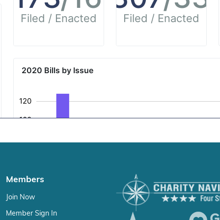
Members
Join Now
Member Sign In