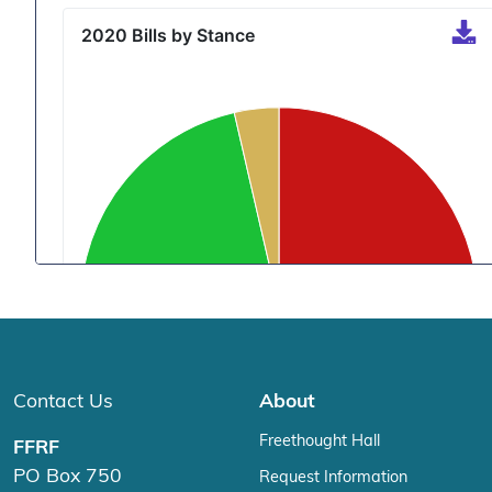
Contact Us
About
Freethought Hall
FFRF
PO Box 750
Request Information