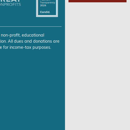
 non-profit, educational
ion. All dues and donations are
e for income-tax purposes.