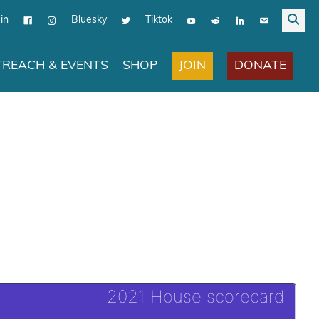
in
Bluesky
Tiktok
JOIN
DONATE
REACH & EVENTS
SHOP