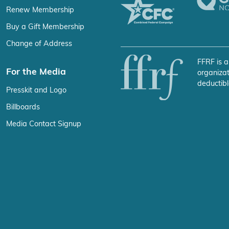
Renew Membership
Buy a Gift Membership
Change of Address
FFRF is a
For the Media
organizat
deductibl
Presskit and Logo
Billboards
Media Contact Signup