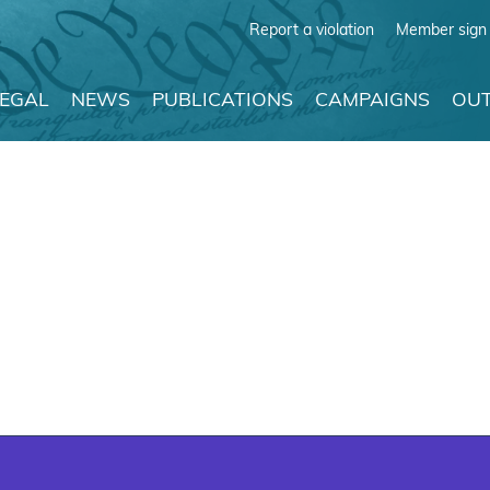
Report a violation
Member sign 
LEGAL
NEWS
PUBLICATIONS
CAMPAIGNS
OUT