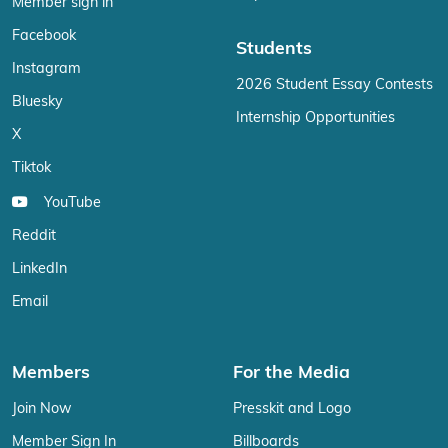
Member sign in
Facebook
Students
Instagram
2026 Student Essay Contests
Bluesky
Internship Opportunities
X
Tiktok
YouTube
Reddit
LinkedIn
Email
Members
For the Media
Join Now
Presskit and Logo
Member Sign In
Billboards