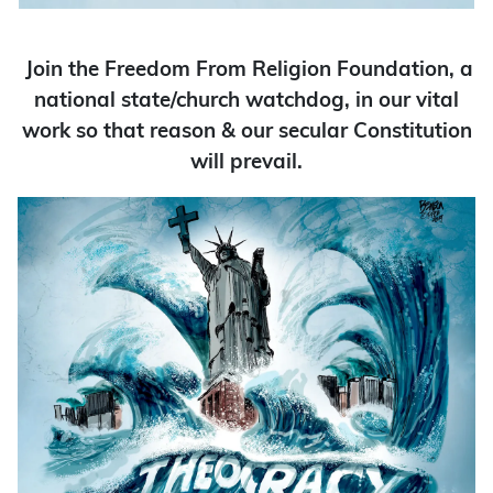
Join the Freedom From Religion Foundation, a
national state/church watchdog, in our vital
work so that reason & our secular Constitution
will prevail.