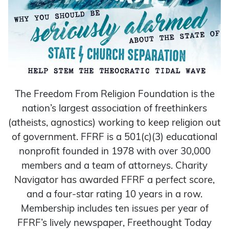
The Freedom From Religion Foundation is the
nation’s largest association of freethinkers
(atheists, agnostics) working to keep religion out
of government. FFRF is a 501(c)(3) educational
nonprofit founded in 1978 with over 30,000
members and a team of attorneys. Charity
Navigator has awarded FFRF a perfect score,
and a four-star rating 10 years in a row.
Membership includes ten issues per year of
FFRF’s lively newspaper, Freethought Today