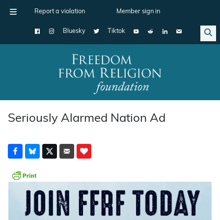
Report a violation
Member sign in
Bluesky
Tiktok
Main Navigation
Seriously Alarmed Nation Ad