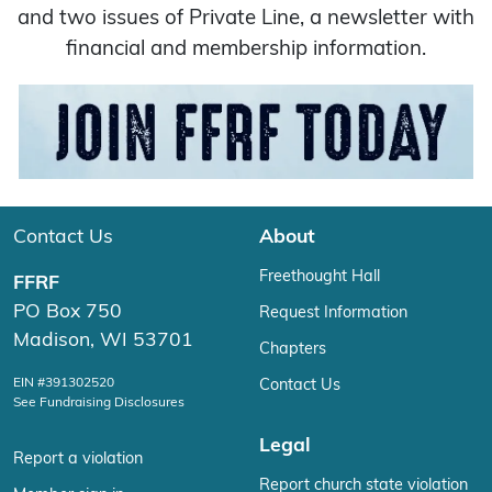
and two issues of Private Line, a newsletter with
financial and membership information.
Contact Us
About
Freethought Hall
FFRF
PO Box 750
Request Information
Madison, WI 53701
Chapters
EIN #391302520
Contact Us
See Fundraising Disclosures
Legal
Report a violation
Report church state violation