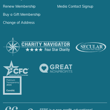
Renew Membership
Media Contact Signup
Buy a Gift Membership
Change of Address