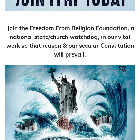
Join the Freedom From Religion Foundation, a
national state/church watchdog, in our vital
work so that reason & our secular Constitution
will prevail.