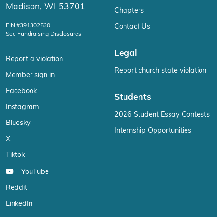
Madison, WI 53701
Chapters
EIN #391302520
Contact Us
See Fundraising Disclosures
Legal
Report a violation
Report church state violation
Member sign in
Facebook
Students
Instagram
2026 Student Essay Contests
Bluesky
Internship Opportunities
X
Tiktok
YouTube
Reddit
LinkedIn