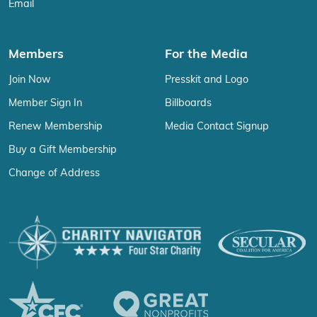
Email
Members
For the Media
Join Now
Presskit and Logo
Member Sign In
Billboards
Renew Membership
Media Contact Signup
Buy a Gift Membership
Change of Address