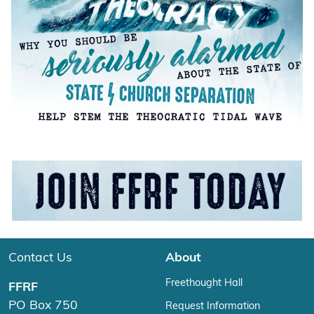
Contact Us
About
Freethought Hall
FFRF
PO Box 750
Request Information