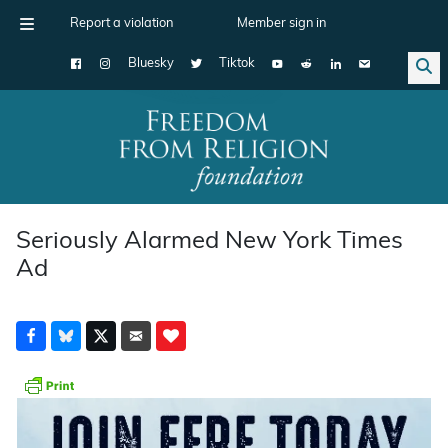
Report a violation
Member sign in
Bluesky
Tiktok
Main Navigation
Seriously Alarmed New York Times
Ad