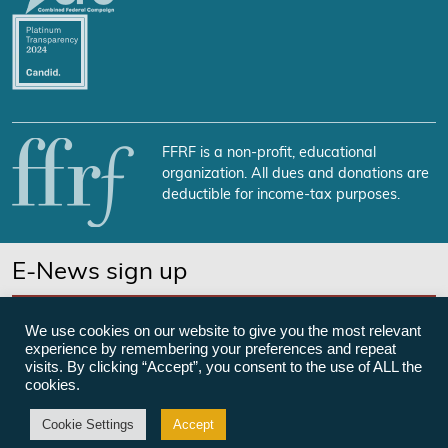
FFRF is a non-profit, educational
organization. All dues and donations are
deductible for income-tax purposes.
E-News sign up
SUBSCRIBE NOW
We use cookies on our website to give you the most relevant
experience by remembering your preferences and repeat
visits. By clicking “Accept”, you consent to the use of ALL the
cookies.
©Freedom From Religion Foundation
Cookie Settings
Accept