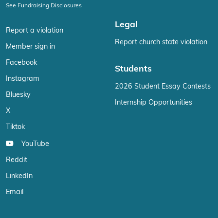
See Fundraising Disclosures
Legal
Report a violation
Report church state violation
Member sign in
Facebook
Students
Instagram
2026 Student Essay Contests
Bluesky
Internship Opportunities
X
Tiktok
YouTube
Reddit
LinkedIn
Email