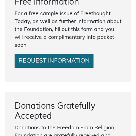
Free Information
For a free sample issue of Freethought
Today, as well as further information about
the Foundation, fill out this form and you
will receive a complimentary info packet
soon.
REQUEST INFORMATION
Donations Gratefully
Accepted
Donations to the Freedom From Religion
Foundation are gratefully received and