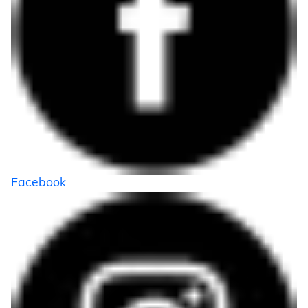
Facebook