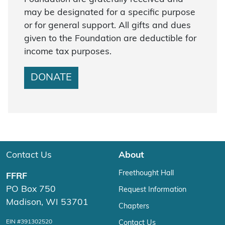
may be designated for a specific purpose
or for general support. All gifts and dues
given to the Foundation are deductible for
income tax purposes.
DONATE
Contact Us
About
Freethought Hall
FFRF
PO Box 750
Request Information
Madison, WI 53701
Chapters
EIN #391302520
Contact Us