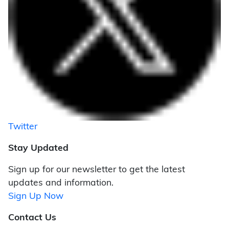
Twitter
Stay Updated
Sign up for our newsletter to get the latest
updates and information.
Sign Up Now
Contact Us