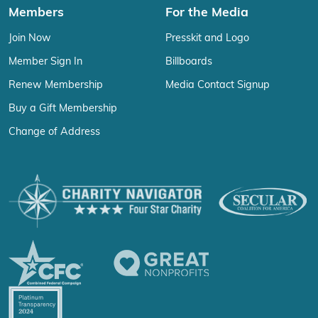
Members
For the Media
Join Now
Presskit and Logo
Member Sign In
Billboards
Renew Membership
Media Contact Signup
Buy a Gift Membership
Change of Address