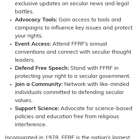
exclusive updates on secular news and legal
battles.
Advocacy Tools:
Gain access to tools and
campaigns to influence key issues and protect
your rights.
Event Access:
Attend FFRF’s annual
conventions and connect with secular thought
leaders.
Defend Free Speech:
Stand with FFRF in
protecting your right to a secular government.
Join a Community:
Network with like-minded
individuals committed to defending secular
values.
Support Science:
Advocate for science-based
policies and education free from religious
interference.
Incorporated in 1978, FFRF is the nation’s largest