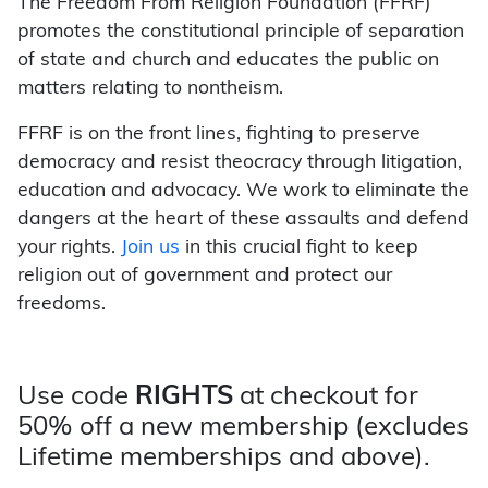
The Freedom From Religion Foundation (FFRF)
promotes the constitutional principle of separation
of state and church and educates the public on
matters relating to nontheism.
FFRF is on the front lines, fighting to preserve
democracy and resist theocracy through litigation,
education and advocacy. We work to eliminate the
dangers at the heart of these assaults and defend
your rights.
Join us
in this crucial fight to keep
religion out of government and protect our
freedoms.
Use code
RIGHTS
at checkout for
50% off a new membership (excludes
Lifetime memberships and above).