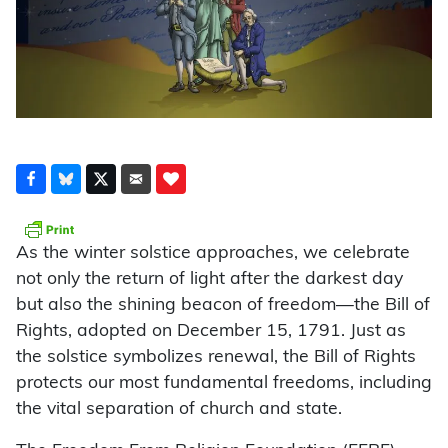
As the winter solstice approaches, we celebrate
not only the return of light after the darkest day
but also the shining beacon of freedom—the Bill of
Rights, adopted on December 15, 1791. Just as
the solstice symbolizes renewal, the Bill of Rights
protects our most fundamental freedoms, including
the vital separation of church and state.