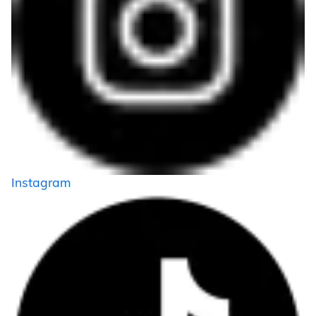
Instagram