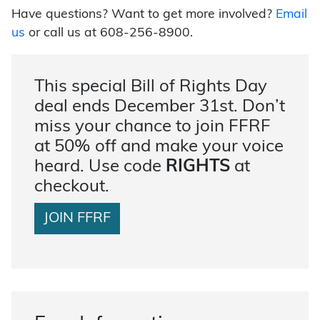
Have questions? Want to get more involved?
Email
us
or call us at 608-256-8900.
This special Bill of Rights Day
deal ends December 31st. Don’t
miss your chance to join FFRF
at 50% off and make your voice
heard. Use code
RIGHTS
at
checkout.
JOIN FFRF