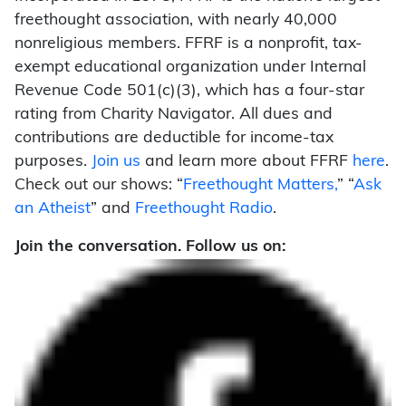
freethought association, with nearly 40,000
nonreligious members. FFRF is a nonprofit, tax-
exempt educational organization under Internal
Revenue Code 501(c)(3), which has a four-star
rating from Charity Navigator. All dues and
contributions are deductible for income-tax
purposes.
Join us
and learn more about FFRF
here
.
Check out our shows: “
Freethought Matters,
” “
Ask
an Atheist
” and
Freethought Radio
.
Join the conversation. Follow us on: