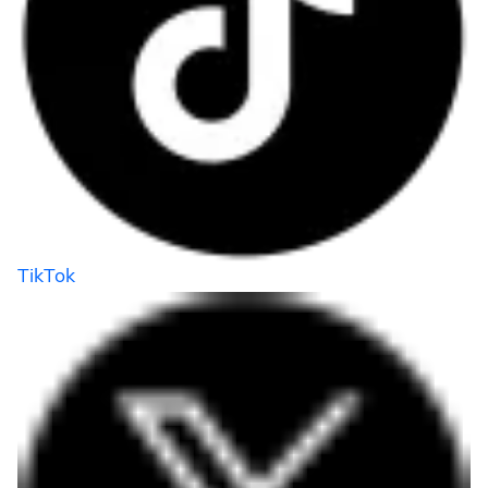
TikTok