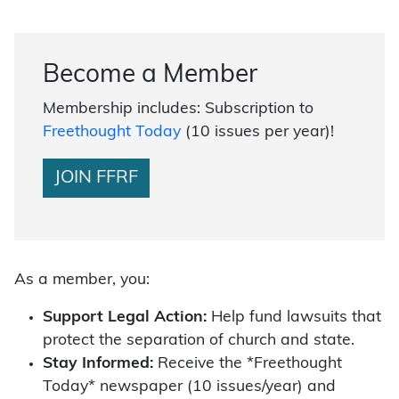
Become a Member
Membership includes: Subscription to
Freethought Today
(10 issues per year)!
JOIN FFRF
As a member, you:
Support Legal Action:
Help fund lawsuits that
protect the separation of church and state.
Stay Informed:
Receive the *Freethought
Today* newspaper (10 issues/year) and