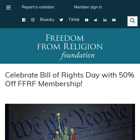
Report a violation
Member sign in
Bluesky
Tiktok
Main Navigation
Celebrate Bill of Rights Day with 50%
Off FFRF Membership!