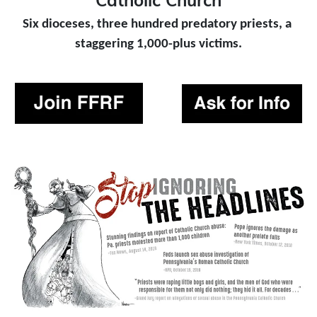
Catholic Church
Six dioceses, three hundred predatory priests, a 
staggering 1,000-plus victims.