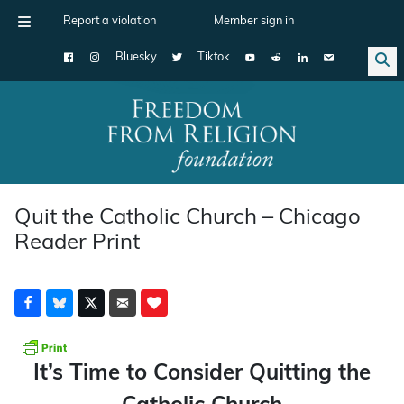
Report a violation
Member sign in
Bluesky
Tiktok
Main Navigation
Quit the Catholic Church – Chicago
Reader Print
It’s Time to Consider Quitting the