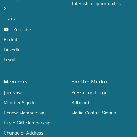
Internship Opportunities
X
Tiktok
YouTube
Reddit
LinkedIn
Email
Members
For the Media
Join Now
Presskit and Logo
Member Sign In
Billboards
Renew Membership
Media Contact Signup
Buy a Gift Membership
Change of Address