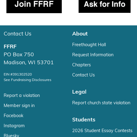
Contact Us
About
Freethought Hall
FFRF
PO Box 750
Request Information
Madison, WI 53701
Chapters
EIN #391302520
Contact Us
See Fundraising Disclosures
Legal
Report a violation
Report church state violation
Member sign in
Facebook
Students
Instagram
2026 Student Essay Contests
Bluesky