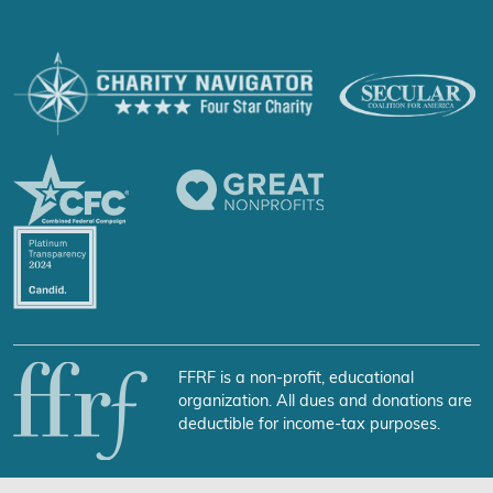
FFRF is a non-profit, educational
organization. All dues and donations are
deductible for income-tax purposes.