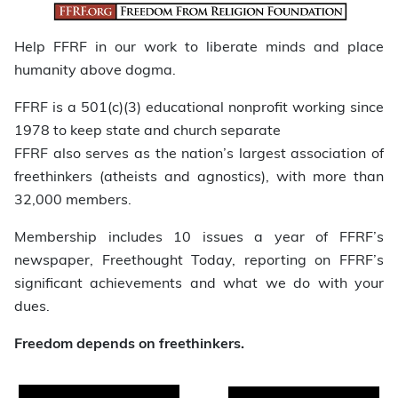
Help FFRF in our work to liberate minds and place
humanity above dogma.
FFRF is a 501(c)(3) educational nonprofit working since
1978 to keep state and church separate
FFRF also serves as the nation’s largest association of
freethinkers (atheists and agnostics), with more than
32,000 members.
Membership includes 10 issues a year of FFRF’s
newspaper, Freethought Today, reporting on FFRF’s
significant achievements and what we do with your
dues.
Freedom depends on freethinkers.