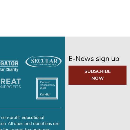
E-News sign up
SUBSCRIBE
NOW
 non-profit, educational
ion. All dues and donations are
e for income-tax purposes.