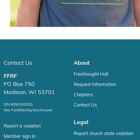
Contact Us
About
Freethought Hall
FFRF
PO Box 750
Request Information
Madison, WI 53701
Chapters
EIN #391302520
Contact Us
See Fundraising Disclosures
Legal
Report a violation
Report church state violation
Member sign in