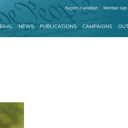
Report a violation
Member sign 
LEGAL
NEWS
PUBLICATIONS
CAMPAIGNS
OUT