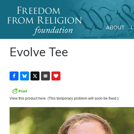
ABOUT
Main Navigation
Evolve Tee
View this product here. (This temporary problem will soon be fixed.):