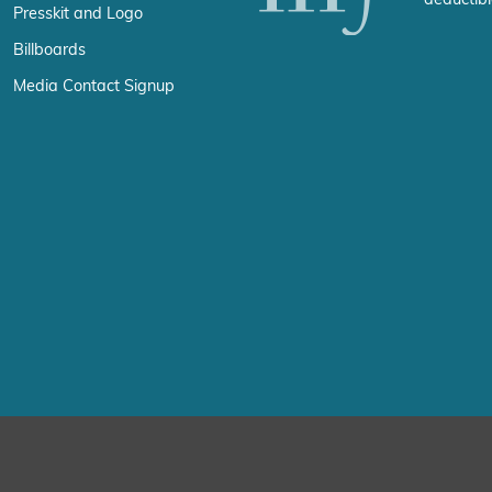
Presskit and Logo
Billboards
Media Contact Signup
erience by remembering your preferences and repeat visits. By click