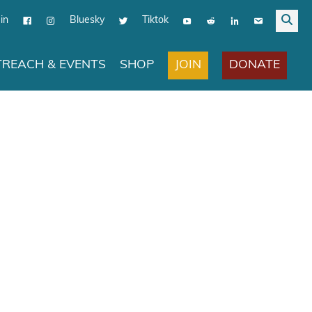
in
Bluesky
Tiktok
JOIN
DONATE
REACH & EVENTS
SHOP