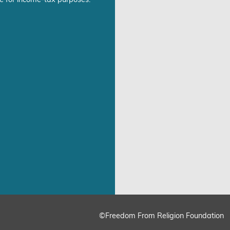
©Freedom From Religion Foundation
ing
Cookie Settings
Accept