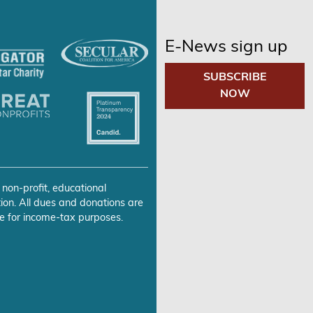
E-News sign up
SUBSCRIBE
NOW
 non-profit, educational
ion. All dues and donations are
e for income-tax purposes.