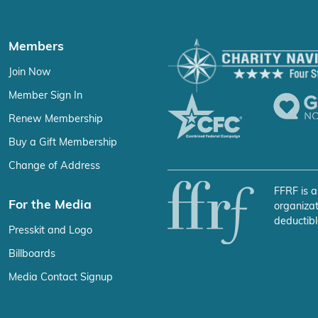
Members
Join Now
Member Sign In
Renew Membership
Buy a Gift Membership
Change of Address
FFRF is a
For the Media
organizat
deductibl
Presskit and Logo
Billboards
Media Contact Signup