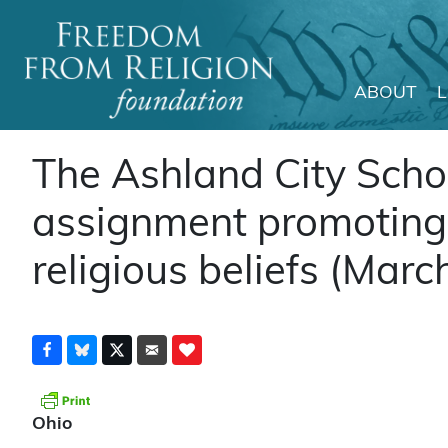
ABOUT
Main Navigation
The Ashland City Scho
assignment promoting 
religious beliefs (Mar
Ohio