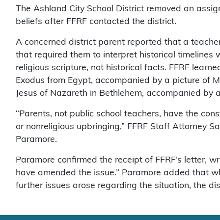
The Ashland City School District removed an assig
beliefs after FFRF contacted the district.
A concerned district parent reported that a teach
that required them to interpret historical timelines 
religious scripture, not historical facts. FFRF lea
Exodus from Egypt, accompanied by a picture of Mo
Jesus of Nazareth in Bethlehem, accompanied by a 
“Parents, not public school teachers, have the consti
or nonreligious upbringing,” FFRF Staff Attorney
Paramore.
Paramore confirmed the receipt of FFRF’s letter, wr
have amended the issue.” Paramore added that whil
further issues arose regarding the situation, the di