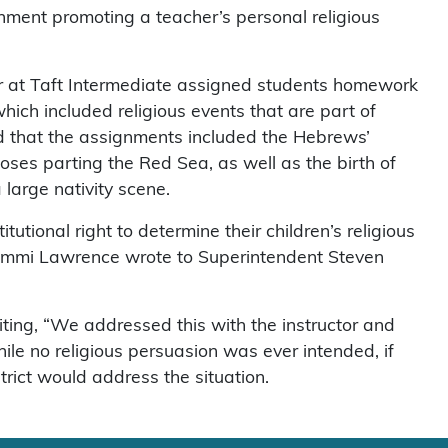
nment promoting a teacher’s personal religious
er at Taft Intermediate assigned students homework
which included religious events that are part of
rned that the assignments included the Hebrews’
ses parting the Red Sea, as well as the birth of
large nativity scene.
tutional right to determine their children’s religious
 Sammi Lawrence wrote to Superintendent Steven
iting, “We addressed this with the instructor and
e no religious persuasion was ever intended, if
strict would address the situation.