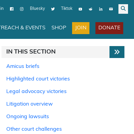
in
Bluesky
Tiktok
JOIN
DONATE
REACH & EVENTS
SHOP
IN THIS SECTION
Amicus briefs
Highlighted court victories
Legal advocacy victories
Litigation overview
Ongoing lawsuits
Other court challenges