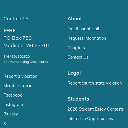
Contact Us
About
Freethought Hall
FFRF
PO Box 750
Request Information
Madison, WI 53701
Chapters
EIN #391302520
Contact Us
See Fundraising Disclosures
Legal
Report a violation
Report church state violation
Member sign in
Facebook
Students
Instagram
2026 Student Essay Contests
Bluesky
Internship Opportunities
X