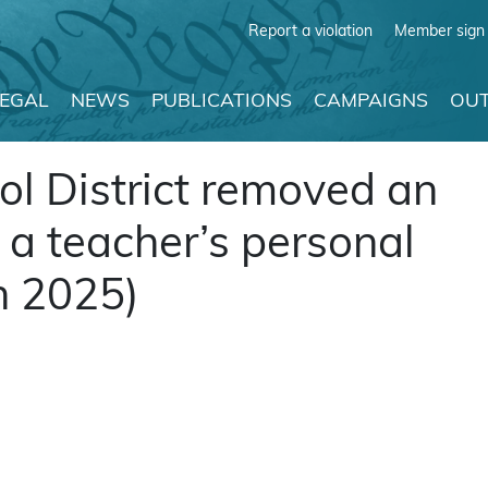
Report a violation
Member sign 
LEGAL
NEWS
PUBLICATIONS
CAMPAIGNS
OUT
ol District removed an
a teacher’s personal
ch 2025)