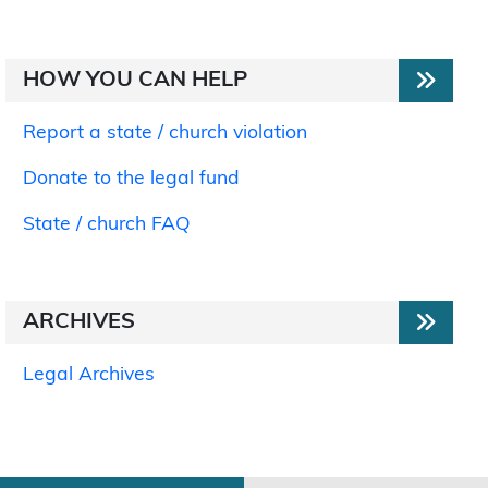
HOW YOU CAN HELP
Report a state / church violation
Donate to the legal fund
State / church FAQ
ARCHIVES
Legal Archives