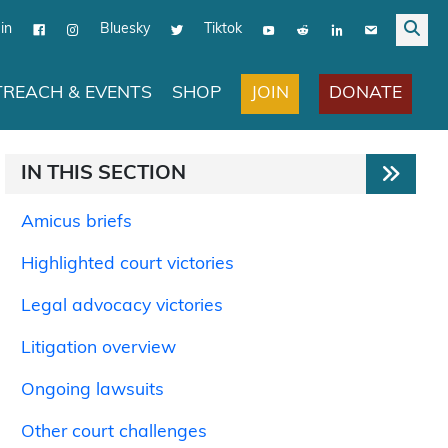
in
Bluesky
Tiktok
JOIN
DONATE
REACH & EVENTS
SHOP
IN THIS SECTION
Amicus briefs
Highlighted court victories
Legal advocacy victories
Litigation overview
Ongoing lawsuits
Other court challenges