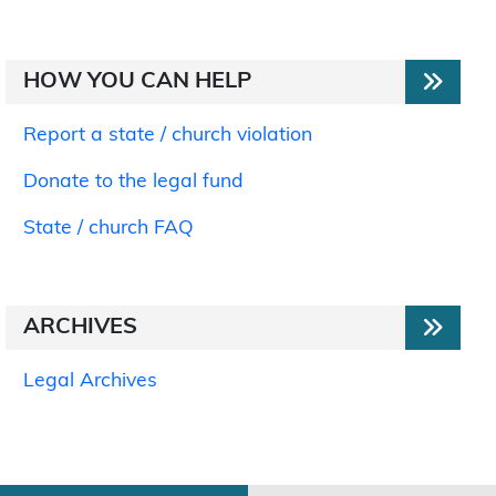
HOW YOU CAN HELP
Report a state / church violation
Donate to the legal fund
State / church FAQ
ARCHIVES
Legal Archives