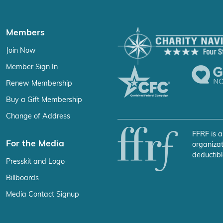
Members
Join Now
Member Sign In
Renew Membership
Buy a Gift Membership
Change of Address
FFRF is a
For the Media
organizat
deductibl
Presskit and Logo
Billboards
Media Contact Signup