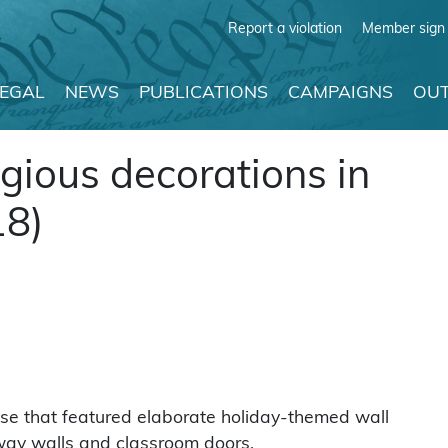
Report a violation
Member sign 
LEGAL
NEWS
PUBLICATIONS
CAMPAIGNS
OUT
gious decorations in
18)
use that featured elaborate holiday-themed wall
lway walls and classroom doors.