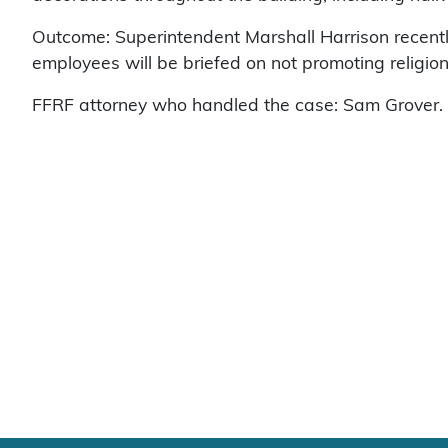
Outcome: Superintendent Marshall Harrison recent
employees will be briefed on not promoting religion
FFRF attorney who handled the case: Sam Grover.