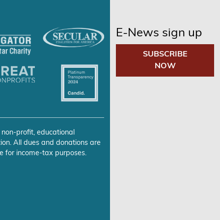
E-News sign up
SUBSCRIBE
NOW
 non-profit, educational
ion. All dues and donations are
e for income-tax purposes.