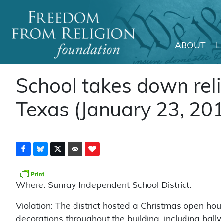
ABOUT
Main Navigation
School takes down reli
Texas (January 23, 20
Where: Sunray Independent School District.
Violation: The district hosted a Christmas open ho
decorations throughout the building, including hal