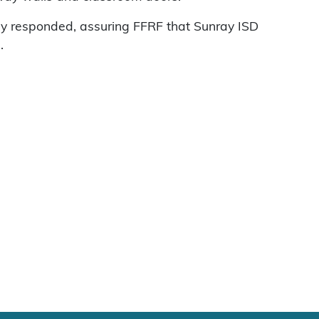
ly responded, assuring FFRF that Sunray ISD
.