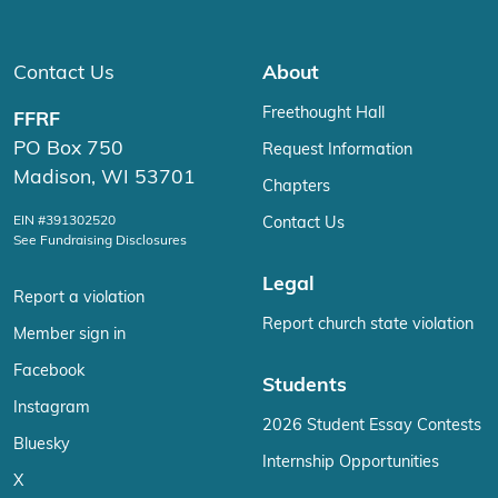
Contact Us
About
Freethought Hall
FFRF
PO Box 750
Request Information
Madison, WI 53701
Chapters
EIN #391302520
Contact Us
See Fundraising Disclosures
Legal
Report a violation
Report church state violation
Member sign in
Facebook
Students
Instagram
2026 Student Essay Contests
Bluesky
Internship Opportunities
X