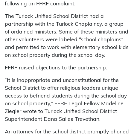
following an FFRF complaint.
The Turlock Unified School District had a
partnership with the Turlock Chaplaincy, a group
of ordained ministers. Some of these ministers and
other volunteers were labeled “school chaplains”
and permitted to work with elementary school kids
on school property during the school day.
FFRF raised objections to the partnership.
“It is inappropriate and unconstitutional for the
School District to offer religious leaders unique
access to befriend students during the school day
on school property,” FFRF Legal Fellow Madeline
Ziegler wrote to Turlock Unified School District
Superintendent Dana Salles Trevethan.
An attorney for the school district promptly phoned