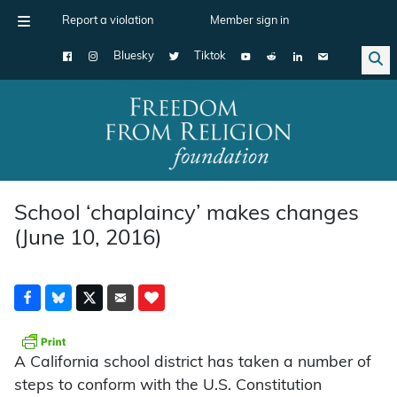
Report a violation
Member sign in
Bluesky
Tiktok
Main Navigation
School ‘chaplaincy’ makes changes
(June 10, 2016)
A California school district has taken a number of
steps to conform with the U.S. Constitution