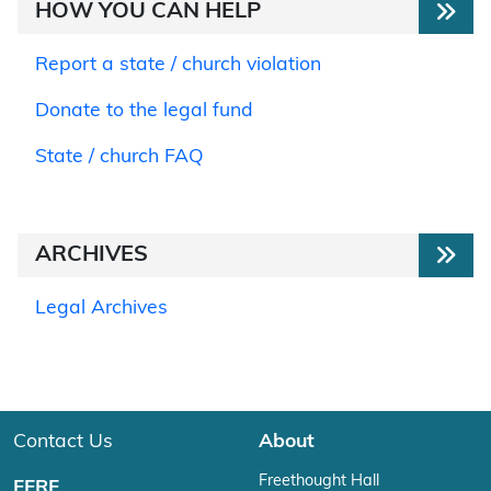
HOW YOU CAN HELP
Report a state / church violation
Donate to the legal fund
State / church FAQ
ARCHIVES
Legal Archives
Contact Us
About
Freethought Hall
FFRF