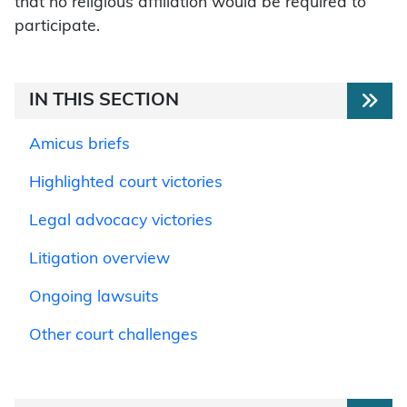
that no religious affiliation would be required to
participate.
IN THIS SECTION
Amicus briefs
Highlighted court victories
Legal advocacy victories
Litigation overview
Ongoing lawsuits
Other court challenges