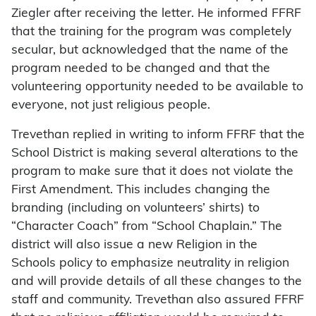
Ziegler after receiving the letter. He informed FFRF
that the training for the program was completely
secular, but acknowledged that the name of the
program needed to be changed and that the
volunteering opportunity needed to be available to
everyone, not just religious people.
Trevethan replied in writing to inform FFRF that the
School District is making several alterations to the
program to make sure that it does not violate the
First Amendment. This includes changing the
branding (including on volunteers’ shirts) to
“Character Coach” from “School Chaplain.” The
district will also issue a new Religion in the
Schools policy to emphasize neutrality in religion
and will provide details of all these changes to the
staff and community. Trevethan also assured FFRF