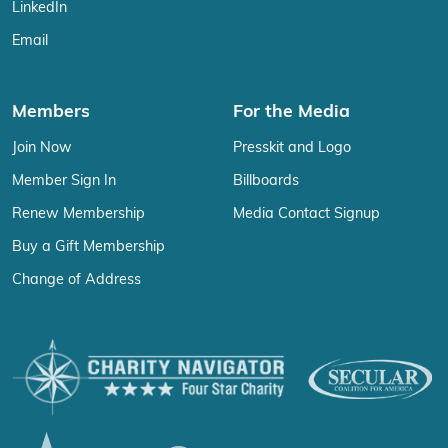
LinkedIn
Email
Members
For the Media
Join Now
Presskit and Logo
Member Sign In
Billboards
Renew Membership
Media Contact Signup
Buy a Gift Membership
Change of Address