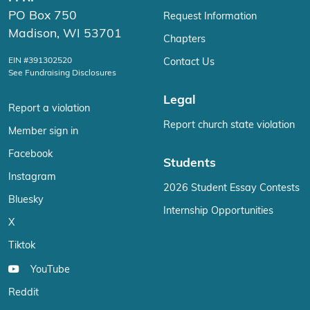
PO Box 750
Request Information
Madison, WI 53701
Chapters
EIN #391302520
Contact Us
See Fundraising Disclosures
Legal
Report a violation
Report church state violation
Member sign in
Facebook
Students
Instagram
2026 Student Essay Contests
Bluesky
Internship Opportunities
X
Tiktok
YouTube
Reddit