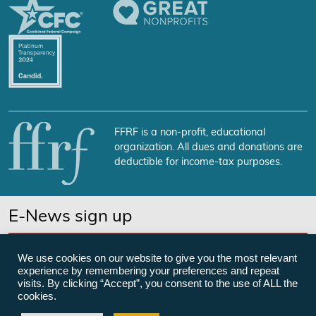
FFRF is a non-profit, educational
organization. All dues and donations are
deductible for income-tax purposes.
E-News sign up
SUBSCRIBE NOW
We use cookies on our website to give you the most relevant
experience by remembering your preferences and repeat
visits. By clicking “Accept”, you consent to the use of ALL the
cookies.
©Freedom From Religion Foundation