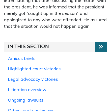
letter, stating that after discussing the matter with
the president, he was informed that the president
merely got “caught up in the season” and
apologized to any who were offended. He assured
that the situation would not happen again.
IN THIS SECTION
Amicus briefs
Highlighted court victories
Legal advocacy victories
Litigation overview
Ongoing lawsuits
Other court challenges