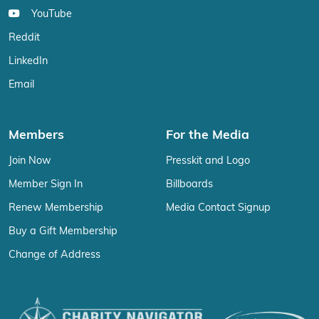
YouTube
Reddit
LinkedIn
Email
Members
For the Media
Join Now
Presskit and Logo
Member Sign In
Billboards
Renew Membership
Media Contact Signup
Buy a Gift Membership
Change of Address