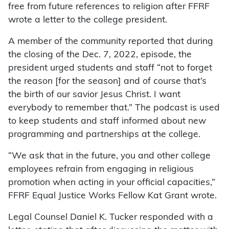
free from future references to religion after FFRF
wrote a letter to the college president.
A member of the community reported that during
the closing of the Dec. 7, 2022, episode, the
president urged students and staff “not to forget
the reason [for the season] and of course that’s
the birth of our savior Jesus Christ. I want
everybody to remember that.” The podcast is used
to keep students and staff informed about new
programming and partnerships at the college.
“We ask that in the future, you and other college
employees refrain from engaging in religious
promotion when acting in your official capacities,”
FFRF Equal Justice Works Fellow Kat Grant wrote.
Legal Counsel Daniel K. Tucker responded with a