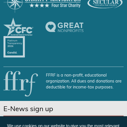
FFRF is a non-profit, educational
organization. All dues and donations are
deductible for income-tax purposes.
E-News sign up
SUBSCRIBE NOW
We use cookies on our website to give you the most relevant