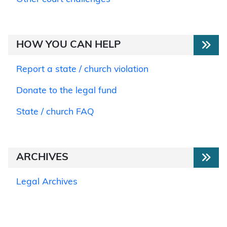
HOW YOU CAN HELP
Report a state / church violation
Donate to the legal fund
State / church FAQ
ARCHIVES
Legal Archives