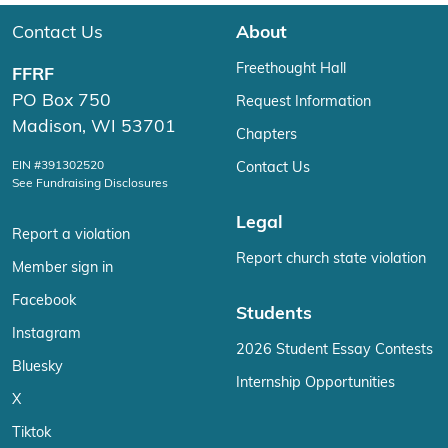
Contact Us
About
Freethought Hall
FFRF
PO Box 750
Request Information
Madison, WI 53701
Chapters
EIN #391302520
Contact Us
See Fundraising Disclosures
Legal
Report a violation
Report church state violation
Member sign in
Facebook
Students
Instagram
2026 Student Essay Contests
Bluesky
Internship Opportunities
X
Tiktok