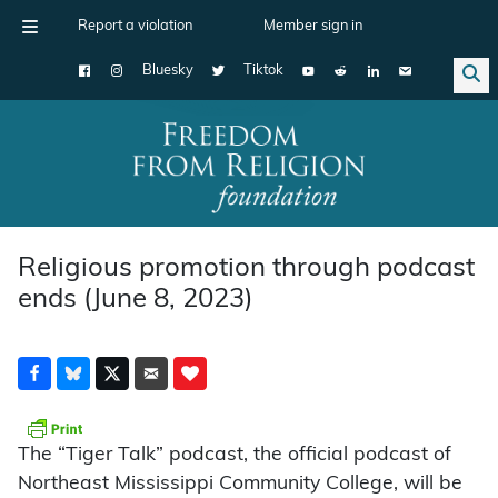
Report a violation
Member sign in
Bluesky
Tiktok
Main Navigation
Religious promotion through podcast
ends (June 8, 2023)
The “Tiger Talk” podcast, the official podcast of
Northeast Mississippi Community College, will be