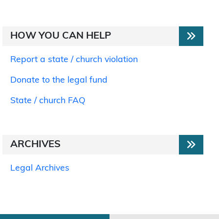
HOW YOU CAN HELP
Report a state / church violation
Donate to the legal fund
State / church FAQ
ARCHIVES
Legal Archives