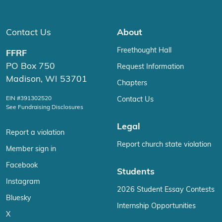
Contact Us
About
Freethought Hall
FFRF
PO Box 750
Request Information
Madison, WI 53701
Chapters
EIN #391302520
Contact Us
See Fundraising Disclosures
Legal
Report a violation
Report church state violation
Member sign in
Facebook
Students
Instagram
2026 Student Essay Contests
Bluesky
Internship Opportunities
X