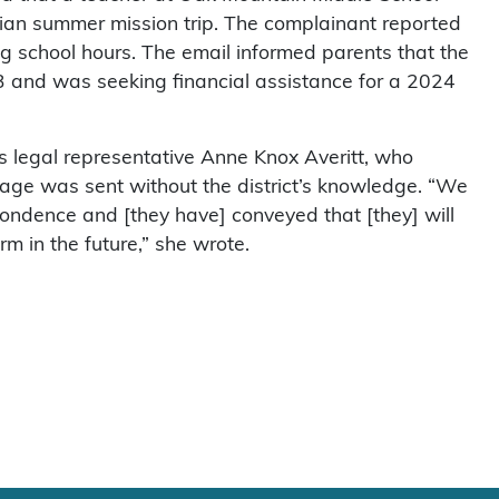
stian summer mission trip. The complainant reported
ng school hours. The email informed parents that the
3 and was seeking financial assistance for a 2024
t’s legal representative Anne Knox Averitt, who
age was sent without the district’s knowledge. “We
pondence and [they have] conveyed that [they] will
m in the future,” she wrote.