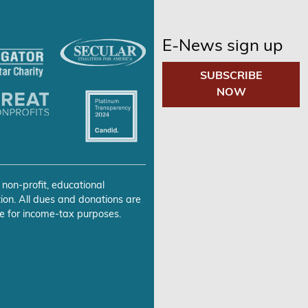
E-News sign up
SUBSCRIBE
NOW
 non-profit, educational
ion. All dues and donations are
e for income-tax purposes.