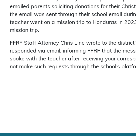
emailed parents soliciting donations for their Chri
the email was sent through their school email duri
teacher went on a mission trip to Honduras in 202
mission trip.
FFRF Staff Attorney Chris Line wrote to the distric
responded via email, informing FFRF that the mess
spoke with the teacher after receiving your corres
not make such requests through the school’s platfor