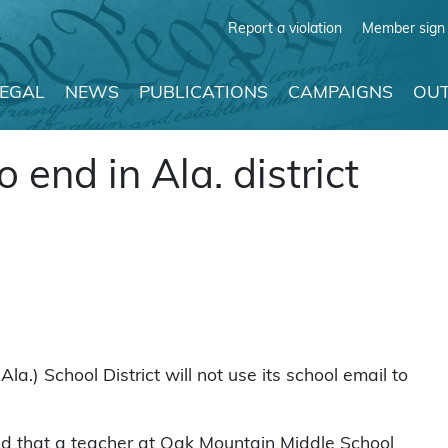
Report a violation
Member sign 
LEGAL
NEWS
PUBLICATIONS
CAMPAIGNS
OUT
 end in Ala. district
a.) School District will not use its school email to
d that a teacher at Oak Mountain Middle School