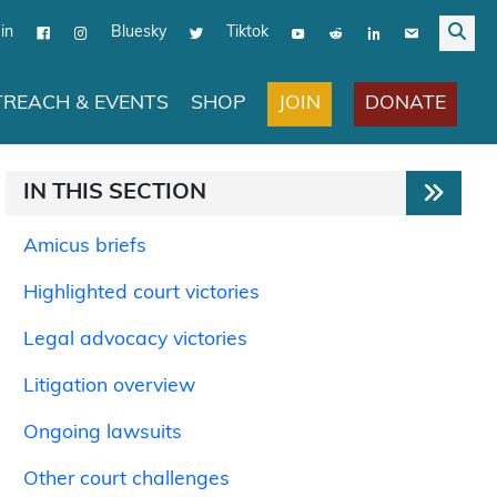
in
Bluesky
Tiktok
JOIN
DONATE
REACH & EVENTS
SHOP
IN THIS SECTION
Amicus briefs
Highlighted court victories
Legal advocacy victories
Litigation overview
Ongoing lawsuits
Other court challenges