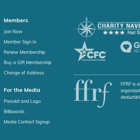
Members
Join Now
Member Sign In
Renew Membership
Buy a Gift Membership
Change of Address
FFRF is a
For the Media
organizat
deductibl
Presskit and Logo
Billboards
Media Contact Signup