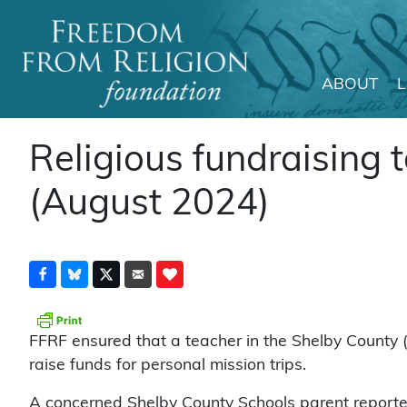
ABOUT
Main Navigation
Religious fundraising to
(August 2024)
FFRF ensured that a teacher in the Shelby County (Al
raise funds for personal mission trips.
A concerned Shelby County Schools parent reporte