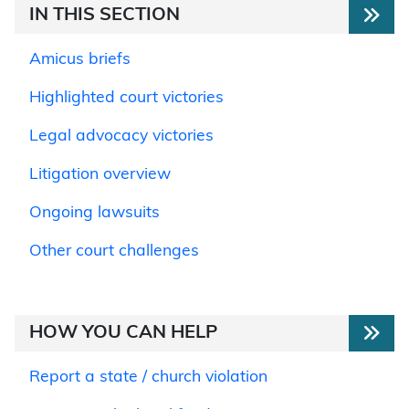
IN THIS SECTION
Amicus briefs
Highlighted court victories
Legal advocacy victories
Litigation overview
Ongoing lawsuits
Other court challenges
HOW YOU CAN HELP
Report a state / church violation