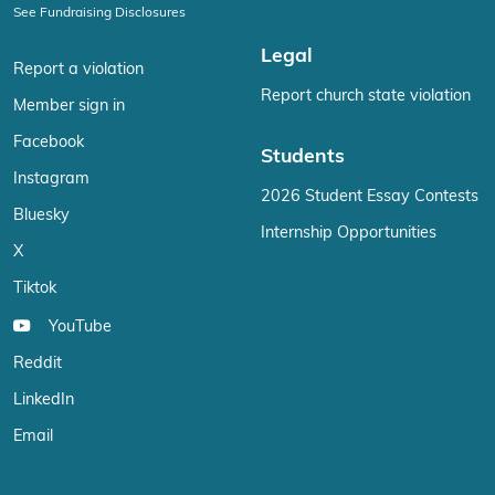
See Fundraising Disclosures
Legal
Report a violation
Report church state violation
Member sign in
Facebook
Students
Instagram
2026 Student Essay Contests
Bluesky
Internship Opportunities
X
Tiktok
YouTube
Reddit
LinkedIn
Email