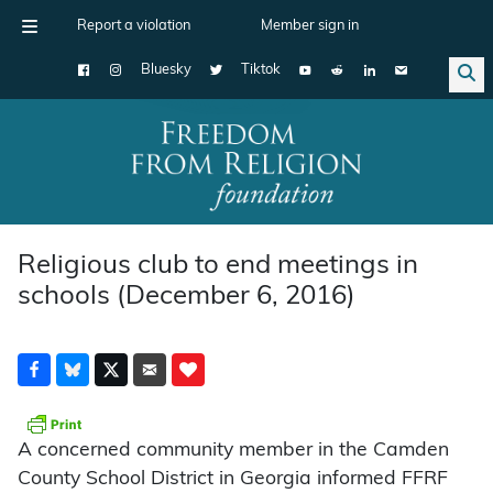
Report a violation
Member sign in
Bluesky
Tiktok
Main Navigation
Religious club to end meetings in
schools (December 6, 2016)
A concerned community member in the Camden
County School District in Georgia informed FFRF