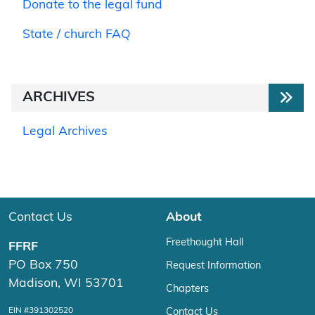
Donate to the legal fund
State / church FAQ
ARCHIVES
Legal Archives
Contact Us
About
Freethought Hall
FFRF
PO Box 750
Request Information
Madison, WI 53701
Chapters
EIN #391302520
Contact Us