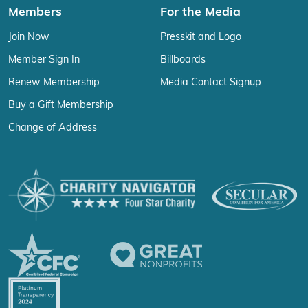
Members
For the Media
Join Now
Presskit and Logo
Member Sign In
Billboards
Renew Membership
Media Contact Signup
Buy a Gift Membership
Change of Address