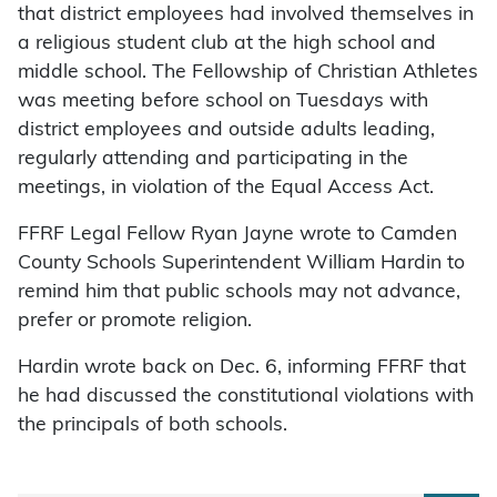
that district employees had involved themselves in
a religious student club at the high school and
middle school. The Fellowship of Christian Athletes
was meeting before school on Tuesdays with
district employees and outside adults leading,
regularly attending and participating in the
meetings, in violation of the Equal Access Act.
FFRF Legal Fellow Ryan Jayne wrote to Camden
County Schools Superintendent William Hardin to
remind him that public schools may not advance,
prefer or promote religion.
Hardin wrote back on Dec. 6, informing FFRF that
he had discussed the constitutional violations with
the principals of both schools.