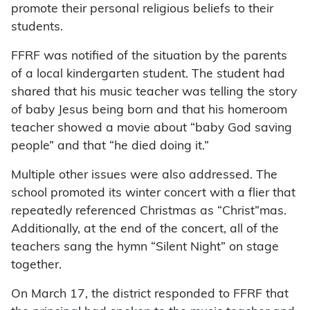
promote their personal religious beliefs to their
students.
FFRF was notified of the situation by the parents
of a local kindergarten student. The student had
shared that his music teacher was telling the story
of baby Jesus being born and that his homeroom
teacher showed a movie about “baby God saving
people” and that “he died doing it.”
Multiple other issues were also addressed. The
school promoted its winter concert with a flier that
repeatedly referenced Christmas as “Christ”mas.
Additionally, at the end of the concert, all of the
teachers sang the hymn “Silent Night” on stage
together.
On March 17, the district responded to FFRF that