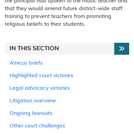
the principal had spoken to the music teacher and
that they would amend future district-wide staff
training to prevent teachers from promoting
religious beliefs to their students.
IN THIS SECTION
Amicus briefs
Highlighted court victories
Legal advocacy victories
Litigation overview
Ongoing lawsuits
Other court challenges