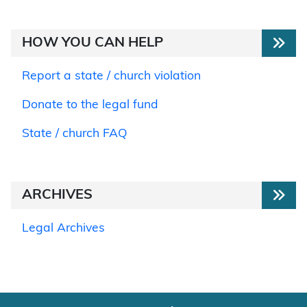
HOW YOU CAN HELP
Report a state / church violation
Donate to the legal fund
State / church FAQ
ARCHIVES
Legal Archives