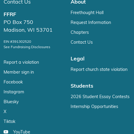
Contact Us
About
Freethought Hall
FFRF
PO Box 750
Request Information
Madison, WI 53701
Chapters
EIN #391302520
Contact Us
See Fundraising Disclosures
Legal
Report a violation
Report church state violation
Member sign in
Facebook
Students
Instagram
2026 Student Essay Contests
Bluesky
Internship Opportunities
X
Tiktok
YouTube