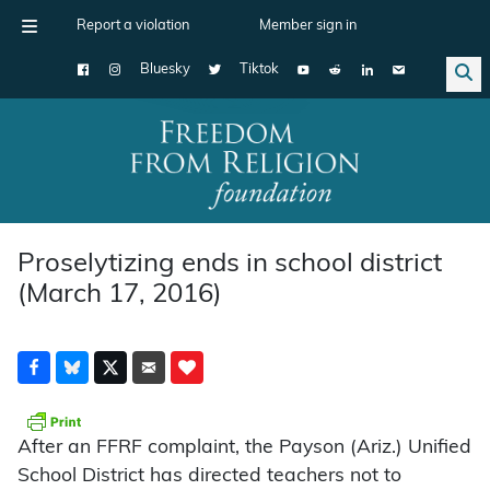
Report a violation
Member sign in
Bluesky
Tiktok
Main Navigation
Proselytizing ends in school district
(March 17, 2016)
After an FFRF complaint, the Payson (Ariz.) Unified
School District has directed teachers not to