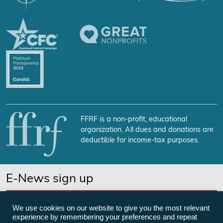
FFRF is a non-profit, educational
organization. All dues and donations are
deductible for income-tax purposes.
E-News sign up
SUBSCRIBE NOW
We use cookies on our website to give you the most relevant
experience by remembering your preferences and repeat