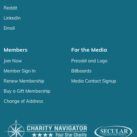
Reddit
LinkedIn
Email
Members
For the Media
Join Now
Presskit and Logo
Member Sign In
Billboards
Renew Membership
Media Contact Signup
Buy a Gift Membership
Change of Address