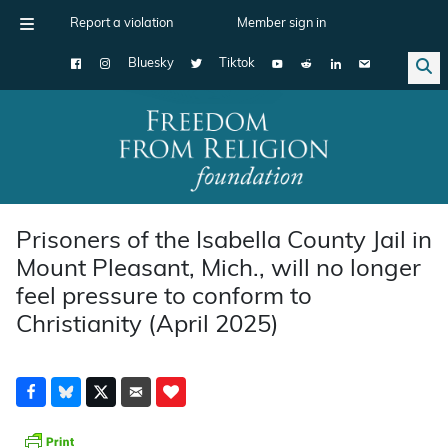
Report a violation
Member sign in
Bluesky
Tiktok
Main Navigation
Prisoners of the Isabella County Jail in
Mount Pleasant, Mich., will no longer
feel pressure to conform to
Christianity (April 2025)