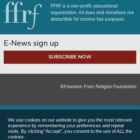
FFRF is a non-profit, educational
organization. All dues and donations are
deductible for income-tax purposes.
E-News sign up
SUBSCRIBE NOW
©Freedom From Religion Foundation
We use cookies on our website to give you the most relevant
experience by remembering your preferences and repeat
visits. By clicking “Accept”, you consent to the use of ALL the
cookies.