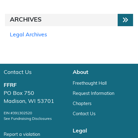
ARCHIVES
Legal Archives
Contact Us
About
Freethought Hall
FFRF
PO Box 750
Request Information
Madison, WI 53701
Chapters
EIN #391302520
Contact Us
See Fundraising Disclosures
Legal
Report a violation