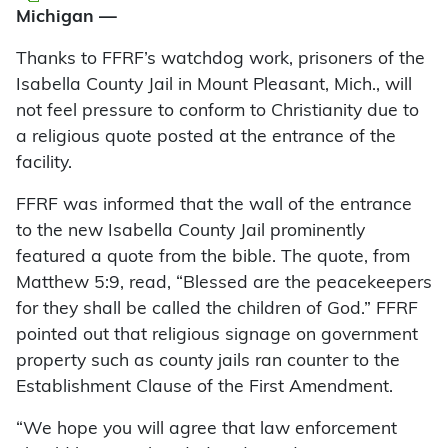
Michigan —
Thanks to FFRF’s watchdog work, prisoners of the
Isabella County Jail in Mount Pleasant, Mich., will
not feel pressure to conform to Christianity due to
a religious quote posted at the entrance of the
facility.
FFRF was informed that the wall of the entrance
to the new Isabella County Jail prominently
featured a quote from the bible. The quote, from
Matthew 5:9, read, “Blessed are the peacekeepers
for they shall be called the children of God.” FFRF
pointed out that religious signage on government
property such as county jails ran counter to the
Establishment Clause of the First Amendment.
“We hope you will agree that law enforcement