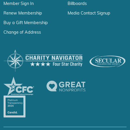
Member Sign In
Billboards
Renew Membership
Media Contact Signup
Buy a Gift Membership
Change of Address