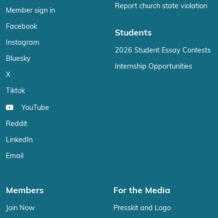
Report church state violation
Member sign in
Facebook
Students
Instagram
2026 Student Essay Contests
Bluesky
Internship Opportunities
X
Tiktok
YouTube
Reddit
LinkedIn
Email
Members
For the Media
Join Now
Presskit and Logo