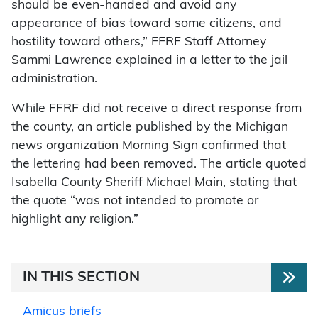
should be even-handed and avoid any
appearance of bias toward some citizens, and
hostility toward others,” FFRF Staff Attorney
Sammi Lawrence explained in a letter to the jail
administration.
While FFRF did not receive a direct response from
the county, an article published by the Michigan
news organization Morning Sign confirmed that
the lettering had been removed. The article quoted
Isabella County Sheriff Michael Main, stating that
the quote “was not intended to promote or
highlight any religion.”
IN THIS SECTION
Amicus briefs