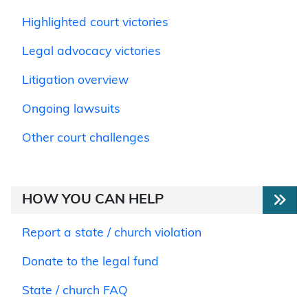
Highlighted court victories
Legal advocacy victories
Litigation overview
Ongoing lawsuits
Other court challenges
HOW YOU CAN HELP
Report a state / church violation
Donate to the legal fund
State / church FAQ