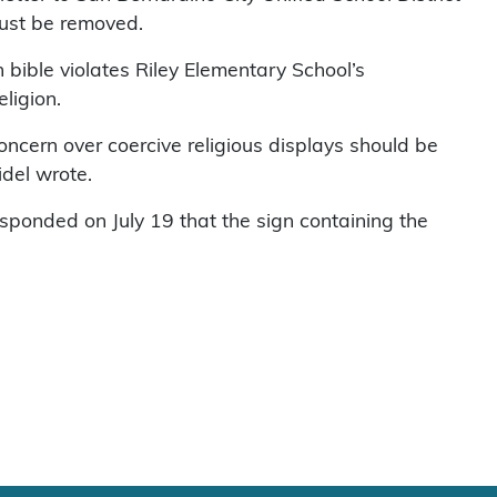
must be removed.
 bible violates Riley Elementary School’s
eligion.
oncern over coercive religious displays should be
idel wrote.
esponded on July 19 that the sign containing the