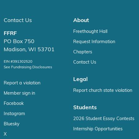
Contact Us
About
Freethought Hall
FFRF
PO Box 750
Request Information
Madison, WI 53701
Chapters
EIN #391302520
Contact Us
See Fundraising Disclosures
Legal
Report a violation
Report church state violation
Member sign in
Facebook
Students
Instagram
2026 Student Essay Contests
Bluesky
Internship Opportunities
X