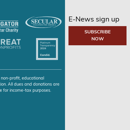
E-News sign up
SUBSCRIBE
NOW
 non-profit, educational
ion. All dues and donations are
e for income-tax purposes.