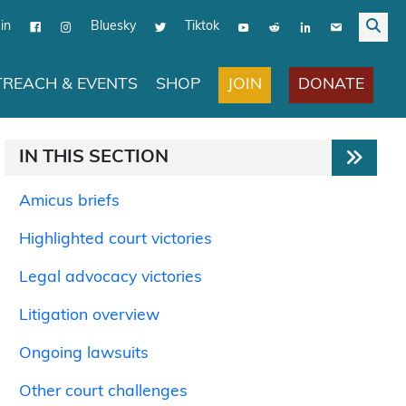
in
Bluesky
Tiktok
JOIN
DONATE
REACH & EVENTS
SHOP
IN THIS SECTION
Amicus briefs
Highlighted court victories
Legal advocacy victories
Litigation overview
Ongoing lawsuits
Other court challenges