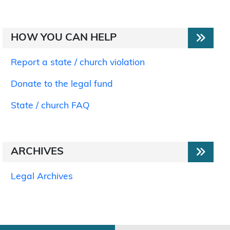
HOW YOU CAN HELP
Report a state / church violation
Donate to the legal fund
State / church FAQ
ARCHIVES
Legal Archives