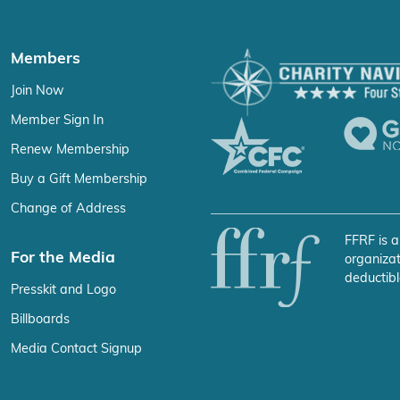
Members
Join Now
Member Sign In
Renew Membership
Buy a Gift Membership
Change of Address
FFRF is a
For the Media
organizat
deductibl
Presskit and Logo
Billboards
Media Contact Signup