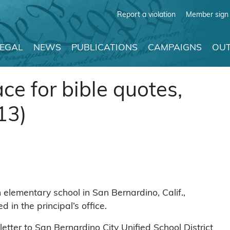
Report a violation
Member sign 
LEGAL
NEWS
PUBLICATIONS
CAMPAIGNS
OUT
ace for bible quotes,
13)
lementary school in San Bernardino, Calif.,
in the principal’s office.
tter to San Bernardino City Unified School District