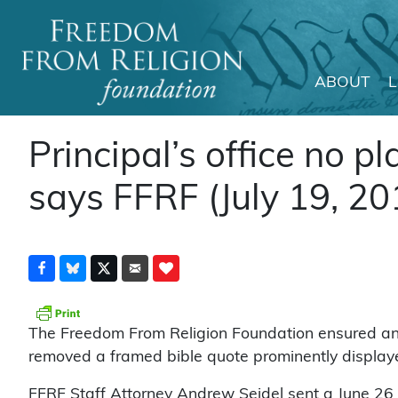
ABOUT
Main Navigation
Principal’s office no pl
says FFRF (July 19, 20
The Freedom From Religion Foundation ensured an e
removed a framed bible quote prominently displayed 
FFRF Staff Attorney Andrew Seidel sent a June 26 le