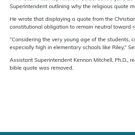
Superintendent outlining why the religious quote 
He wrote that displaying a quote from the Christian
constitutional obligation to remain neutral toward r
“Considering the very young age of the students, c
especially high in elementary schools like Riley,” Se
Assistant Superintendent Kennon Mitchell, Ph.D., r
bible quote was removed.