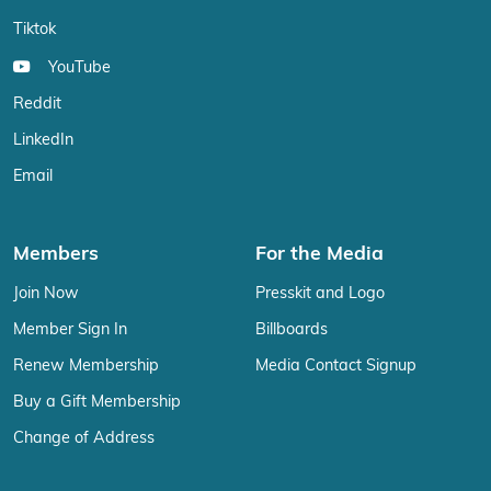
Tiktok
YouTube
Reddit
LinkedIn
Email
Members
For the Media
Join Now
Presskit and Logo
Member Sign In
Billboards
Renew Membership
Media Contact Signup
Buy a Gift Membership
Change of Address