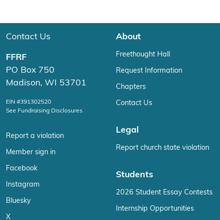
Contact Us
About
Freethought Hall
FFRF
PO Box 750
Request Information
Madison, WI 53701
Chapters
EIN #391302520
Contact Us
See Fundraising Disclosures
Legal
Report a violation
Report church state violation
Member sign in
Facebook
Students
Instagram
2026 Student Essay Contests
Bluesky
Internship Opportunities
X