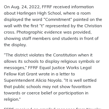
On Aug. 24, 2022, FFRF received information
about Harlingen High School, where a room
displayed the word “Commitment” painted on the
wall with the first “t” represented by the Christian
cross. Photographic evidence was provided,
showing staff members and students in front of
the display.
“The district violates the Constitution when it
allows its schools to display religious symbols or
messages,” FFRF Equal Justice Works Legal
Fellow Kat Grant wrote in a letter to
Superintendent Alicia Noyola. “It is well settled
that public schools may not show favoritism
towards or coerce belief or participation in
religion.”