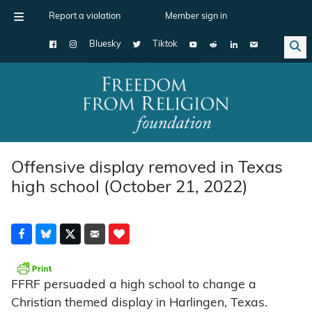
Report a violation
Member sign in
Bluesky
Tiktok
Main Navigation
Offensive display removed in Texas
high school (October 21, 2022)
FFRF persuaded a high school to change a
Christian themed display in Harlingen, Texas.