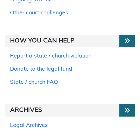
Other court challenges
HOW YOU CAN HELP
Report a state / church violation
Donate to the legal fund
State / church FAQ
ARCHIVES
Legal Archives