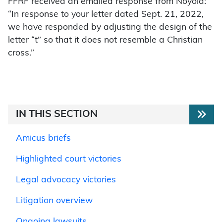
FFRF received an emailed response from Noyola:
“In response to your letter dated Sept. 21, 2022,
we have responded by adjusting the design of the
letter “t” so that it does not resemble a Christian
cross.”
IN THIS SECTION
Amicus briefs
Highlighted court victories
Legal advocacy victories
Litigation overview
Ongoing lawsuits