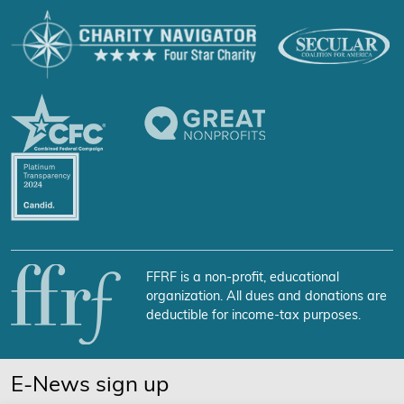
FFRF is a non-profit, educational
organization. All dues and donations are
deductible for income-tax purposes.
E-News sign up