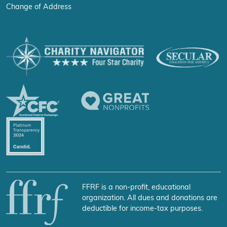
Change of Address
FFRF is a non-profit, educational
organization. All dues and donations are
deductible for income-tax purposes.