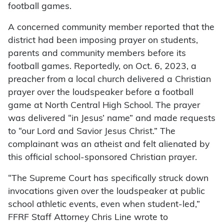
football games.
A concerned community member reported that the
district had been imposing prayer on students,
parents and community members before its
football games. Reportedly, on Oct. 6, 2023, a
preacher from a local church delivered a Christian
prayer over the loudspeaker before a football
game at North Central High School. The prayer
was delivered “in Jesus’ name” and made requests
to “our Lord and Savior Jesus Christ.” The
complainant was an atheist and felt alienated by
this official school-sponsored Christian prayer.
“The Supreme Court has specifically struck down
invocations given over the loudspeaker at public
school athletic events, even when student-led,”
FFRF Staff Attorney Chris Line wrote to