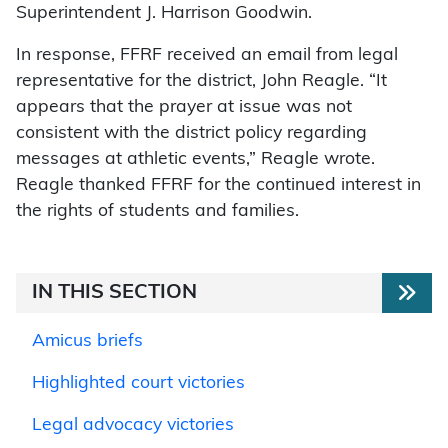
Superintendent J. Harrison Goodwin.
In response, FFRF received an email from legal
representative for the district, John Reagle. “It
appears that the prayer at issue was not
consistent with the district policy regarding
messages at athletic events,” Reagle wrote.
Reagle thanked FFRF for the continued interest in
the rights of students and families.
IN THIS SECTION
Amicus briefs
Highlighted court victories
Legal advocacy victories