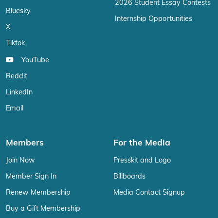
2026 Student Essay Contests
Bluesky
Internship Opportunities
X
Tiktok
YouTube
Reddit
LinkedIn
Email
Members
For the Media
Join Now
Presskit and Logo
Member Sign In
Billboards
Renew Membership
Media Contact Signup
Buy a Gift Membership