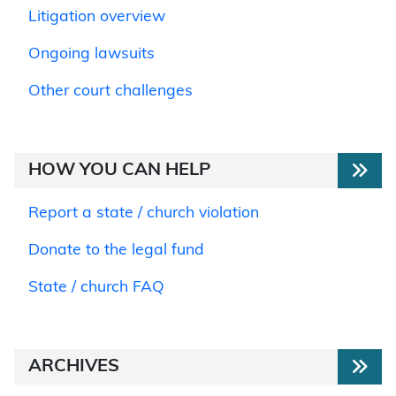
Litigation overview
Ongoing lawsuits
Other court challenges
HOW YOU CAN HELP
Report a state / church violation
Donate to the legal fund
State / church FAQ
ARCHIVES