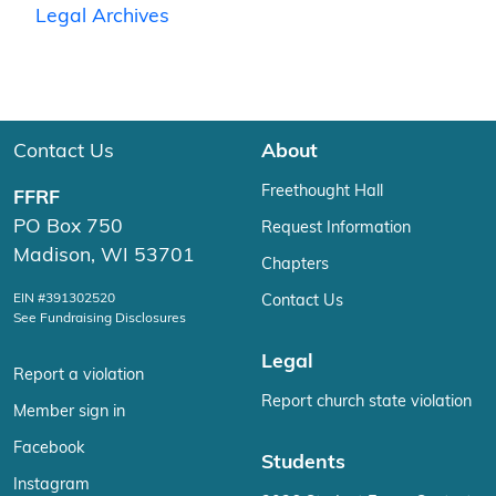
Legal Archives
Contact Us
About
Freethought Hall
FFRF
PO Box 750
Request Information
Madison, WI 53701
Chapters
EIN #391302520
Contact Us
See Fundraising Disclosures
Legal
Report a violation
Report church state violation
Member sign in
Facebook
Students
Instagram