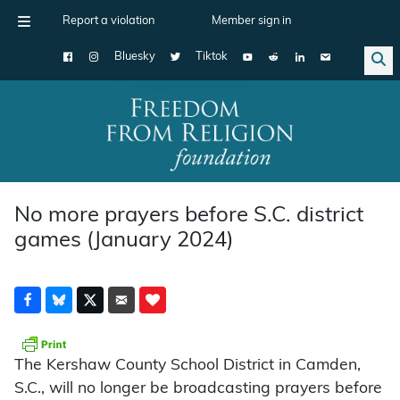
Report a violation
Member sign in
Bluesky
Tiktok
Main Navigation
No more prayers before S.C. district
games (January 2024)
The Kershaw County School District in Camden,
S.C., will no longer be broadcasting prayers before