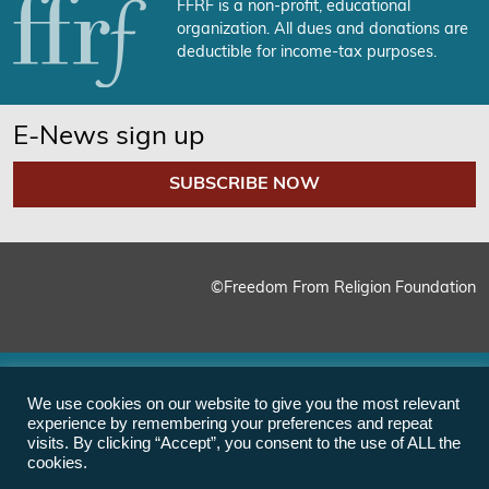
FFRF is a non-profit, educational
organization. All dues and donations are
deductible for income-tax purposes.
E-News sign up
SUBSCRIBE NOW
©Freedom From Religion Foundation
We use cookies on our website to give you the most relevant
experience by remembering your preferences and repeat
visits. By clicking “Accept”, you consent to the use of ALL the
cookies.