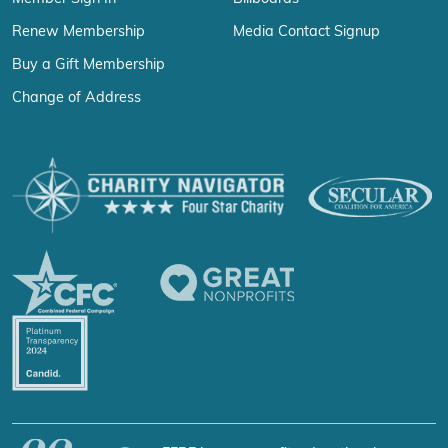
Renew Membership
Media Contact Signup
Buy a Gift Membership
Change of Address