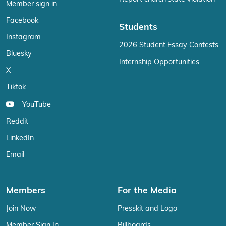
Member sign in
Facebook
Students
Instagram
2026 Student Essay Contests
Bluesky
Internship Opportunities
X
Tiktok
YouTube
Reddit
LinkedIn
Email
Members
For the Media
Join Now
Presskit and Logo
Member Sign In
Billboards