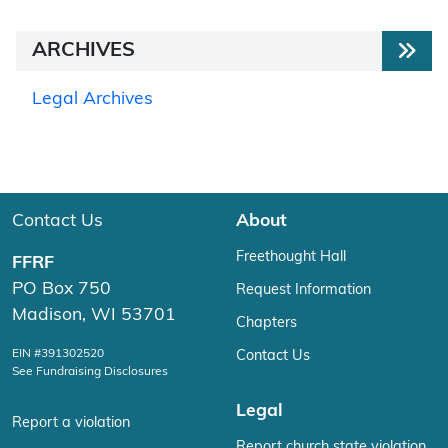
ARCHIVES
Legal Archives
Contact Us
About
Freethought Hall
FFRF
PO Box 750
Request Information
Madison, WI 53701
Chapters
EIN #391302520
Contact Us
See Fundraising Disclosures
Legal
Report a violation
Report church state violation