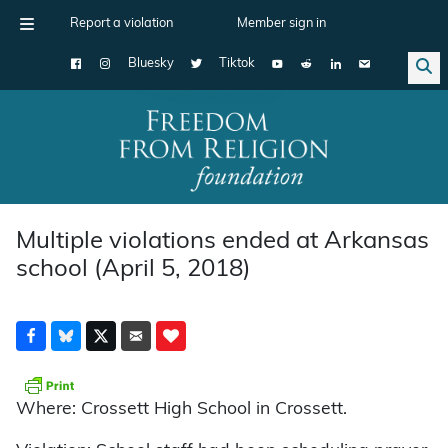
Report a violation
Member sign in
Bluesky
Tiktok
Main Navigation
Multiple violations ended at Arkansas
school (April 5, 2018)
Where: Crossett High School in Crossett.