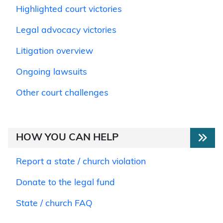
Highlighted court victories
Legal advocacy victories
Litigation overview
Ongoing lawsuits
Other court challenges
HOW YOU CAN HELP
Report a state / church violation
Donate to the legal fund
State / church FAQ