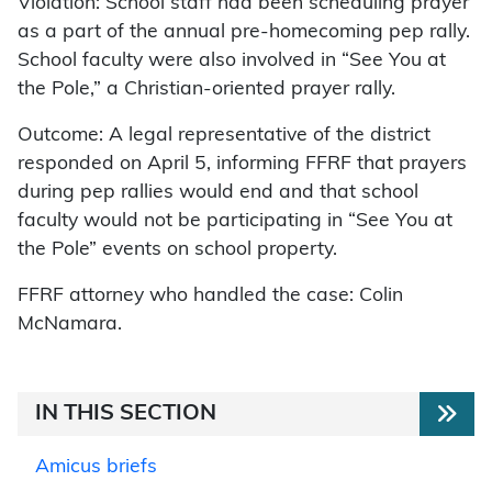
Violation: School staff had been scheduling prayer
as a part of the annual pre-homecoming pep rally.
School faculty were also involved in “See You at
the Pole,” a Christian-oriented prayer rally.
Outcome: A legal representative of the district
responded on April 5, informing FFRF that prayers
during pep rallies would end and that school
faculty would not be participating in “See You at
the Pole” events on school property.
FFRF attorney who handled the case: Colin
McNamara.
IN THIS SECTION
Amicus briefs