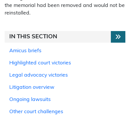
the memorial had been removed and would not be
reinstalled.
IN THIS SECTION
Amicus briefs
Highlighted court victories
Legal advocacy victories
Litigation overview
Ongoing lawsuits
Other court challenges