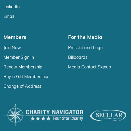
LinkedIn
Email
Members
For the Media
Join Now
Presskit and Logo
Member Sign In
Billboards
Renew Membership
Media Contact Signup
Buy a Gift Membership
Change of Address