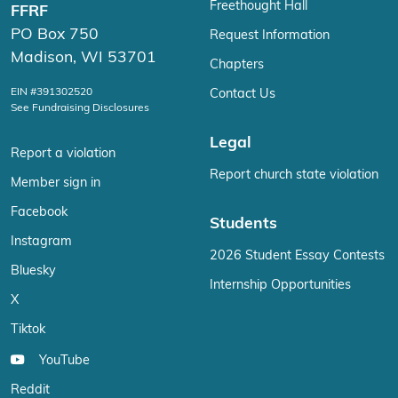
Freethought Hall
FFRF
PO Box 750
Request Information
Madison, WI 53701
Chapters
EIN #391302520
Contact Us
See Fundraising Disclosures
Legal
Report a violation
Report church state violation
Member sign in
Facebook
Students
Instagram
2026 Student Essay Contests
Bluesky
Internship Opportunities
X
Tiktok
YouTube
Reddit