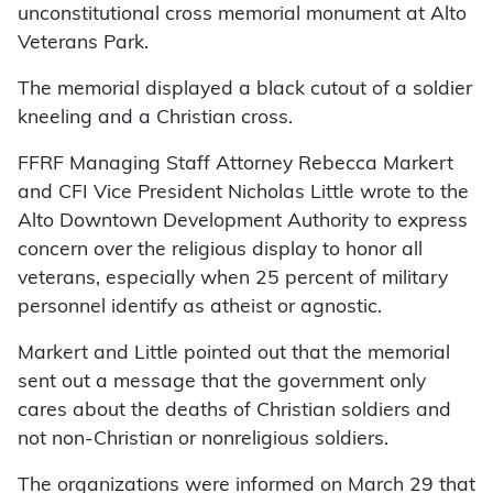
unconstitutional cross memorial monument at Alto
Veterans Park.
The memorial displayed a black cutout of a soldier
kneeling and a Christian cross.
FFRF Managing Staff Attorney Rebecca Markert
and CFI Vice President Nicholas Little wrote to the
Alto Downtown Development Authority to express
concern over the religious display to honor all
veterans, especially when 25 percent of military
personnel identify as atheist or agnostic.
Markert and Little pointed out that the memorial
sent out a message that the government only
cares about the deaths of Christian soldiers and
not non-Christian or nonreligious soldiers.
The organizations were informed on March 29 that