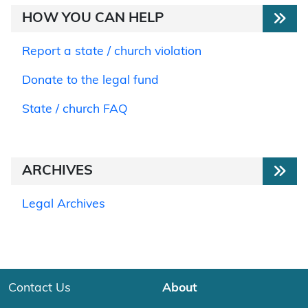
HOW YOU CAN HELP
Report a state / church violation
Donate to the legal fund
State / church FAQ
ARCHIVES
Legal Archives
Contact Us
About