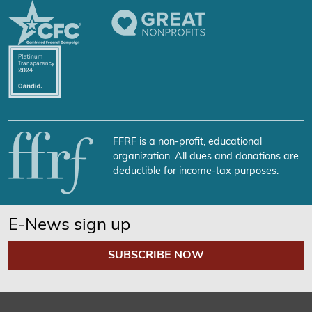
FFRF is a non-profit, educational
organization. All dues and donations are
deductible for income-tax purposes.
E-News sign up
SUBSCRIBE NOW