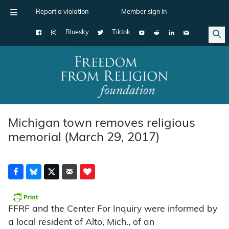
Report a violation
Member sign in
Bluesky
Tiktok
Main Navigation
Michigan town removes religious
memorial (March 29, 2017)
FFRF and the Center For Inquiry were informed by
a local resident of Alto, Mich., of an