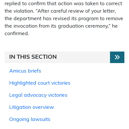
replied to confirm that action was taken to correct
the violation. “After careful review of your letter,
the department has revised its program to remove
the invocation from its graduation ceremony,” he
confirmed.
IN THIS SECTION
Amicus briefs
Highlighted court victories
Legal advocacy victories
Litigation overview
Ongoing lawsuits