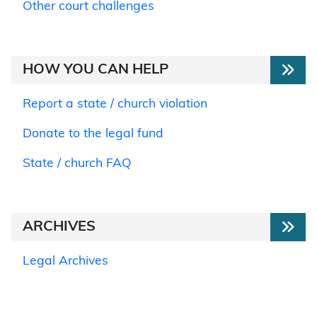
Other court challenges
HOW YOU CAN HELP
Report a state / church violation
Donate to the legal fund
State / church FAQ
ARCHIVES
Legal Archives