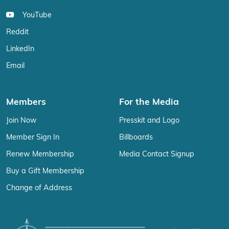
YouTube
Reddit
LinkedIn
Email
Members
For the Media
Join Now
Presskit and Logo
Member Sign In
Billboards
Renew Membership
Media Contact Signup
Buy a Gift Membership
Change of Address