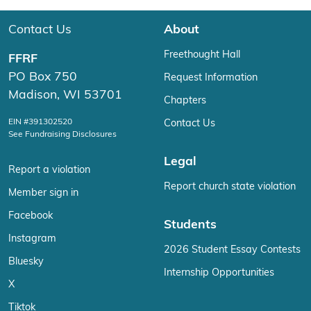
Contact Us
About
Freethought Hall
FFRF
PO Box 750
Request Information
Madison, WI 53701
Chapters
EIN #391302520
Contact Us
See Fundraising Disclosures
Legal
Report a violation
Report church state violation
Member sign in
Facebook
Students
Instagram
2026 Student Essay Contests
Bluesky
Internship Opportunities
X
Tiktok