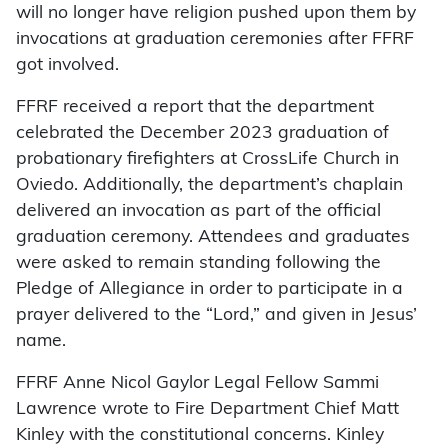
will no longer have religion pushed upon them by
invocations at graduation ceremonies after FFRF
got involved.
FFRF received a report that the department
celebrated the December 2023 graduation of
probationary firefighters at CrossLife Church in
Oviedo. Additionally, the department’s chaplain
delivered an invocation as part of the official
graduation ceremony. Attendees and graduates
were asked to remain standing following the
Pledge of Allegiance in order to participate in a
prayer delivered to the “Lord,” and given in Jesus’
name.
FFRF Anne Nicol Gaylor Legal Fellow Sammi
Lawrence wrote to Fire Department Chief Matt
Kinley with the constitutional concerns. Kinley