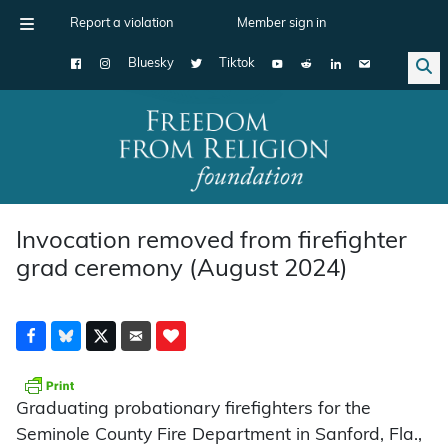
Report a violation
Member sign in
Bluesky
Tiktok
Main Navigation
Invocation removed from firefighter
grad ceremony (August 2024)
Graduating probationary firefighters for the
Seminole County Fire Department in Sanford, Fla.,