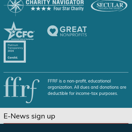
FFRF is a non-profit, educational
organization. All dues and donations are
deductible for income-tax purposes.
E-News sign up
SUBSCRIBE NOW