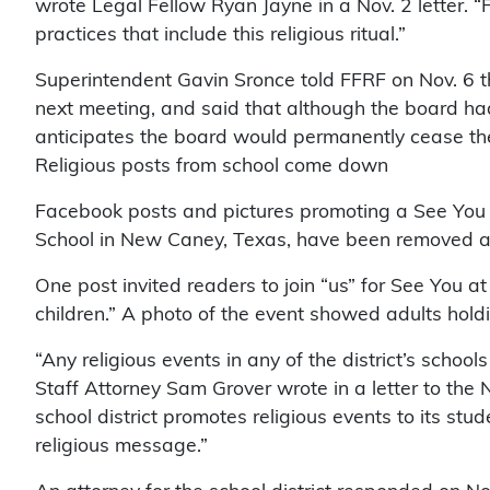
wrote Legal Fellow Ryan Jayne in a Nov. 2 letter. 
practices that include this religious ritual.”
Superintendent Gavin Sronce told FFRF on Nov. 6 th
next meeting, and said that although the board had
anticipates the board would permanently cease the
Religious posts from school come down
Facebook posts and pictures promoting a See You 
School in New Caney, Texas, have been removed aft
One post invited readers to join “us” for See You at 
children.” A photo of the event showed adults hold
“Any religious events in any of the district’s school
Staff Attorney Sam Grover wrote in a letter to th
school district promotes religious events to its stud
religious message.”