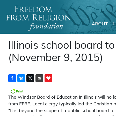
ABOUT
Main Navigation
Illinois school board 
(November 9, 2015)
The Windsor Board of Education in Illinois will no l
from FFRF. Local clergy typically led the Christian 
“It is beyond the scope of a public school board to