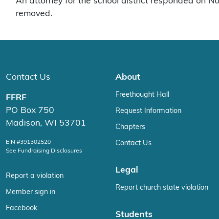
An attorney for the school district responded on N
removed.
Contact Us
About
Freethought Hall
FFRF
PO Box 750
Request Information
Madison, WI 53701
Chapters
EIN #391302520
Contact Us
See Fundraising Disclosures
Legal
Report a violation
Report church state violation
Member sign in
Facebook
Students