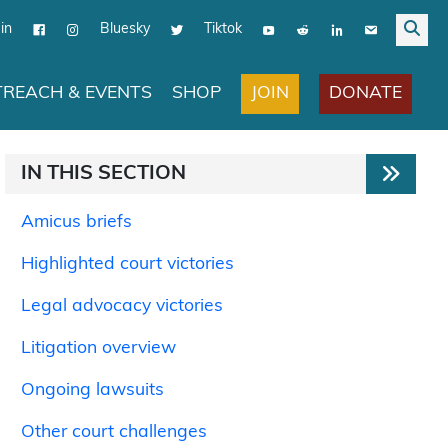
in
Bluesky
Tiktok
JOIN
DONATE
REACH & EVENTS
SHOP
IN THIS SECTION
Amicus briefs
Highlighted court victories
Legal advocacy victories
Litigation overview
Ongoing lawsuits
Other court challenges