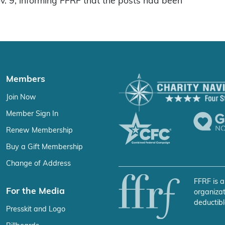
ov. 9, informing FFRF that the posts had been
Members
Join Now
Member Sign In
Renew Membership
Buy a Gift Membership
Change of Address
FFRF is a
For the Media
organizat
deductibl
Presskit and Logo