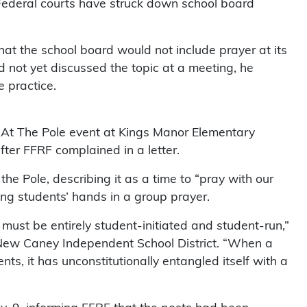
“Federal courts have struck down school board
at the school board would not include prayer at its
 not yet discussed the topic at a meeting, he
 practice.
At The Pole event at Kings Manor Elementary
er FFRF complained in a letter.
the Pole, describing it as a time to “pray with our
ing students’ hands in a group prayer.
s must be entirely student-initiated and student-run,”
e New Caney Independent School District. “When a
ents, it has unconstitutionally entangled itself with a