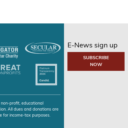
E-News sign up
SUBSCRIBE
NOW
 non-profit, educational
ion. All dues and donations are
e for income-tax purposes.