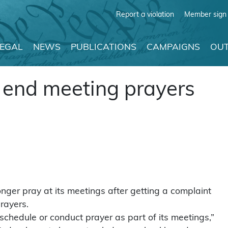
Report a violation
Member sign 
LEGAL
NEWS
PUBLICATIONS
CAMPAIGNS
OUT
to end meeting prayers
onger pray at its meetings after getting a complaint
prayers.
 schedule or conduct prayer as part of its meetings,”