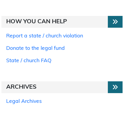
HOW YOU CAN HELP
Report a state / church violation
Donate to the legal fund
State / church FAQ
ARCHIVES
Legal Archives